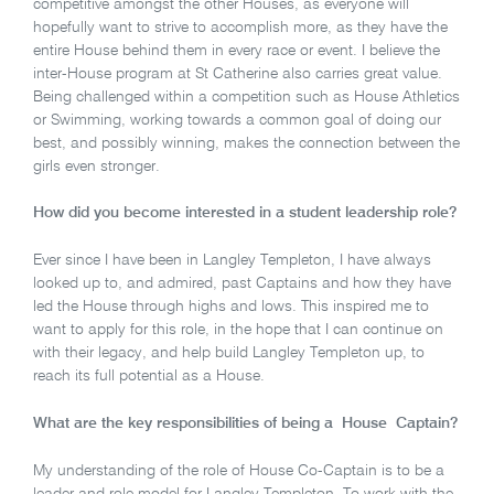
competitive amongst the other Houses, as everyone will
hopefully want to strive to accomplish more, as they have the
entire House behind them in every race or event. I believe the
inter-House program at St Catherine also carries great value.
Being challenged within a competition such as House Athletics
or Swimming, working towards a common goal of doing our
best, and possibly winning, makes the connection between the
girls even stronger.
How did you become interested in a student leadership role?
Ever since I have been in Langley Templeton, I have always
looked up to, and admired, past Captains and how they have
led the House through highs and lows. This inspired me to
want to apply for this role, in the hope that I can continue on
with their legacy, and help build Langley Templeton up, to
reach its full potential as a House.
What are the key responsibilities of being a House Captain?
My understanding of the role of House Co-Captain is to be a