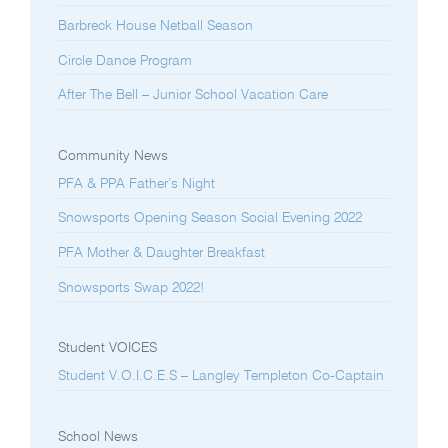
Barbreck House Netball Season
Circle Dance Program
After The Bell – Junior School Vacation Care
Community News
PFA & PPA Father’s Night
Snowsports Opening Season Social Evening 2022
PFA Mother & Daughter Breakfast
Snowsports Swap 2022!
Student VOICES
Student V.O.I.C.E.S – Langley Templeton Co-Captain
School News