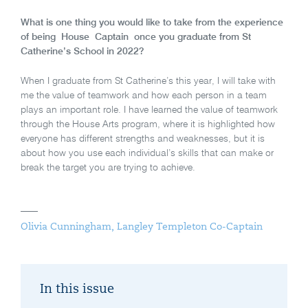
What is one thing you would like to take from the experience
of being House Captain once you graduate from St
Catherine’s School in 2022?
When I graduate from St Catherine’s this year, I will take with
me the value of teamwork and how each person in a team
plays an important role. I have learned the value of teamwork
through the House Arts program, where it is highlighted how
everyone has different strengths and weaknesses, but it is
about how you use each individual’s skills that can make or
break the target you are trying to achieve.
Olivia Cunningham, Langley Templeton Co-Captain
In this issue