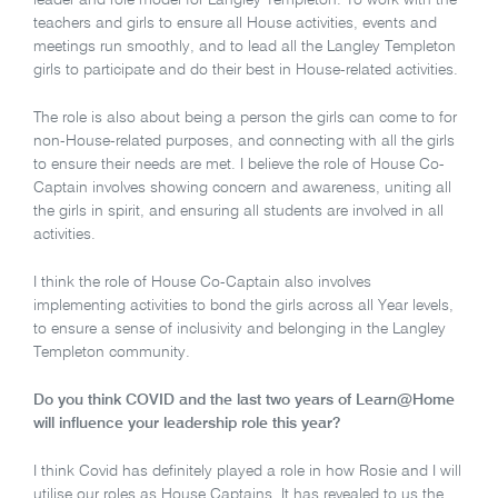
leader and role model for Langley Templeton. To work with the
teachers and girls to ensure all House activities, events and
meetings run smoothly, and to lead all the Langley Templeton
girls to participate and do their best in House-related activities.
The role is also about being a person the girls can come to for
non-House-related purposes, and connecting with all the girls
to ensure their needs are met. I believe the role of House Co-
Captain involves showing concern and awareness, uniting all
the girls in spirit, and ensuring all students are involved in all
activities.
I think the role of House Co-Captain also involves
implementing activities to bond the girls across all Year levels,
to ensure a sense of inclusivity and belonging in the Langley
Templeton community.
Do you think COVID and the last two years of Learn@Home
will influence your leadership role this year?
I think Covid has definitely played a role in how Rosie and I will
utilise our roles as House Captains. It has revealed to us the