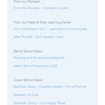
From our Principal
From the Principal – Concerto Concert
From our Head of Early Learning Centre
From the Head of ELC – Learning to Communicate
After The Bell – ELC Vacation Care
Senior School News
Reading and Emotional Intelligence
Senior School Production 2022
Junior School News
Barbreck News – Capable Leaders, Full of Promise
Barbreck Art Club
Barbreck Library – Our Happy Place