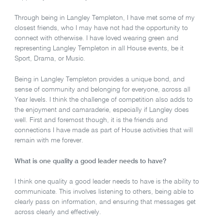
Through being in Langley Templeton, I have met some of my
closest friends, who I may have not had the opportunity to
connect with otherwise. I have loved wearing green and
representing Langley Templeton in all House events, be it
Sport, Drama, or Music.
Being in Langley Templeton provides a unique bond, and
sense of community and belonging for everyone, across all
Year levels. I think the challenge of competition also adds to
the enjoyment and camaraderie, especially if Langley does
well. First and foremost though, it is the friends and
connections I have made as part of House activities that will
remain with me forever.
What is one quality a good leader needs to have?
I think one quality a good leader needs to have is the ability to
communicate. This involves listening to others, being able to
clearly pass on information, and ensuring that messages get
across clearly and effectively.