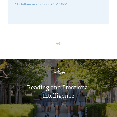
St Catherine’s School AGM 2022
Up Next
Reading and Emotional
Intelligence