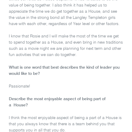
value of being together. I also think it has helped us to
appreciate the time we do get together as a House, and see
the value in the strong bond all the Langley Templeton girls
have with each other, regardless of Year level or other factors.
I know that Rosie and I will make the most of the time we get
to spend together as a House, and even bring in new traditions
such as a movie night we are planning for next term and other
fun activities that we can do together.
What is one word that best describes the kind of leader you
would like to be?
Passionate!
Describe the most enjoyable aspect of being part of
a House?
I think the most enjoyable aspect of being a part of a House is
that you always know that there is a team behind you that
supports you in all that you do.