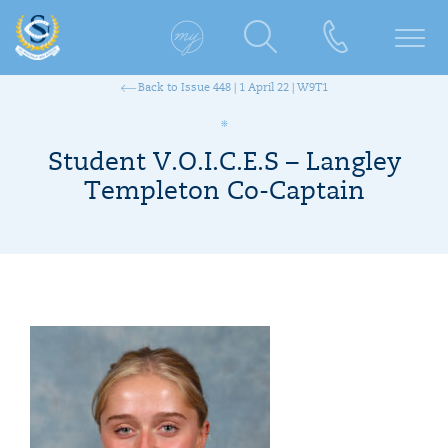
Back to Issue 448 | 1 April 22 | W9T1
Student V.O.I.C.E.S – Langley
Templeton Co-Captain