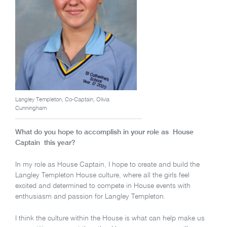
Langley Templeton, Co-Captain, Olivia
Cunningham
What do you hope to accomplish in your role as House
Captain this year?
In my role as House Captain, I hope to create and build the
Langley Templeton House culture, where all the girls feel
excited and determined to compete in House events with
enthusiasm and passion for Langley Templeton.
I think the culture within the House is what can help make us