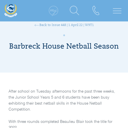
Back to Issue 448 | 1 April 22 | W9T1
Barbreck House Netball Season
After school on Tuesday afternoons for the past three weeks,
the Junior School Years 5 and 6 students have been busy
exhibiting their best netball skills in the House Netball
Competition.
With three rounds completed Beaulieu Blair took the title for
2022.