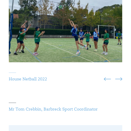
House Netball 2022
Mr Tom Crebbin, Barbreck Sport Coordinator