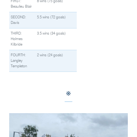
FIRST:
8 wins (75 goals)
Beaulieu Blair
SECOND:
5.5 wins (72 goals)
Davis
THIRD:
3.5 wins (34 goals)
Holmes
Kilbride
FOURTH:
2 wins (24 goals)
Langley
Templeton