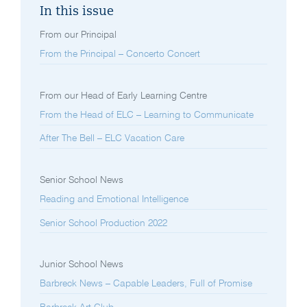
In this issue
From our Principal
From the Principal – Concerto Concert
From our Head of Early Learning Centre
From the Head of ELC – Learning to Communicate
After The Bell – ELC Vacation Care
Senior School News
Reading and Emotional Intelligence
Senior School Production 2022
Junior School News
Barbreck News – Capable Leaders, Full of Promise