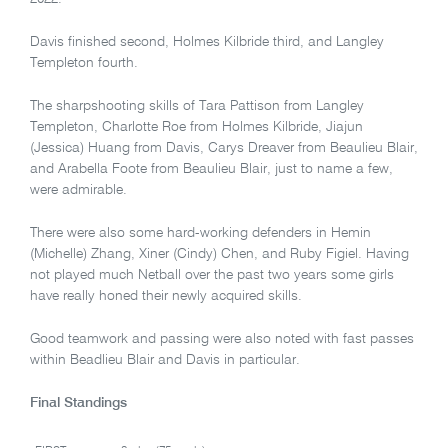
Davis finished second, Holmes Kilbride third, and Langley
Templeton fourth.
The sharpshooting skills of Tara Pattison from Langley
Templeton, Charlotte Roe from Holmes Kilbride, Jiajun
(Jessica) Huang from Davis, Carys Dreaver from Beaulieu Blair,
and Arabella Foote from Beaulieu Blair, just to name a few,
were admirable.
There were also some hard-working defenders in Hemin
(Michelle) Zhang, Xiner (Cindy) Chen, and Ruby Figiel. Having
not played much Netball over the past two years some girls
have really honed their newly acquired skills.
Good teamwork and passing were also noted with fast passes
within Beadlieu Blair and Davis in particular.
Final Standings