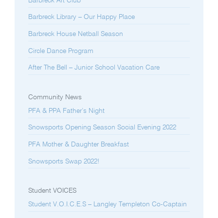
Barbreck Art Club
Barbreck Library – Our Happy Place
Barbreck House Netball Season
Circle Dance Program
After The Bell – Junior School Vacation Care
Community News
PFA & PPA Father’s Night
Snowsports Opening Season Social Evening 2022
PFA Mother & Daughter Breakfast
Snowsports Swap 2022!
Student VOICES
Student V.O.I.C.E.S – Langley Templeton Co-Captain