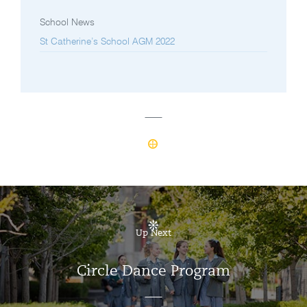
School News
St Catherine’s School AGM 2022
Up Next
Circle Dance Program