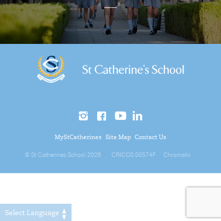
MyStCatherines
Site Map
Contact Us
© St Catherines School 2026
CRICOS 00574F
Chromatix