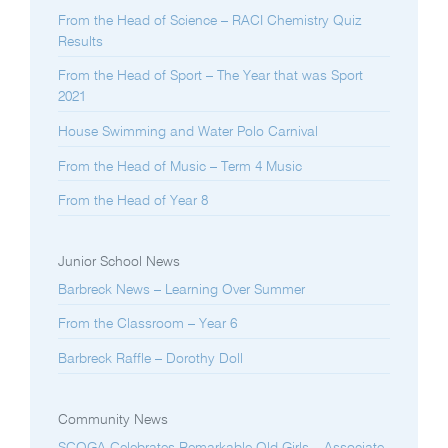
From the Head of Science – RACI Chemistry Quiz
Results
From the Head of Sport – The Year that was Sport
2021
House Swimming and Water Polo Carnival
From the Head of Music – Term 4 Music
From the Head of Year 8
Junior School News
Barbreck News – Learning Over Summer
From the Classroom – Year 6
Barbreck Raffle – Dorothy Doll
Community News
SCOGA Celebrates Remarkable Old Girls – Associate