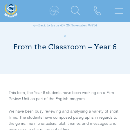
Back to Issue 437 26 November W8T4
From the Classroom – Year 6
This term, the Year 6 students have been working on a Film
Review Unit as part of the English program.
We have been busy reviewing and analysing a variety of short
films. The students have composed paragraphs in regards to
the genre, main characters, plot, themes and messages and
have given a star rating out of five.