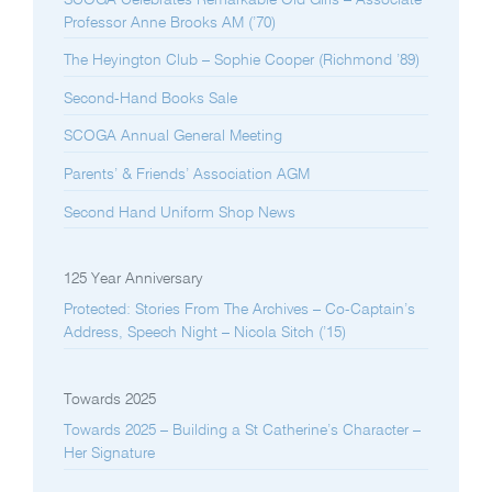
Professor Anne Brooks AM (’70)
The Heyington Club – Sophie Cooper (Richmond ’89)
Second-Hand Books Sale
SCOGA Annual General Meeting
Parents’ & Friends’ Association AGM
Second Hand Uniform Shop News
125 Year Anniversary
Protected: Stories From The Archives – Co-Captain’s
Address, Speech Night – Nicola Sitch (’15)
Towards 2025
Towards 2025 – Building a St Catherine’s Character –
Her Signature