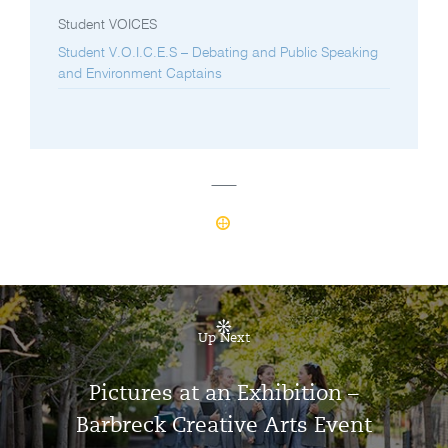
Student VOICES
Student V.O.I.C.E.S – Debating and Public Speaking
and Environment Captains
Up Next
Pictures at an Exhibition –
Barbreck Creative Arts Event