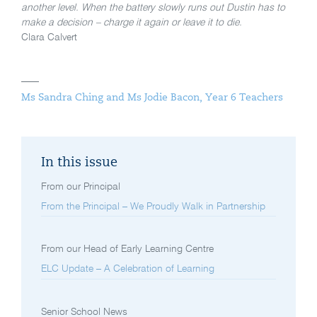
another level. When the battery slowly runs out Dustin has to
make a decision – charge it again or leave it to die.
Clara Calvert
Ms Sandra Ching and Ms Jodie Bacon, Year 6 Teachers
In this issue
From our Principal
From the Principal – We Proudly Walk in Partnership
From our Head of Early Learning Centre
ELC Update – A Celebration of Learning
Senior School News