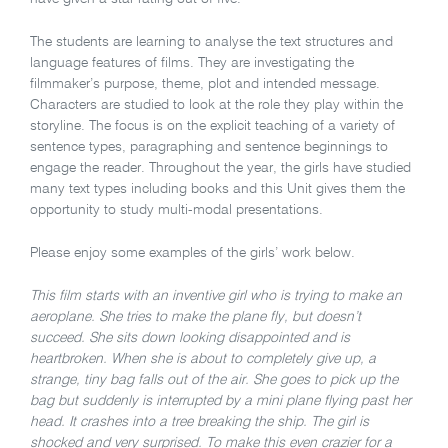
The students are learning to analyse the text structures and
language features of films. They are investigating the
filmmaker’s purpose, theme, plot and intended message.
Characters are studied to look at the role they play within the
storyline. The focus is on the explicit teaching of a variety of
sentence types, paragraphing and sentence beginnings to
engage the reader. Throughout the year, the girls have studied
many text types including books and this Unit gives them the
opportunity to study multi-modal presentations.
Please enjoy some examples of the girls’ work below.
This film starts with an inventive girl who is trying to make an
aeroplane. She tries to make the plane fly, but doesn’t
succeed. She sits down looking disappointed and is
heartbroken. When she is about to completely give up, a
strange, tiny bag falls out of the air. She goes to pick up the
bag but suddenly is interrupted by a mini plane flying past her
head. It crashes into a tree breaking the ship. The girl is
shocked and very surprised. To make this even crazier for a