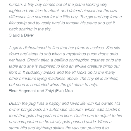
human, a tiny boy comes out of the plane looking very
frightened. He tries to attack and defend himself but the size
difference is a setback for the little boy. The girl and boy form a
friendship and try really hard to remake his plane and get it
back soaring in the sky.
Claudia Driver
A girl is disheartened to find that her plane is useless. She sits
down and starts to sob when a mysterious purse drops onto
her head. Shortly after, a baffling contraption crashes onto the
table and she is surprised to find an elf-like creature climb out
from it. It suddenly breaks and the elf looks up to the many
other miniature flying machines above. The tiny elf is terrified,
but soon is comforted when the girl offers to help.
Fleur Angenent and Zhiyi (Eva) Mao
Dustin the pug lives a happy and loved life with his owner. His
owner brings back an automatic vacuum, which eats Dustin’s
food that gets dropped on the floor. Dustin has to adjust to his
new companion as he slowly gets pushed aside. When a
storm hits and lightning strikes the vacuum pushes it to