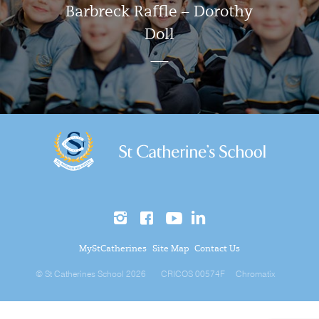
Barbreck Raffle – Dorothy
Doll
MyStCatherines
Site Map
Contact Us
© St Catherines School 2026
CRICOS 00574F
Chromatix