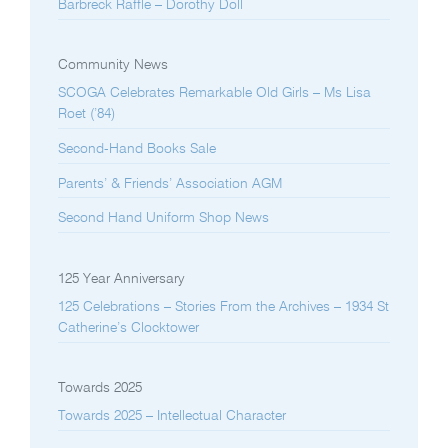
Barbreck Raffle – Dorothy Doll
Community News
SCOGA Celebrates Remarkable Old Girls – Ms Lisa
Roet (’84)
Second-Hand Books Sale
Parents’ & Friends’ Association AGM
Second Hand Uniform Shop News
125 Year Anniversary
125 Celebrations – Stories From the Archives – 1934 St
Catherine’s Clocktower
Towards 2025
Towards 2025 – Intellectual Character