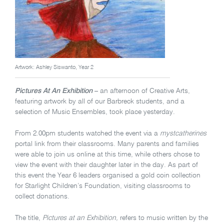
Artwork: Ashley Siswanto, Year 2
Pictures At An Exhibition
– an afternoon of Creative Arts,
featuring artwork by all of our Barbreck students, and a
selection of Music Ensembles, took place yesterday.
From 2.00pm students watched the event via a
mystcatherines
portal link from their classrooms. Many parents and families
were able to join us online at this time, while others chose to
view the event with their daughter later in the day. As part of
this event the Year 6 leaders organised a gold coin collection
for Starlight Children’s Foundation, visiting classrooms to
collect donations.
The title,
Pictures at an Exhibition,
refers to music written by the