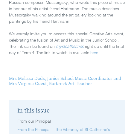
Russian composer, Mussorgsky, who wrote this piece of music
in honour of his artist friend Hartmann. The music describes
Mussorgsky walking around the art gallery looking at the
paintings by his friend Hartmann.
We warmly invite you to access this special Creative Arts event,
celebrating the fusion of Art and Music in the Junior School.
The link can be found on
mystcatherines
right up until the final
day of Term 4. The link to watch is available
here
.
Mrs Melissa Dods, Junior School Music Coordinator and
Mrs Virginia Guest, Barbreck Art Teacher
In this issue
From our Principal
From the Principal – The Vibrancy of St Catherine’s