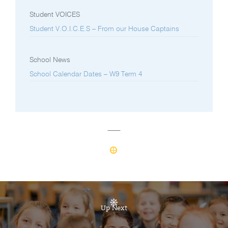
Student VOICES
Student V.O.I.C.E.S – From our House Captains
School News
School Calendar Dates – W9 Term 4
Up Next