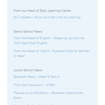
From our Head of Early Learning Centre
ELC Update – Music and the Links to Learning
Senior School News
From the Head of English – Stepping Up and Into
VCE Head Start English
From the Head of Year 9 – Essential Care for Women
in Need
Junior School News
Barbreck News – Week 9 Term 4
From the Classroom – STEM
Pictures at an Exhibition – Barbreck Creative Arts
Event