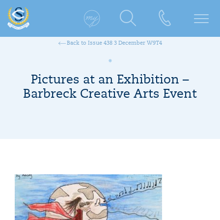
Back to Issue 438 3 December W9T4
Pictures at an Exhibition –
Barbreck Creative Arts Event