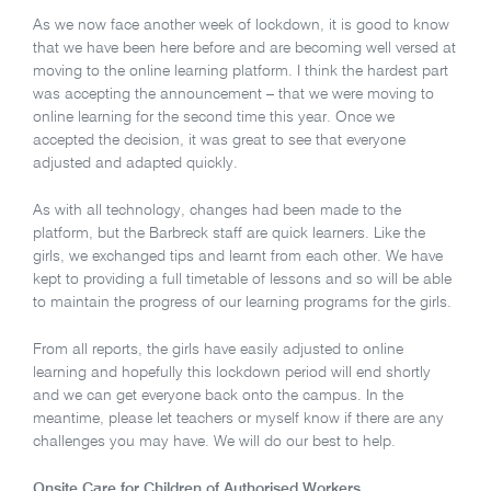
As we now face another week of lockdown, it is good to know
that we have been here before and are becoming well versed at
moving to the online learning platform. I think the hardest part
was accepting the announcement – that we were moving to
online learning for the second time this year. Once we
accepted the decision, it was great to see that everyone
adjusted and adapted quickly.
As with all technology, changes had been made to the
platform, but the Barbreck staff are quick learners. Like the
girls, we exchanged tips and learnt from each other. We have
kept to providing a full timetable of lessons and so will be able
to maintain the progress of our learning programs for the girls.
From all reports, the girls have easily adjusted to online
learning and hopefully this lockdown period will end shortly
and we can get everyone back onto the campus. In the
meantime, please let teachers or myself know if there are any
challenges you may have. We will do our best to help.
Onsite Care for Children of Authorised Workers