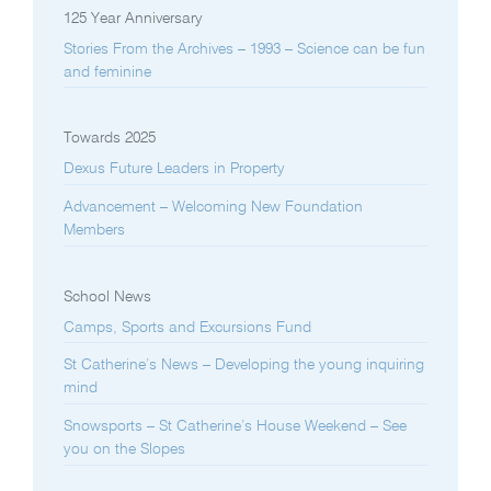
125 Year Anniversary
Stories From the Archives – 1993 – Science can be fun
and feminine
Towards 2025
Dexus Future Leaders in Property
Advancement – Welcoming New Foundation
Members
School News
Camps, Sports and Excursions Fund
St Catherine’s News – Developing the young inquiring
mind
Snowsports – St Catherine’s House Weekend – See
you on the Slopes