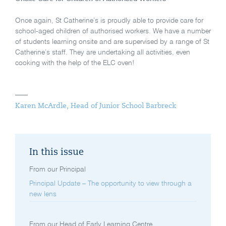
Once again, St Catherine’s is proudly able to provide care for
school-aged children of authorised workers. We have a number
of students learning onsite and are supervised by a range of St
Catherine’s staff. They are undertaking all activities, even
cooking with the help of the ELC oven!
Karen McArdle, Head of Junior School Barbreck
In this issue
From our Principal
Principal Update – The opportunity to view through a
new lens
From our Head of Early Learning Centre