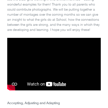
wonderful examples for them! Thank you to all parents who
could contribute photographs. We will be putting together a
number of montages over the coming months so we can give
an insight to what the girls do at School, how the connections
between the girls are strong, and the many ways in which they
are developing and learning. I hope you will enjoy these!
Accepting, Adjusting and Adapting