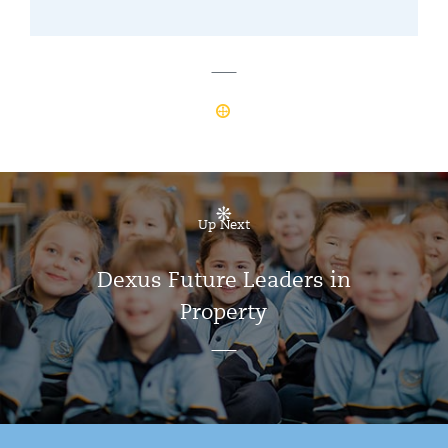
Up Next
Dexus Future Leaders in
Property