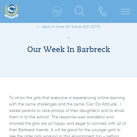
Back to Issue 417 4 June 2021 W7T2
Our Week In Barbreck
To show the girls that everyone is experiencing online learning
with the same challenges and the same ‘Can Do Attitude’, I
asked parents to take photos of their daughter/s and to email
them in to the school. The response was wonderful and
showed the girls are all happy and eager to connect with all of
their Barbreck friends. It will be good for the younger girls to
see the older girls working in this environment too – setting