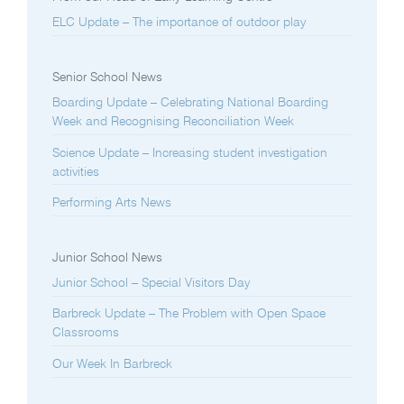
ELC Update – The importance of outdoor play
Senior School News
Boarding Update – Celebrating National Boarding
Week and Recognising Reconciliation Week
Science Update – Increasing student investigation
activities
Performing Arts News
Junior School News
Junior School – Special Visitors Day
Barbreck Update – The Problem with Open Space
Classrooms
Our Week In Barbreck