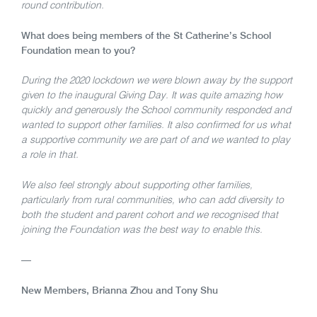
round contribution.
What does being members of the St Catherine’s School
Foundation mean to you?
During the 2020 lockdown we were blown away by the support
given to the inaugural Giving Day. It was quite amazing how
quickly and generously the School community responded and
wanted to support other families. It also confirmed for us what
a supportive community we are part of and we wanted to play
a role in that.
We also feel strongly about supporting other families,
particularly from rural communities, who can add diversity to
both the student and parent cohort and we recognised that
joining the Foundation was the best way to enable this.
—
New Members, Brianna Zhou and Tony Shu