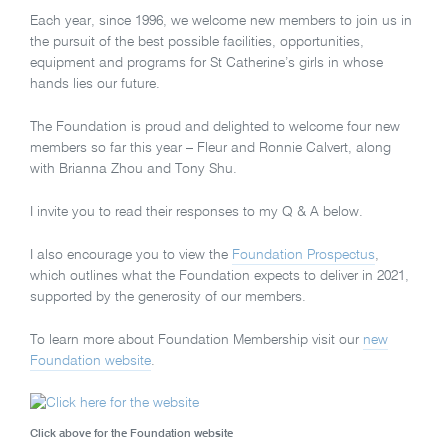
Each year, since 1996, we welcome new members to join us in
the pursuit of the best possible facilities, opportunities,
equipment and programs for St Catherine’s girls in whose
hands lies our future.
The Foundation is proud and delighted to welcome four new
members so far this year – Fleur and Ronnie Calvert, along
with Brianna Zhou and Tony Shu.
I invite you to read their responses to my Q & A below.
I also encourage you to view the
Foundation Prospectus
,
which outlines what the Foundation expects to deliver in 2021,
supported by the generosity of our members.
To learn more about Foundation Membership visit our
new
Foundation website
.
Click above for the Foundation website