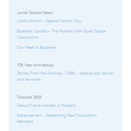
Junior School News
Junior School – Special Visitors Day
Barbreck Update – The Problem with Open Space
Classrooms
Our Week In Barbreck
125 Year Anniversary
Stories From the Archives – 1993 – Science can be fun
and feminine
Towards 2025
Dexus Future Leaders in Property
Advancement – Welcoming New Foundation
Members