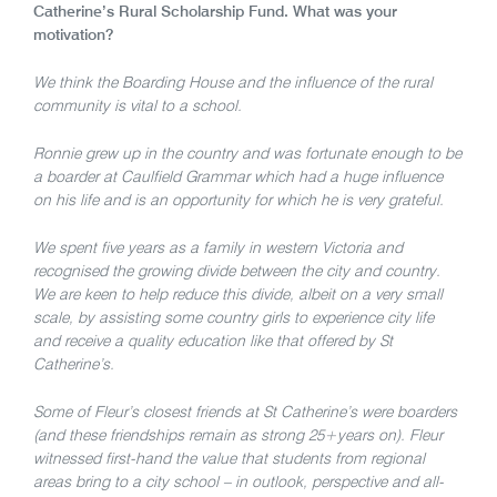
Catherine’s Rural Scholarship Fund. What was your
motivation?
We think the Boarding House and the influence of the rural
community is vital to a school.
Ronnie grew up in the country and was fortunate enough to be
a boarder at Caulfield Grammar which had a huge influence
on his life and is an opportunity for which he is very grateful.
We spent five years as a family in western Victoria and
recognised the growing divide between the city and country.
We are keen to help reduce this divide, albeit on a very small
scale, by assisting some country girls to experience city life
and receive a quality education like that offered by St
Catherine’s.
Some of Fleur’s closest friends at St Catherine’s were boarders
(and these friendships remain as strong 25+years on). Fleur
witnessed first-hand the value that students from regional
areas bring to a city school – in outlook, perspective and all-