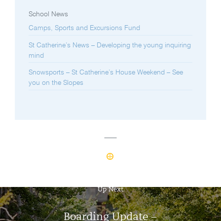
School News
Camps, Sports and Excursions Fund
St Catherine’s News – Developing the young inquiring
mind
Snowsports – St Catherine’s House Weekend – See
you on the Slopes
Up Next
Boarding Update –