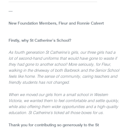
—
New Foundation Members, Fleur and Ronnie Calvert
Firstly, why St Catherine’s School?
As fourth generation St Catherine’s girls, our three girls had a
lot of second-hand uniforms that would have gone to waste if
they had gone to another school! More seriously, for Fleur,
walking in the driveway of both Barbreck and the Senior School
feels like home. The sense of community, caring teachers and
friendly students has not changed.
When we moved our girls from a small school in Western
Victoria, we wanted them to feel comfortable and settle quickly,
while also offering them wider opportunities and a high-quality
education. St Catherine’s ticked all those boxes for us.
Thank you for contributing so generously to the St