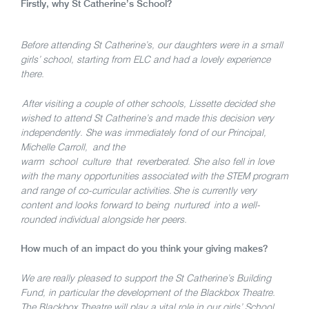
Firstly, why St Catherine’s School?
Before attending St Catherine’s, our daughters were in a small
girls’ school, starting from ELC and had a lovely experience
there.
After visiting a couple of other schools, Lissette decided she
wished to attend St Catherine’s and made this decision very
independently. She was immediately fond of our Principal,
Michelle Carroll, and the
warm school culture that reverberated. She also fell in love
with the many opportunities associated with the STEM program
and range of co-curricular activities. She is currently very
content and looks forward to being nurtured into a well-
rounded individual alongside her peers.
How much of an impact do you think your giving makes?
We are really pleased to support the St Catherine’s Building
Fund, in particular the development of the Blackbox Theatre.
The Blackbox Theatre will play a vital role in our girls’ School