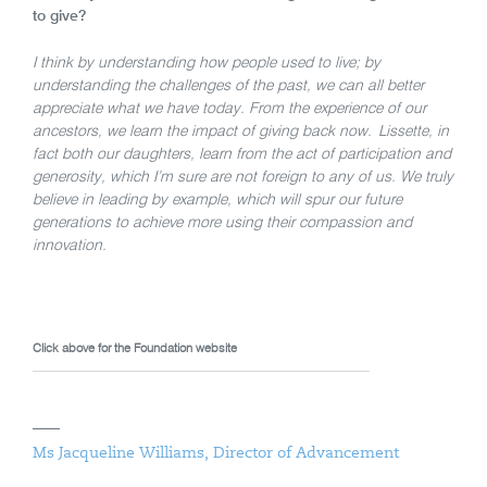
to give?
I think by understanding how people used to live; by
understanding the challenges of the past, we can all better
appreciate what we have today. From the experience of our
ancestors, we learn the impact of giving back now. Lissette, in
fact both our daughters, learn from the act of participation and
generosity, which I’m sure are not foreign to any of us. We truly
believe in leading by example, which will spur our future
generations to achieve more using their compassion and
innovation.
Click above for the Foundation website
Ms Jacqueline Williams, Director of Advancement