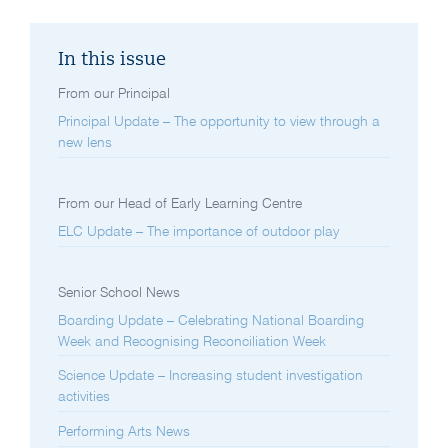
In this issue
From our Principal
Principal Update – The opportunity to view through a
new lens
From our Head of Early Learning Centre
ELC Update – The importance of outdoor play
Senior School News
Boarding Update – Celebrating National Boarding
Week and Recognising Reconciliation Week
Science Update – Increasing student investigation
activities
Performing Arts News