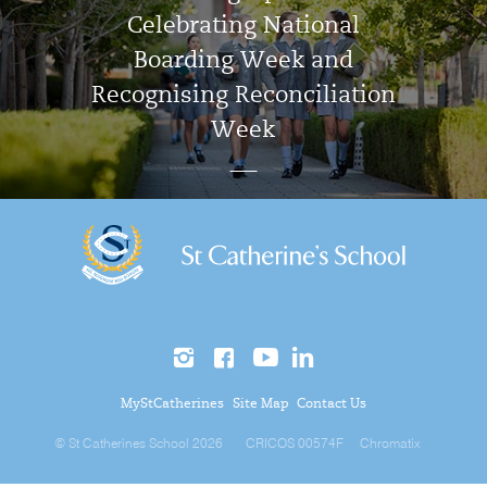
Celebrating National
Boarding Week and
Recognising Reconciliation
Week
MyStCatherines
Site Map
Contact Us
© St Catherines School 2026
CRICOS 00574F
Chromatix