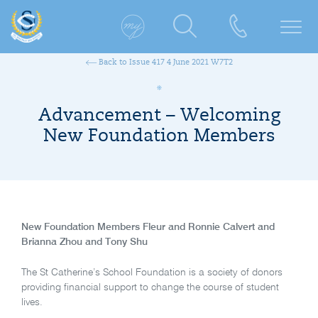
Back to Issue 417 4 June 2021 W7T2
Advancement – Welcoming
New Foundation Members
New Foundation Members
Fleur and Ronnie Calvert and
Brianna Zhou and Tony Shu
The St Catherine’s School Foundation is a society of donors
providing financial support to change the course of student
lives.