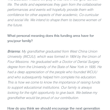
life. The skills and experiences they gain from the collaborative
performances and events will hopefully provide them with
confidence for other aspects of their academic, Co-curricular
and social life. We intend to shape them to become women of
the future.
What personal meaning does this funding area have for
you/your family?
Brianna:
My grandfather graduated from West China Union
University (WCUU), which was formed in 1904 by the Union of
Four Missions. He graduated with a Doctor of Dental Surgery
degree from the University of the State of New York in 1935. He
had a deep appreciation of the people who founded WCUU
and who subsequently helped him complete his education.
This is how we come to know the importance of raising funds
to support educational institutions. Our family is always
looking for the right opportunity to give back. We believe my
grandfather would be proud of our contribution.
How do you think we should encourage the next generation