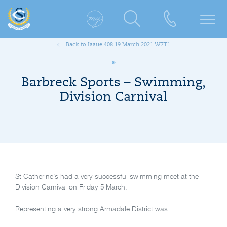
Back to Issue 408 19 March 2021 W7T1
Barbreck Sports – Swimming,
Division Carnival
St Catherine’s had a very successful swimming meet at the
Division Carnival on Friday 5 March.
Representing a very strong Armadale District was: