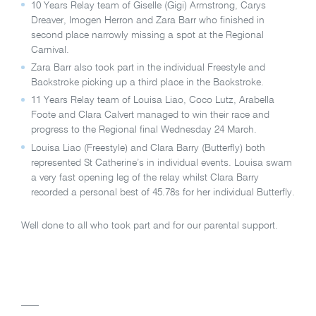
10 Years Relay team of Giselle (Gigi) Armstrong, Carys
Dreaver, Imogen Herron and Zara Barr who finished in
second place narrowly missing a spot at the Regional
Carnival.
Zara Barr also took part in the individual Freestyle and
Backstroke picking up a third place in the Backstroke.
11 Years Relay team of Louisa Liao, Coco Lutz, Arabella
Foote and Clara Calvert managed to win their race and
progress to the Regional final Wednesday 24 March.
Louisa Liao (Freestyle) and Clara Barry (Butterfly) both
represented St Catherine’s in individual events. Louisa swam
a very fast opening leg of the relay whilst Clara Barry
recorded a personal best of 45.78s for her individual Butterfly.
Well done to all who took part and for our parental support.