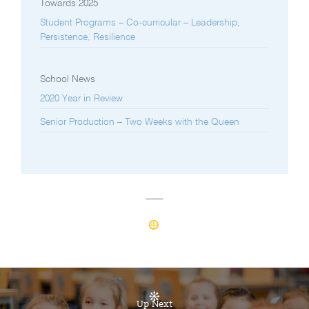
Towards 2025
Student Programs – Co-curricular – Leadership,
Persistence, Resilience
School News
2020 Year in Review
Senior Production – Two Weeks with the Queen
Up Next