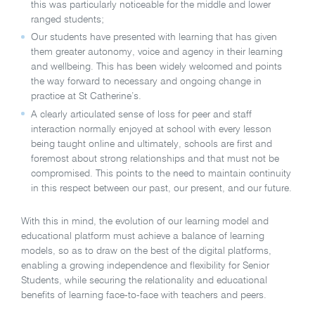
this was particularly noticeable for the middle and lower
ranged students;
Our students have presented with learning that has given
them greater autonomy, voice and agency in their learning
and wellbeing. This has been widely welcomed and points
the way forward to necessary and ongoing change in
practice at St Catherine’s.
A clearly articulated sense of loss for peer and staff
interaction normally enjoyed at school with every lesson
being taught online and ultimately, schools are first and
foremost about strong relationships and that must not be
compromised. This points to the need to maintain continuity
in this respect between our past, our present, and our future.
With this in mind, the evolution of our learning model and
educational platform must achieve a balance of learning
models, so as to draw on the best of the digital platforms,
enabling a growing independence and flexibility for Senior
Students, while securing the relationality and educational
benefits of learning face-to-face with teachers and peers.