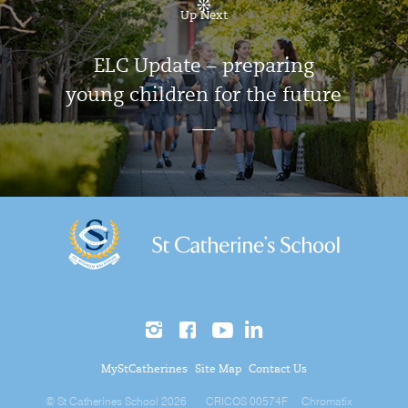
Up Next
ELC Update – preparing
young children for the future
MyStCatherines
Site Map
Contact Us
© St Catherines School 2026
CRICOS 00574F
Chromatix