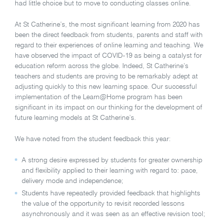
had little choice but to move to conducting classes online.
At St Catherine’s, the most significant learning from 2020 has
been the direct feedback from students, parents and staff with
regard to their experiences of online learning and teaching. We
have observed the impact of COVID-19 as being a catalyst for
education reform across the globe. Indeed, St Catherine’s
teachers and students are proving to be remarkably adept at
adjusting quickly to this new learning space. Our successful
implementation of the Learn@Home program has been
significant in its impact on our thinking for the development of
future learning models at St Catherine’s.
We have noted from the student feedback this year:
A strong desire expressed by students for greater ownership
and flexibility applied to their learning with regard to: pace,
delivery mode and independence;
Students have repeatedly provided feedback that highlights
the value of the opportunity to revisit recorded lessons
asynchronously and it was seen as an effective revision tool;