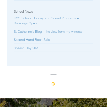
School News
H2O School Holiday and Squad Programs –
Bookings Open
St Catherine’s Blog – the view from my window
Second Hand Book Sale
Speech Day 2020