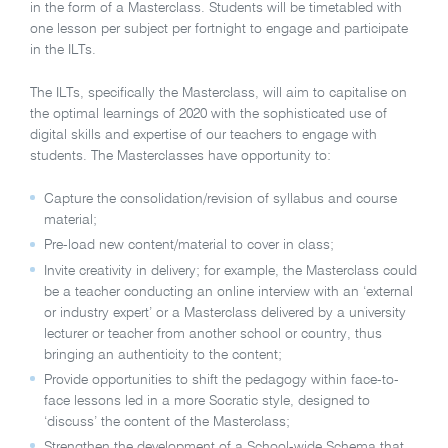
in the form of a Masterclass. Students will be timetabled with
one lesson per subject per fortnight to engage and participate
in the ILTs.
The ILTs, specifically the Masterclass, will aim to capitalise on
the optimal learnings of 2020 with the sophisticated use of
digital skills and expertise of our teachers to engage with
students. The Masterclasses have opportunity to:
Capture the consolidation/revision of syllabus and course
material;
Pre-load new content/material to cover in class;
Invite creativity in delivery; for example, the Masterclass could
be a teacher conducting an online interview with an ‘external
or industry expert’ or a Masterclass delivered by a university
lecturer or teacher from another school or country, thus
bringing an authenticity to the content;
Provide opportunities to shift the pedagogy within face-to-
face lessons led in a more Socratic style, designed to
‘discuss’ the content of the Masterclass;
Strengthen the development of a School-wide Schema that