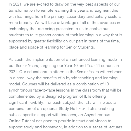
In 2021, we are excited to draw on the very best aspects of our
transformation to remote learning this year and augment this
with learnings from the primary, secondary and tertiary sectors
more broadly. We will take advantage of all of the advances in
technology that are being presented to us to enable our
students to take greater control of their learning in a way that is
supported by greater flexibility on our part in terms of the time,
place and space of learning for Senior Students.
As such, the implementation of an enhanced learning model in
our Senior Years, targeting our Year 10 and Year 11 cohorts in
2021. Our educational platform in the Senior Years will embrace
in a small way the benefits of a hybrid teaching and learning
model. Courses will be delivered as a combination of 10
synchronous face-to-face lessons in the classroom that will be
complemented by a designed program of ILTs offering
significant flexibility. For each subject, the ILTs will include a
combination of an optional Study Hall Flexi-Tutes enabling
subject specific support with teachers, an Asynchronous
Online Tutorial designed to provide instructional videos to
support study and homework, in addition to a series of lectures