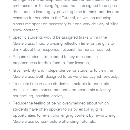
embraces our Thinking Agenda that is designed to deepen
the students learning by providing time to think, ponder and
research further prior to the Tutorial; as well as reducing
class time spent on necessary but one-way delivery of slide
show content;
Specific students would be assigned tasks within the
Masterclass; thus, providing reflection time for the girls to
think about their response, research further as required;
Require students to respond to key questions in
preparedness for their face-to-face lessons;
Give flexibility and independence for students to view the
Masterclass, both designed to be watched asynchronously;
To create time in each student’s timetable to undertake
music lessons, career, pastoral and academic advisory
counselling, physical activity;
Reduce the feeling of being overwhelmed about which
students have often spoken to us by enabling girls’
opportunities to revisit challenging content by re-watching
Masterclass content before attending Tutorials.