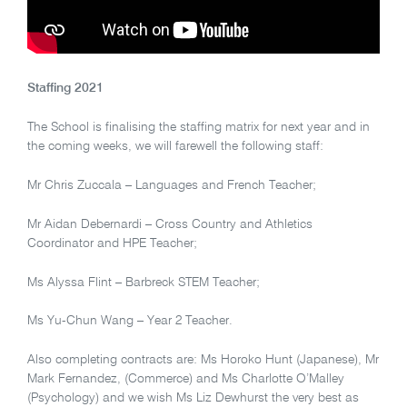
Staffing 2021
The School is finalising the staffing matrix for next year and in
the coming weeks, we will farewell the following staff:
Mr Chris Zuccala – Languages and French Teacher;
Mr Aidan Debernardi – Cross Country and Athletics
Coordinator and HPE Teacher;
Ms Alyssa Flint – Barbreck STEM Teacher;
Ms Yu-Chun Wang – Year 2 Teacher.
Also completing contracts are: Ms Horoko Hunt (Japanese), Mr
Mark Fernandez, (Commerce) and Ms Charlotte O’Malley
(Psychology) and we wish Ms Liz Dewhurst the very best as