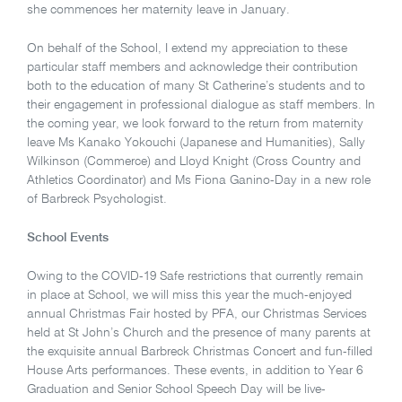
she commences her maternity leave in January.
On behalf of the School, I extend my appreciation to these
particular staff members and acknowledge their contribution
both to the education of many St Catherine’s students and to
their engagement in professional dialogue as staff members. In
the coming year, we look forward to the return from maternity
leave Ms Kanako Yokouchi (Japanese and Humanities), Sally
Wilkinson (Commerce) and Lloyd Knight (Cross Country and
Athletics Coordinator) and Ms Fiona Ganino-Day in a new role
of Barbreck Psychologist.
School Events
Owing to the COVID-19 Safe restrictions that currently remain
in place at School, we will miss this year the much-enjoyed
annual Christmas Fair hosted by PFA, our Christmas Services
held at St John’s Church and the presence of many parents at
the exquisite annual Barbreck Christmas Concert and fun-filled
House Arts performances. These events, in addition to Year 6
Graduation and Senior School Speech Day will be live-