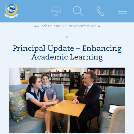
Back to Issue 399 20 November W7T4
Principal Update – Enhancing
Academic Learning