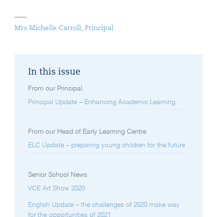
Mrs Michelle Carroll, Principal
In this issue
From our Principal
Principal Update – Enhancing Academic Learning
From our Head of Early Learning Centre
ELC Update – preparing young children for the future
Senior School News
VCE Art Show 2020
English Update – the challenges of 2020 make way
for the opportunities of 2021