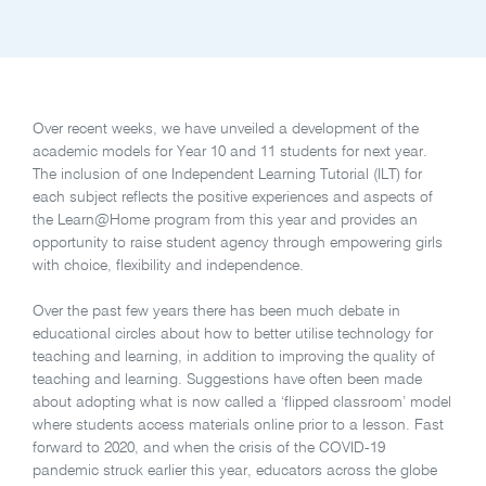
Over recent weeks, we have unveiled a development of the
academic models for Year 10 and 11 students for next year.
The inclusion of one Independent Learning Tutorial (ILT) for
each subject reflects the positive experiences and aspects of
the Learn@Home program from this year and provides an
opportunity to raise student agency through empowering girls
with choice, flexibility and independence.
Over the past few years there has been much debate in
educational circles about how to better utilise technology for
teaching and learning, in addition to improving the quality of
teaching and learning. Suggestions have often been made
about adopting what is now called a ‘flipped classroom’ model
where students access materials online prior to a lesson. Fast
forward to 2020, and when the crisis of the COVID-19
pandemic struck earlier this year, educators across the globe