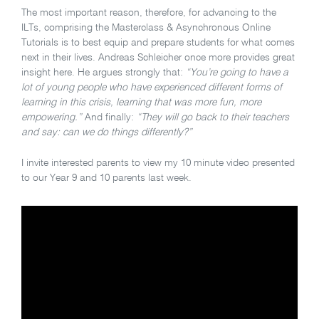
The most important reason, therefore, for advancing to the
ILTs, comprising the Masterclass & Asynchronous Online
Tutorials is to best equip and prepare students for what comes
next in their lives. Andreas Schleicher once more provides great
insight here. He argues strongly that:
“You’re going to have a
lot of young people who have experienced different forms of
learning in this crisis, learning that was more fun, more
empowering.”
And finally:
“They will go back to their teachers
and say: can we do things differently?”
I invite interested parents to view my 10 minute video presented
to our Year 9 and 10 parents last week.