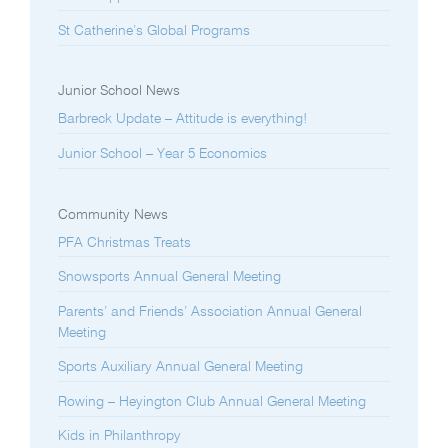
St Catherine’s Global Programs
Junior School News
Barbreck Update – Attitude is everything!
Junior School – Year 5 Economics
Community News
PFA Christmas Treats
Snowsports Annual General Meeting
Parents’ and Friends’ Association Annual General
Meeting
Sports Auxiliary Annual General Meeting
Rowing – Heyington Club Annual General Meeting
Kids in Philanthropy