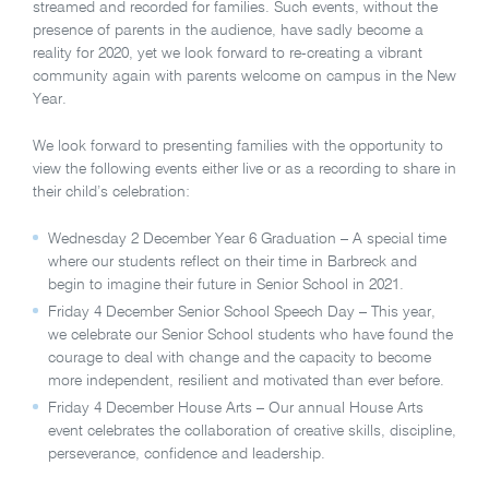
streamed and recorded for families. Such events, without the
presence of parents in the audience, have sadly become a
reality for 2020, yet we look forward to re-creating a vibrant
community again with parents welcome on campus in the New
Year.
We look forward to presenting families with the opportunity to
view the following events either live or as a recording to share in
their child’s celebration:
Wednesday 2 December Year 6 Graduation – A special time
where our students reflect on their time in Barbreck and
begin to imagine their future in Senior School in 2021.
Friday 4 December Senior School Speech Day – This year,
we celebrate our Senior School students who have found the
courage to deal with change and the capacity to become
more independent, resilient and motivated than ever before.
Friday 4 December House Arts – Our annual House Arts
event celebrates the collaboration of creative skills, discipline,
perseverance, confidence and leadership.