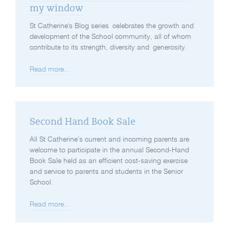
my window
St Catherine's Blog series celebrates the growth and
development of the School community, all of whom
contribute to its strength, diversity and generosity.
Read more...
Second Hand Book Sale
All St Catherine’s current and incoming parents are
welcome to participate in the annual Second-Hand
Book Sale held as an efficient cost-saving exercise
and service to parents and students in the Senior
School.
Read more...