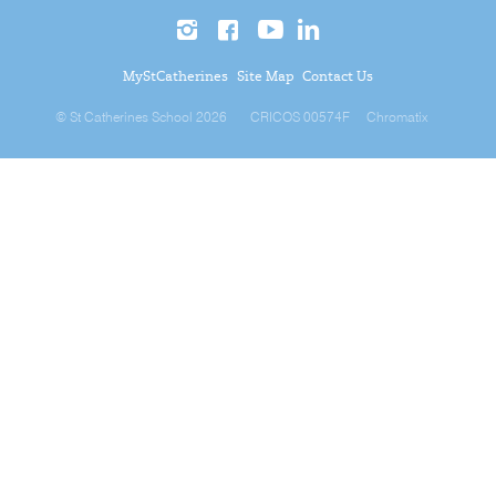
MyStCatherines
Site Map
Contact Us
© St Catherines School 2026
CRICOS 00574F
Chromatix