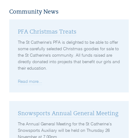
Community News
PFA Christmas Treats
The St Catherine's PFA is delighted to be able to offer
some carefully selected Christmas goodies for sale to
the St Catherine's community. All funds raised are
directly donated into projects that benefit our girls and
their education.
Read more...
Snowsports Annual General Meeting
The Annual General Meeting for the St Catherine’s
Snowsports Auxiliary will be held on Thursday 26
November at 7.00pm.