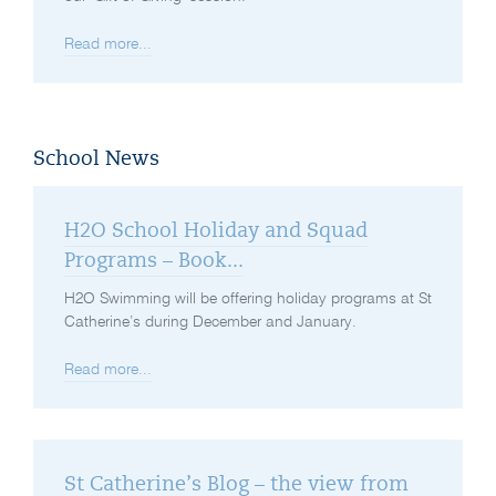
Read more...
School News
H2O School Holiday and Squad
Programs – Book...
H2O Swimming will be offering holiday programs at St
Catherine’s during December and January.
Read more...
St Catherine’s Blog – the view from