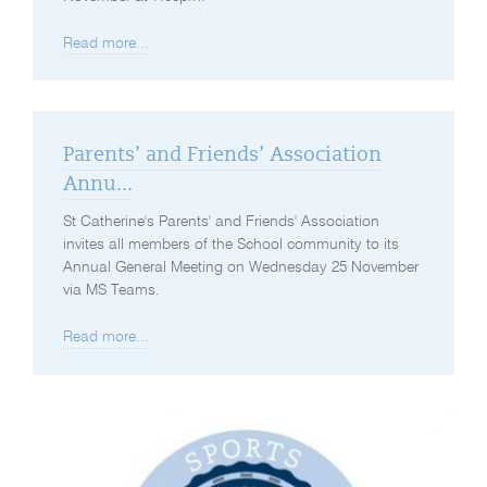
Read more...
Parents’ and Friends’ Association
Annu...
St Catherine's Parents' and Friends' Association
invites all members of the School community to its
Annual General Meeting on Wednesday 25 November
via MS Teams.
Read more...