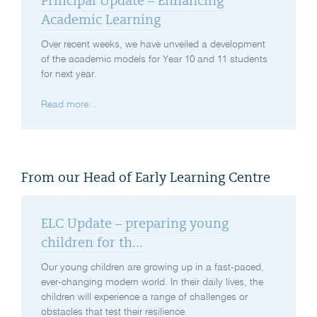
Principal Update – Enhancing
Academic Learning
Over recent weeks, we have unveiled a development
of the academic models for Year 10 and 11 students
for next year.
Read more...
From our Head of Early Learning Centre
ELC Update – preparing young
children for th...
Our young children are growing up in a fast-paced,
ever-changing modern world. In their daily lives, the
children will experience a range of challenges or
obstacles that test their resilience.