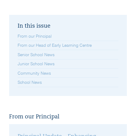
In this issue
From our Principal
From our Head of Early Learning Centre
Senior School News
Junior School News
Community News
School News
From our Principal