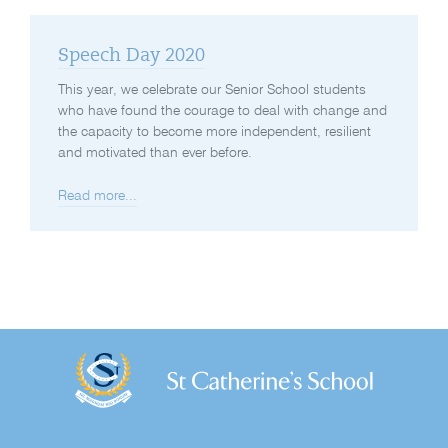
Speech Day 2020
This year, we celebrate our Senior School students
who have found the courage to deal with change and
the capacity to become more independent, resilient
and motivated than ever before.
Read more...