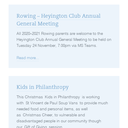
Rowing – Heyington Club Annual
General Meeting
All 2020–2021 Rowing parents are welcome to the
Heyington Club Annual General Meeting to be held on
Tuesday 24 November, 7.00pm via MS Teams.
Read more...
Kids in Philanthropy
This Christmas Kids in Philanthropy is working
with St Vincent de Paul Soup Vans to provide much
needed food and personal items, as well
as Christmas Cheer, to vulnerable and
disadvantaged people in our community though
our Gift of Giving session.