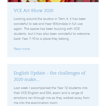
VCE Art Show 2020
Looking around the studios in Term 4, it has been
wonderful to see and hear Wiltondale in full use
again. The space has been buzzing with VCE
students, but it has also been wonderful to welcome
back Year 7-10 to a place they belong.
Read more...
English Update – the challenges of
2020 make...
Last week I accompanied the Year 12 students into
their VCE English and EAL exam and a range of
emotions ran through me as they walked away from
me into the examination room.