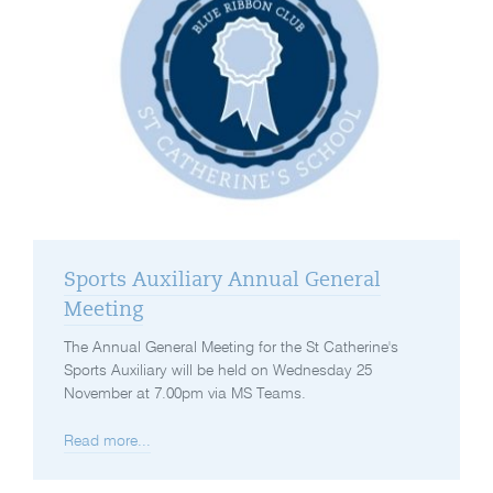
Sports Auxiliary Annual General
Meeting
The Annual General Meeting for the St Catherine's
Sports Auxiliary will be held on Wednesday 25
November at 7.00pm via MS Teams.
Read more...