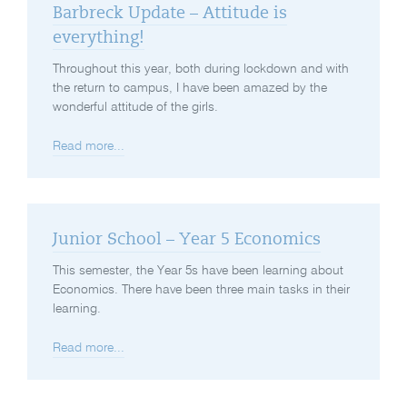
Barbreck Update – Attitude is
everything!
Throughout this year, both during lockdown and with
the return to campus, I have been amazed by the
wonderful attitude of the girls.
Read more...
Junior School – Year 5 Economics
This semester, the Year 5s have been learning about
Economics. There have been three main tasks in their
learning.
Read more...