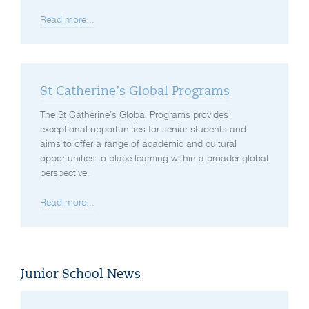
Read more...
St Catherine’s Global Programs
The St Catherine’s Global Programs provides
exceptional opportunities for senior students and
aims to offer a range of academic and cultural
opportunities to place learning within a broader global
perspective.
Read more...
Junior School News