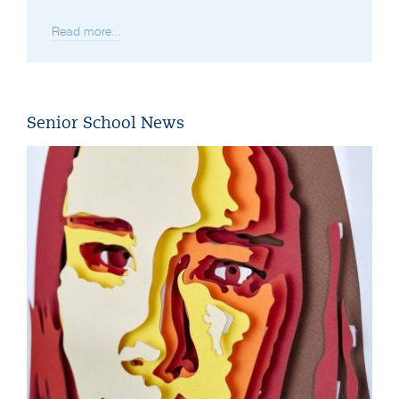
Read more...
Senior School News