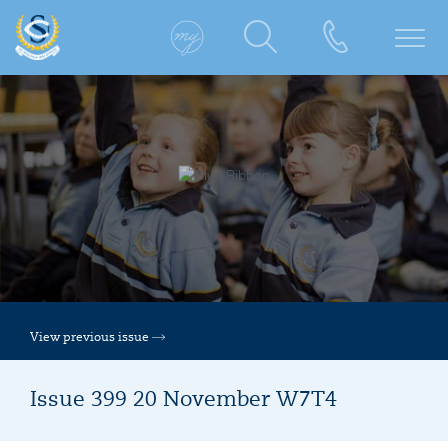
View previous issue
Issue 399 20 November W7T4