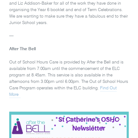
and Liz Addison-Baker for all of the work they have done in
organising the Year 6 booklet and end of Term Celebrations.
We are wanting to make sure they have a fabulous end to their
Junior School years.
—
After The Bell
Out of School Hours Care is provided by After the Bell and is
available from 7.00am until the commencement of the ELC
program at 8.45am. This service is also available in the
afternoons from 3.00pm until 6.00pm. The Out of School Hours
Care Program operates within the ELC building.
Find Out
More