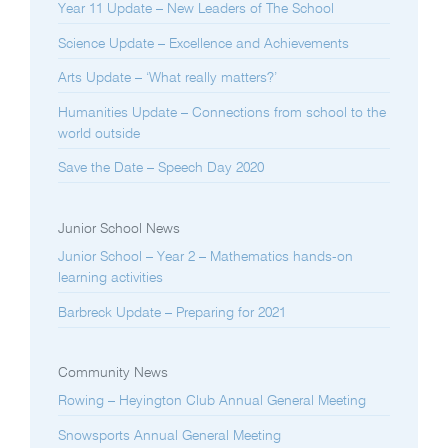
Year 11 Update – New Leaders of The School
Science Update – Excellence and Achievements
Arts Update – ‘What really matters?’
Humanities Update – Connections from school to the
world outside
Save the Date – Speech Day 2020
Junior School News
Junior School – Year 2 – Mathematics hands-on
learning activities
Barbreck Update – Preparing for 2021
Community News
Rowing – Heyington Club Annual General Meeting
Snowsports Annual General Meeting