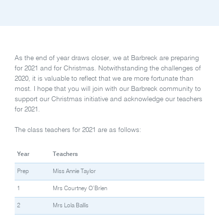
As the end of year draws closer, we at Barbreck are preparing
for 2021 and for Christmas. Notwithstanding the challenges of
2020, it is valuable to reflect that we are more fortunate than
most. I hope that you will join with our Barbreck community to
support our Christmas initiative and acknowledge our teachers
for 2021.
The class teachers for 2021 are as follows:
Year
Teachers
Prep
Miss Annie Taylor
1
Mrs Courtney O’Brien
2
Mrs Lola Ballis