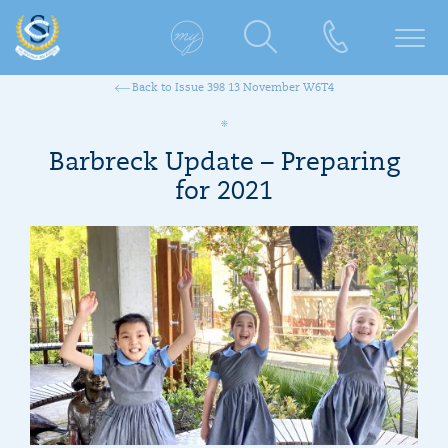
Back to Issue 398 13 November W6T4
Barbreck Update – Preparing
for 2021