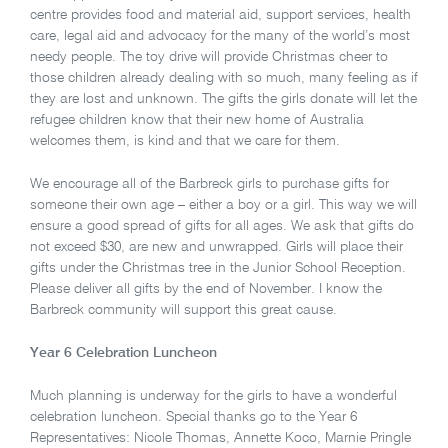
centre provides food and material aid, support services, health
care, legal aid and advocacy for the many of the world’s most
needy people. The toy drive will provide Christmas cheer to
those children already dealing with so much, many feeling as if
they are lost and unknown. The gifts the girls donate will let the
refugee children know that their new home of Australia
welcomes them, is kind and that we care for them.
We encourage all of the Barbreck girls to purchase gifts for
someone their own age – either a boy or a girl. This way we will
ensure a good spread of gifts for all ages. We ask that gifts do
not exceed $30, are new and unwrapped. Girls will place their
gifts under the Christmas tree in the Junior School Reception.
Please deliver all gifts by the end of November. I know the
Barbreck community will support this great cause.
Year 6 Celebration Luncheon
Much planning is underway for the girls to have a wonderful
celebration luncheon. Special thanks go to the Year 6
Representatives: Nicole Thomas, Annette Koco, Marnie Pringle