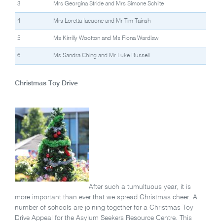
3
Mrs Georgina Stride and Mrs Simone Schilte
4
Mrs Loretta Iacuone and Mr Tim Tainsh
5
Ms Kirrilly Wootton and Ms Fiona Wardlaw
6
Ms Sandra Ching and Mr Luke Russell
Christmas Toy Drive
After such a tumultuous year, it is
more important than ever that we spread Christmas cheer. A
number of schools are joining together for a Christmas Toy
Drive Appeal for the Asylum Seekers Resource Centre. This