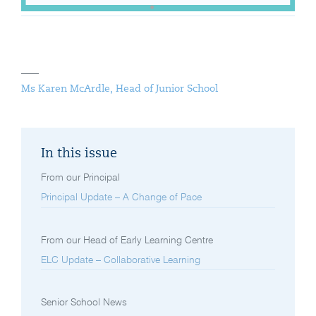
Ms Karen McArdle, Head of Junior School
In this issue
From our Principal
Principal Update – A Change of Pace
From our Head of Early Learning Centre
ELC Update – Collaborative Learning
Senior School News