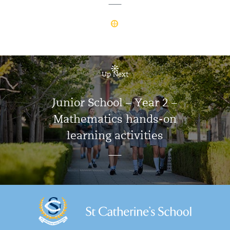
Up Next
Junior School – Year 2 –
Mathematics hands-on
learning activities