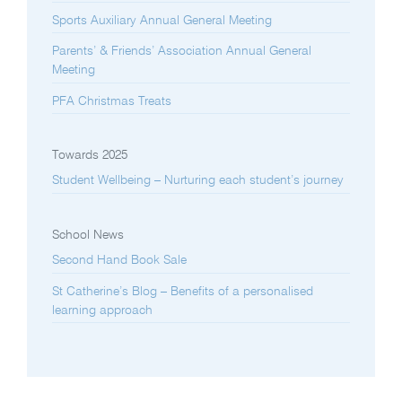
Sports Auxiliary Annual General Meeting
Parents’ & Friends’ Association Annual General
Meeting
PFA Christmas Treats
Towards 2025
Student Wellbeing – Nurturing each student’s journey
School News
Second Hand Book Sale
St Catherine’s Blog – Benefits of a personalised
learning approach