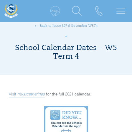
Back to Issue 397 6 November W5T4
School Calendar Dates – W5
Term 4
Visit
mystcatherines
for the full 2021 calendar.