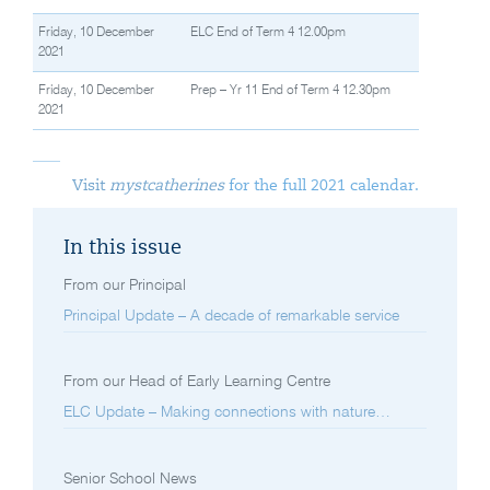
Friday, 10 December
ELC End of Term 4 12.00pm
2021
Friday, 10 December
Prep – Yr 11 End of Term 4 12.30pm
2021
Visit
mystcatherines
for the full 2021 calendar.
In this issue
From our Principal
Principal Update – A decade of remarkable service
From our Head of Early Learning Centre
ELC Update – Making connections with nature…
Senior School News