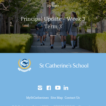
Up Next
Principal Update – Week 3
Term 3
MyStCatherines
Site Map
Contact Us