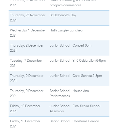
Thursday, 25 November
House Swimming and Head Start
2021
program commences
Thursday, 25 November
St Catherine’s Day
2021
Wednesday 1 December
Ruth Langley Luncheon
2021
Thursday, 2 December
Junior School Concert 6pm
2021
Tuesday, 7 December
Junior School Yr 6 Celebration 6-8pm
2021
Thursday, 9 December
Junior School Carol Service 2-3pm
2021
Thursday, 9 December
Senior School House Arts
2021
Performances
Friday, 10 December
Junior School Final Senior School
2021
Assembly
Friday, 10 December
Senior School Christmas Service
2021