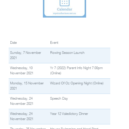
Date
Event
Sunday, 7 November
Rowing Season Launch
2021
Wednesday, 10
Yr 7 (2022) Parent Info Night 7.00pm
November 2021
(Online)
Monday, 15 November
Wizard Of Oz Opening Night (Online)
2021
Wednesday, 24
Speech Day
November 2021
Wednesday, 24
Year 12 Valedictory Dinner
November 2021