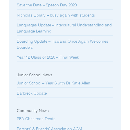
Save the Date – Speech Day 2020
Nicholas Library – busy again with students
Languages Update – Intercultural Understanding and
Language Learning
Boarding Update – Illawarra Once Again Welcomes
Boarders
Year 12 Class of 2020 – Final Week
Junior School News
Junior School – Year 6 with Dr Katie Allen
Barbreck Update
Community News
PFA Christmas Treats
Parents’ & Friends’ Association AGM