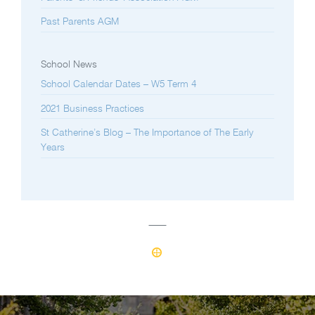
Past Parents AGM
School News
School Calendar Dates – W5 Term 4
2021 Business Practices
St Catherine’s Blog – The Importance of The Early
Years