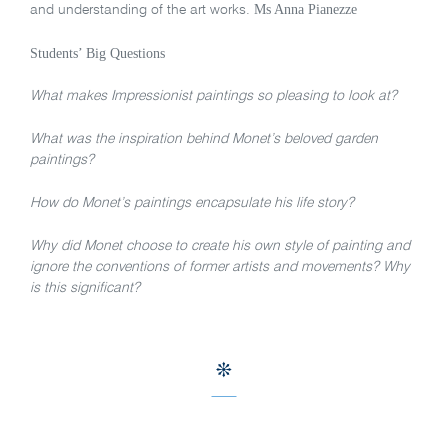
Ms Anna Pianezze
and understanding of the art works.
Students’ Big Questions
What makes Impressionist paintings so pleasing to look at?
What was the inspiration behind Monet’s beloved garden
paintings?
How do Monet’s paintings encapsulate his life story?
Why did Monet choose to create his own style of painting and
ignore the conventions of former artists and movements? Why
is this significant?