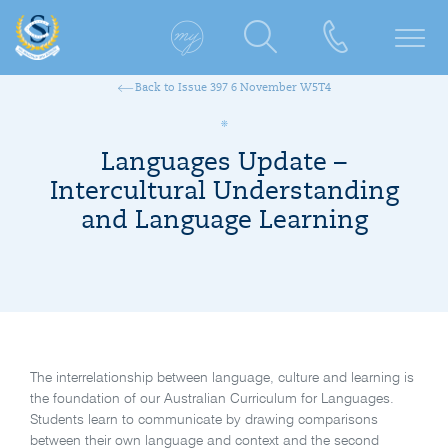
Back to Issue 397 6 November W5T4
Languages Update –
Intercultural Understanding
and Language Learning
The interrelationship between language, culture and learning is
the foundation of our Australian Curriculum for Languages.
Students learn to communicate by drawing comparisons
between their own language and context and the second