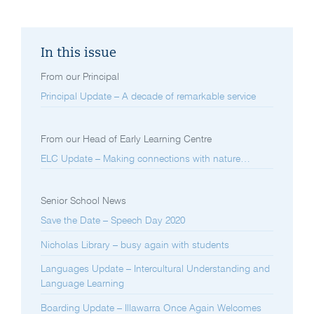
In this issue
From our Principal
Principal Update – A decade of remarkable service
From our Head of Early Learning Centre
ELC Update – Making connections with nature…
Senior School News
Save the Date – Speech Day 2020
Nicholas Library – busy again with students
Languages Update – Intercultural Understanding and
Language Learning
Boarding Update – Illawarra Once Again Welcomes