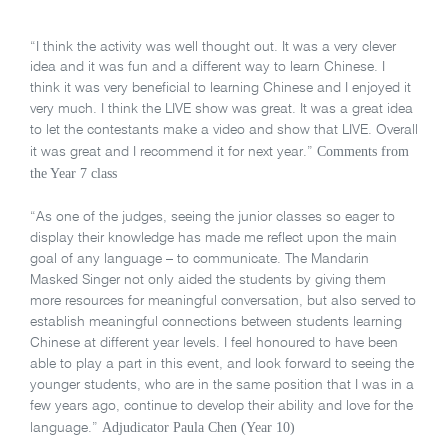
“I think the activity was well thought out. It was a very clever
idea and it was fun and a different way to learn Chinese. I
think it was very beneficial to learning Chinese and I enjoyed it
very much. I think the LIVE show was great. It was a great idea
to let the contestants make a video and show that LIVE. Overall
Comments from
it was great and I recommend it for next year.”
the Year 7 class
“As one of the judges, seeing the junior classes so eager to
display their knowledge has made me reflect upon the main
goal of any language – to communicate. The Mandarin
Masked Singer not only aided the students by giving them
more resources for meaningful conversation, but also served to
establish meaningful connections between students learning
Chinese at different year levels. I feel honoured to have been
able to play a part in this event, and look forward to seeing the
younger students, who are in the same position that I was in a
few years ago, continue to develop their ability and love for the
Adjudicator Paula Chen (Year 10)
language.”