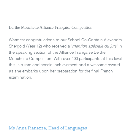
—
Berthe Mouchette Alliance Française Competition
Warmest congratulations to our School Co-Captain Alexandra
Shergold (Year 12) who received a ‘
mention spéciale du jury’
in
the speaking section of the Alliance Française Berthe
Mouchette Competition. With over 400 participants at this level
this is a rare and special achievement and a welcome reward
as she embarks upon her preparation for the final French
examination.
Ms Anna Pianezze, Head of Languages