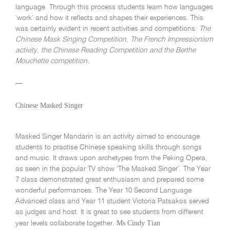
language. Through this process students learn how languages
‘work’ and how it reflects and shapes their experiences. This
was certainly evident in recent activities and competitions:
The
Chinese Mask Singing Competition, The French Impressionism
activity, the Chinese Reading Competition and the Berthe
Mouchette competition.
—
Chinese Masked Singer
Masked Singer Mandarin is an activity aimed to encourage
students to practise Chinese speaking skills through songs
and music. It draws upon archetypes from the Peking Opera,
as seen in the popular TV show ‘The Masked Singer’. The Year
7 class demonstrated great enthusiasm and prepared some
wonderful performances. The Year 10 Second Language
Advanced class and Year 11 student Victoria Patsakos served
as judges and host. It is great to see students from different
Ms Cindy Tian
year levels collaborate together.