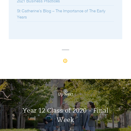
2021 Business Practices
St Catherine’s Blog – The Importance of The Early
Years
Up Next
Year 12 Class of 2020 – Final
Week