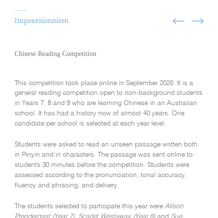
Impressionnism
Chinese Reading Competition
This competition took place online in September 2020. It is a
general reading competition open to non-background students
in Years 7, 8 and 9 who are learning Chinese in an Australian
school. It has had a history now of almost 40 years. One
candidate per school is selected at each year level.
Students were asked to read an unseen passage written both
in Pinyin and in characters. The passage was sent online to
students 30 minutes before the competition. Students were
assessed according to the pronunciation, tonal accuracy,
fluency and phrasing, and delivery.
The students selected to participate this year were
Alison
Prendergast
(Year 7), Scarlet Westaway (Year 8)
and
Sue