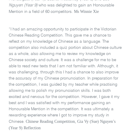
Nguyen (Year 9)
who was delighted to gain an Honourable
Ms Winnie Xie
Mention in a field of 60 competitors.
“I had an amazing opportunity to participate in the Victorian
Chinese Reading Competition. This gave me a chance to
reflect on my knowledge of Chinese as a language. The
competition also included a quiz portion about Chinese culture
as a whole, also allowing me to review my knowledge on
Chinese society and culture. It was a challenge for me to be
able to read new texts that I am not familiar with. Although, it
was challenging, through this I had a chance to also improve
the accuracy of my Chinese pronunciation. In preparation for
the competition, I was guided by my teacher while practising
allowing me to polish my pronunciation skills. I was both
excited and nervous for the competition. However, I gave it my
best and I was satisfied with my performance gaining an
Honourable Mention in the competition. It was ultimately a
rewarding experience where I got to improve my study in
Chinese Reading Competition, Gia Vy (Sue) Nguyen’s
Chinese.
(Year 9) Reflection