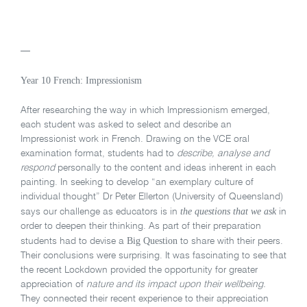
—
Year 10 French: Impressionism
After researching the way in which Impressionism emerged,
each student was asked to select and describe an
Impressionist work in French. Drawing on the VCE oral
examination format, students had to
describe, analyse and
respond
personally to the content and ideas inherent in each
painting. In seeking to develop “an exemplary culture of
individual thought” Dr Peter Ellerton (University of Queensland)
the questions that we ask
says our challenge as educators is in
in
order to deepen their thinking. As part of their preparation
Big Question
students had to devise a
to share with their peers.
Their conclusions were surprising. It was fascinating to see that
the recent Lockdown provided the opportunity for greater
appreciation of
nature and its impact upon their wellbeing.
They connected their recent experience to their appreciation