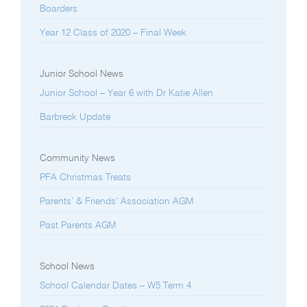
Boarders
Year 12 Class of 2020 – Final Week
Junior School News
Junior School – Year 6 with Dr Katie Allen
Barbreck Update
Community News
PFA Christmas Treats
Parents’ & Friends’ Association AGM
Past Parents AGM
School News
School Calendar Dates – W5 Term 4