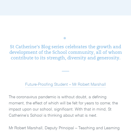
St Catherine’s Blog series celebrates the growth and
development of the School community, all of whom
contribute to its strength, diversity and generosity.
Future-Proofing Student – Mr Robert Marshall
The coronavirus pandemic is without doubt, a defining
moment, the effect of which will be felt for years to come; the
impact upon our school, significant. With that in mind, St
Catherine’s School is thinking about what is next.
Mr Robert Marshall, Deputy Principal – Teaching and Learning