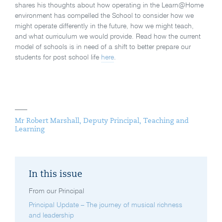
shares his thoughts about how operating in the Learn@Home
environment has compelled the School to consider how we
might operate differently in the future, how we might teach,
and what curriculum we would provide. Read how the current
model of schools is in need of a shift to better prepare our
students for post school life
here
.
Mr Robert Marshall, Deputy Principal, Teaching and
Learning
In this issue
From our Principal
Principal Update – The journey of musical richness
and leadership