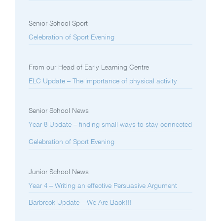
Senior School Sport
Celebration of Sport Evening
From our Head of Early Learning Centre
ELC Update – The importance of physical activity
Senior School News
Year 8 Update – finding small ways to stay connected
Celebration of Sport Evening
Junior School News
Year 4 – Writing an effective Persuasive Argument
Barbreck Update – We Are Back!!!