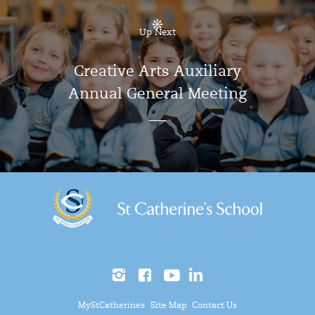
Up Next
Creative Arts Auxiliary
Annual General Meeting
MyStCatherines
Site Map
Contact Us