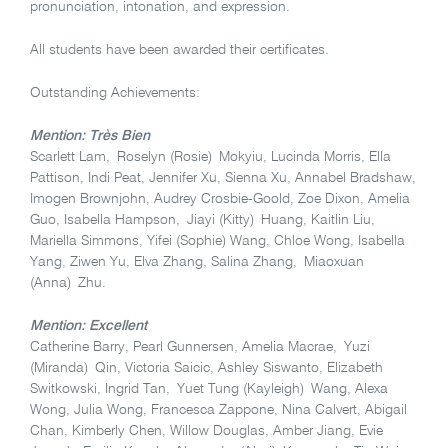
pronunciation, intonation, and expression.
All students have been awarded their certificates.
Outstanding Achievements:
Mention: Très Bien
Scarlett Lam, Roselyn (Rosie) Mokyiu, Lucinda Morris, Ella
Pattison, Indi Peat, Jennifer Xu, Sienna Xu, Annabel Bradshaw,
Imogen Brownjohn, Audrey Crosbie-Goold, Zoe Dixon, Amelia
Guo, Isabella Hampson, Jiayi (Kitty) Huang, Kaitlin Liu,
Mariella Simmons, Yifei (Sophie) Wang, Chloe Wong, Isabella
Yang, Ziwen Yu, Elva Zhang, Salina Zhang, Miaoxuan
(Anna) Zhu.
Mention: Excellent
Catherine Barry, Pearl Gunnersen, Amelia Macrae, Yuzi
(Miranda) Qin, Victoria Saicic, Ashley Siswanto, Elizabeth
Switkowski, Ingrid Tan, Yuet Tung (Kayleigh) Wang, Alexa
Wong, Julia Wong, Francesca Zappone, Nina Calvert, Abigail
Chan, Kimberly Chen, Willow Douglas, Amber Jiang, Evie