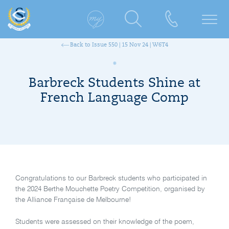
Back to Issue 550 | 15 Nov 24 | W6T4
Barbreck Students Shine at
French Language Comp
Congratulations to our Barbreck students who participated in
the 2024 Berthe Mouchette Poetry Competition, organised by
the Alliance Française de Melbourne!
Students were assessed on their knowledge of the poem,