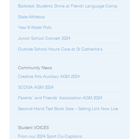
Barbreck Students Shine at French Language Comp
State Athletics
Year 6 Water Polo
Junior School Concert 2024
Outside School Hours Care at St Catherine’s
Community News
Creative Arts Auxiliary AGM 2024
SCOGA AGM 2024
Parents’ and Friends’ Association AGM 2024
Second-Hand Text Book Sale – Selling Link Now Live
Student VOICES
From our 2024 Sport Co-Captains