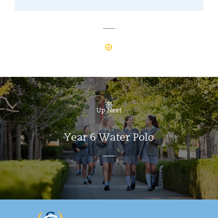
Up Next
Year 6 Water Polo