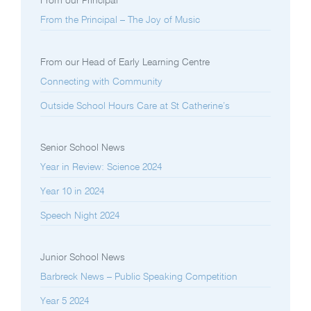
From our Principal
From the Principal – The Joy of Music
From our Head of Early Learning Centre
Connecting with Community
Outside School Hours Care at St Catherine’s
Senior School News
Year in Review: Science 2024
Year 10 in 2024
Speech Night 2024
Junior School News
Barbreck News – Public Speaking Competition
Year 5 2024