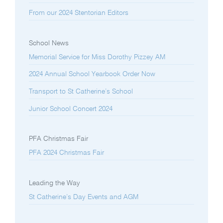
From our 2024 Stentorian Editors
School News
Memorial Service for Miss Dorothy Pizzey AM
2024 Annual School Yearbook Order Now
Transport to St Catherine’s School
Junior School Concert 2024
PFA Christmas Fair
PFA 2024 Christmas Fair
Leading the Way
St Catherine’s Day Events and AGM