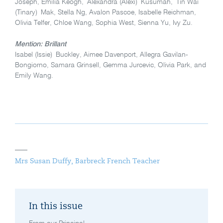
Joseph, Emilia Keogh, Alexandra (Alexi) Kusumah, Tin Wai
(Tinary) Mak, Stella Ng, Avalon Pascoe, Isabelle Reichman,
Olivia Telfer, Chloe Wang, Sophia West, Sienna Yu, Ivy Zu.
Mention: Brillant
Isabel (Issie)
Buckley, Aimee Davenport, Allegra Gavilan-
Bongiorno, Samara Grinsell, Gemma Jurcevic, Olivia Park, and
Emily Wang.
Mrs Susan Duffy, Barbreck French Teacher
In this issue