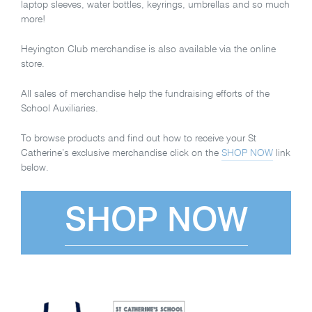
laptop sleeves, water bottles, keyrings, umbrellas and so much
more!
Heyington Club merchandise is also available via the online
store.
All sales of merchandise help the fundraising efforts of the
School Auxiliaries.
To browse products and find out how to receive your St
Catherine’s exclusive merchandise click on the
SHOP NOW
link
below.
SHOP NOW