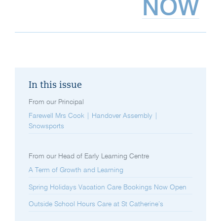
NOW
In this issue
From our Principal
Farewell Mrs Cook | Handover Assembly |
Snowsports
From our Head of Early Learning Centre
A Term of Growth and Learning
Spring Holidays Vacation Care Bookings Now Open
Outside School Hours Care at St Catherine’s