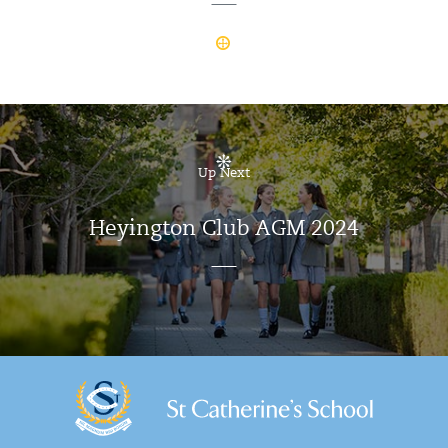
Up Next
Heyington Club AGM 2024