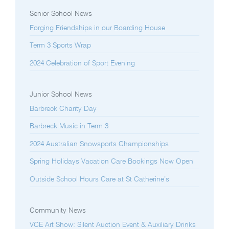
Senior School News
Forging Friendships in our Boarding House
Term 3 Sports Wrap
2024 Celebration of Sport Evening
Junior School News
Barbreck Charity Day
Barbreck Music in Term 3
2024 Australian Snowsports Championships
Spring Holidays Vacation Care Bookings Now Open
Outside School Hours Care at St Catherine’s
Community News
VCE Art Show: Silent Auction Event & Auxiliary Drinks