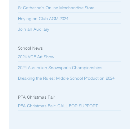
St Catherine’s Online Merchandise Store
Heyington Club AGM 2024
Join an Auxiliary
School News
2024 VCE Art Show
2024 Australian Snowsports Championships
Breaking the Rules: Middle School Production 2024
PFA Christmas Fair
PFA Christmas Fair: CALL FOR SUPPORT