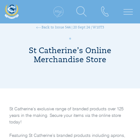
Back to Issue 544 | 20 Sept 24 | W10T3
St Catherine’s Online
Merchandise Store
St Catherine’s exclusive range of branded products over 125
years in the making. Secure your items via the online store
today!
Featuring St Catherine’s branded products including aprons,