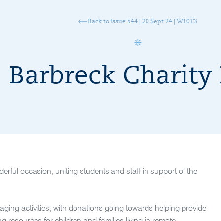
Back to Issue 544 | 20 Sept 24 | W10T3
Barbreck Charity
ful occasion, uniting students and staff in support of the
gaging activities, with donations going towards helping provide