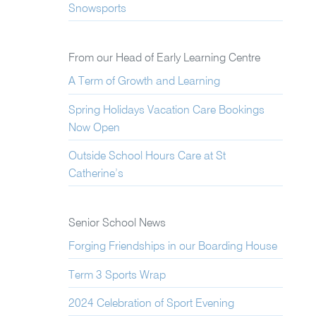
Snowsports
From our Head of Early Learning Centre
A Term of Growth and Learning
Spring Holidays Vacation Care Bookings
Now Open
Outside School Hours Care at St
Catherine’s
Senior School News
Forging Friendships in our Boarding House
Term 3 Sports Wrap
2024 Celebration of Sport Evening