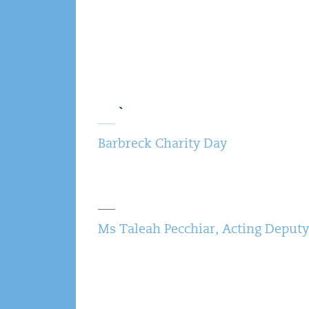
Barbreck Charity Day
Ms Taleah Pecchiar, Acting Deputy