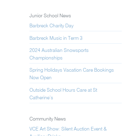
Junior School News
Barbreck Charity Day
Barbreck Music in Term 3
2024 Australian Snowsports
Championships
Spring Holidays Vacation Care Bookings
Now Open
Outside School Hours Care at St
Catherine’s
Community News
VCE Art Show: Silent Auction Event &