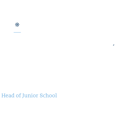
 Head of Junior School