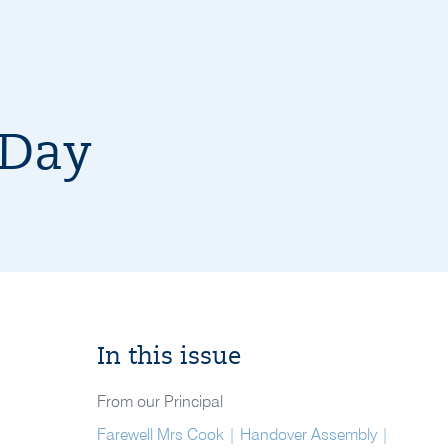
 Day
In this issue
From our Principal
Farewell Mrs Cook | Handover Assembly |