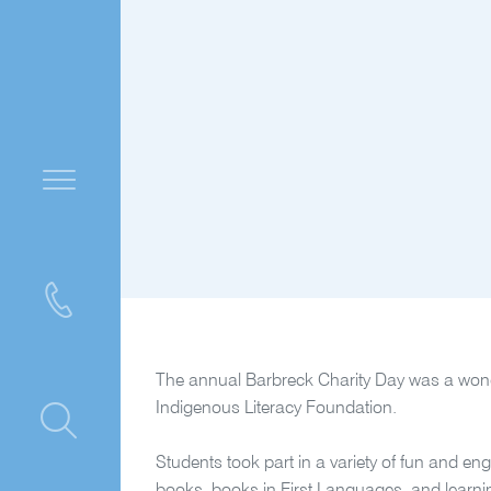
The annual Barbreck Charity Day was a wonder
Indigenous Literacy Foundation.
ntre
Students took part in a variety of fun and en