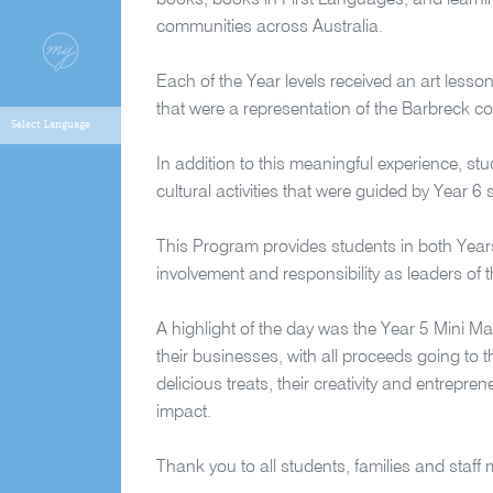
books, books in First Languages, and learning
communities across Australia.
Each of the Year levels received an art lesso
that were a representation of the Barbreck c
In addition to this meaningful experience, stu
cultural activities that were guided by Year 
This Program provides students in both Yea
involvement and responsibility as leaders o
A highlight of the day was the Year 5 Mini M
their businesses, with all proceeds going to
delicious treats, their creativity and entrepre
impact.
Thank you to all students, families and staf