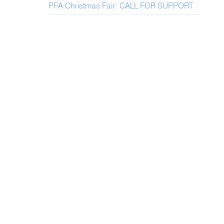
PFA Christmas Fair: CALL FOR SUPPORT