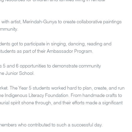
 resources for children and families living in remote
n with artist, Merindah-Gunya to create collaborative paintings
ommunity.
dents got to participate in singing, dancing, reading and
6 students as part of their Ambassador Program.
rs 5 and 6 opportunities to demonstrate community
f the Junior School.
arket. The Year 5 students worked hard to plan, create, and run
 the Indigenous Literacy Foundation. From handmade crafts to
neurial spirit shone through, and their efforts made a significant
f members who contributed to such a successful day.