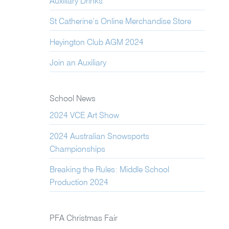
Auxiliary Drinks
St Catherine’s Online Merchandise Store
Heyington Club AGM 2024
Join an Auxiliary
School News
2024 VCE Art Show
2024 Australian Snowsports
Championships
Breaking the Rules: Middle School
Production 2024
PFA Christmas Fair