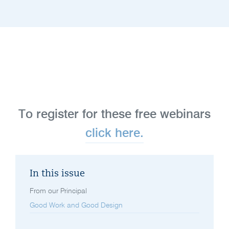
To register for these free webinars
click here.
In this issue
From our Principal
Good Work and Good Design