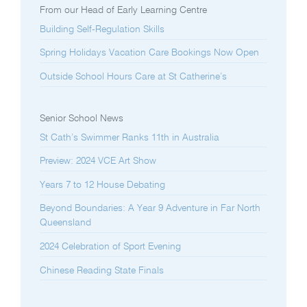
From our Head of Early Learning Centre
Building Self-Regulation Skills
Spring Holidays Vacation Care Bookings Now Open
Outside School Hours Care at St Catherine’s
Senior School News
St Cath’s Swimmer Ranks 11th in Australia
Preview: 2024 VCE Art Show
Years 7 to 12 House Debating
Beyond Boundaries: A Year 9 Adventure in Far North
Queensland
2024 Celebration of Sport Evening
Chinese Reading State Finals