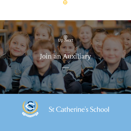
Up Next
Join an Auxiliary