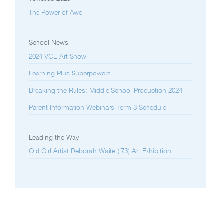
The Power of Awe
School News
2024 VCE Art Show
Learning Plus Superpowers
Breaking the Rules: Middle School Production 2024
Parent Information Webinars Term 3 Schedule
Leading the Way
Old Girl Artist Deborah Waite (’73) Art Exhibition