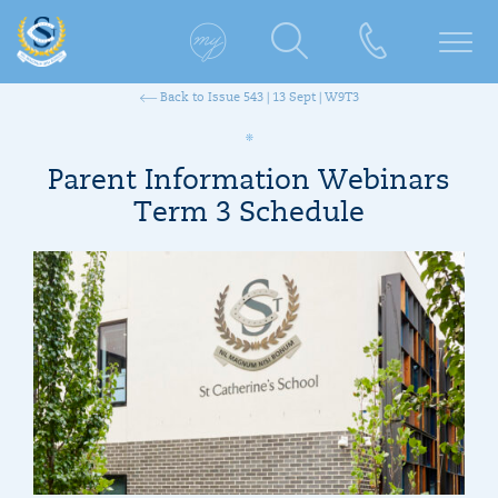
Back to Issue 543 | 13 Sept | W9T3
Parent Information Webinars
Term 3 Schedule