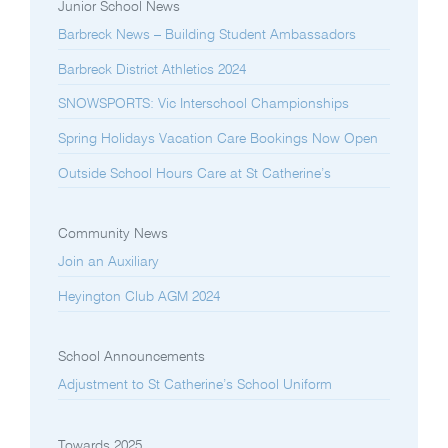
Junior School News
Barbreck News – Building Student Ambassadors
Barbreck District Athletics 2024
SNOWSPORTS: Vic Interschool Championships
Spring Holidays Vacation Care Bookings Now Open
Outside School Hours Care at St Catherine’s
Community News
Join an Auxiliary
Heyington Club AGM 2024
School Announcements
Adjustment to St Catherine’s School Uniform
Towards 2025