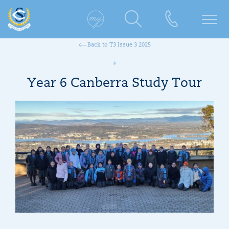
Back to T3 Issue 3 2025
Year 6 Canberra Study Tour