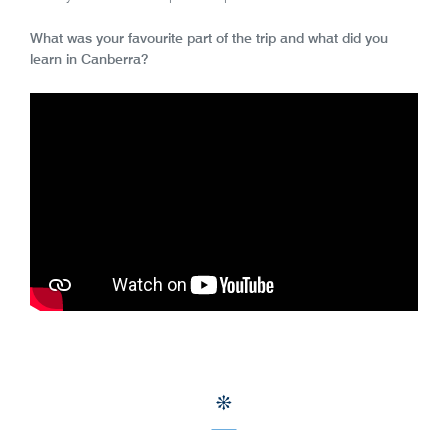
What was your favourite part of the trip and what did you
learn in Canberra?