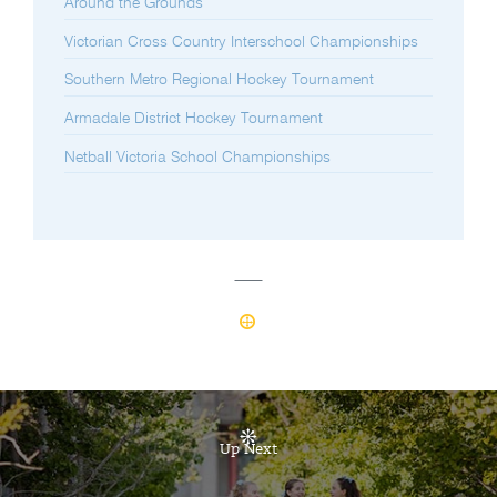
Around the Grounds
Victorian Cross Country Interschool Championships
Southern Metro Regional Hockey Tournament
Armadale District Hockey Tournament
Netball Victoria School Championships
Up Next