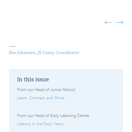
Ilse Johansen, JS Camp Coordinator
In this issue
From our Head of Junior School
Learn, Connect and Shine
From our Head of Early Learning Centre
Literacy in the Early Years