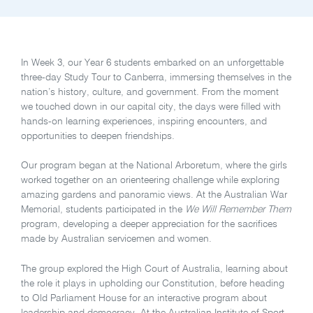
In Week 3, our Year 6 students embarked on an unforgettable
three-day Study Tour to Canberra, immersing themselves in the
nation’s history, culture, and government. From the moment
we touched down in our capital city, the days were filled with
hands-on learning experiences, inspiring encounters, and
opportunities to deepen friendships.
Our program began at the National Arboretum, where the girls
worked together on an orienteering challenge while exploring
amazing gardens and panoramic views. At the Australian War
Memorial, students participated in the
We Will Remember Them
program, developing a deeper appreciation for the sacrifices
made by Australian servicemen and women.
The group explored the High Court of Australia, learning about
the role it plays in upholding our Constitution, before heading
to Old Parliament House for an interactive program about