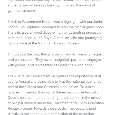
leadership and democracy. At the Australian Institute of Sport,
students saw athletes in training, including the national
gymnastics team.
A visit to Government House was a highlight, with our Junior
School Co-Captains honoured to sign the official guest book.
The girls also enjoyed discovering the fascinating process of
coin production at the Royal Australian Mint and journeying
back in time at the National Dinosaur Museum.
Throughout the tour, the girls demonstrated curiosity, respect,
and enthusiasm. They asked insightful questions, engaged
with guides, and represented St Catherine’s with pride.
The Australian Government recognises the importance of all
young Australians being able to visit the national capital as
part of their Civics and Citizenship education. To assist
families in meeting the cost of the excursion, the Australian
Government contributed funding to our school in the amount
of $45 per student under the Parliament and Civics Education
Rebate program towards those costs. The rebate is paid
directly to the school upon completion of the excursion.