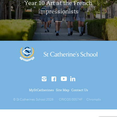
Year 10 Art at the French
impressionists
MyStCatherines
Site Map
Contact Us
© St Catherines School 2026
CRICOS 00574F
Chromatix