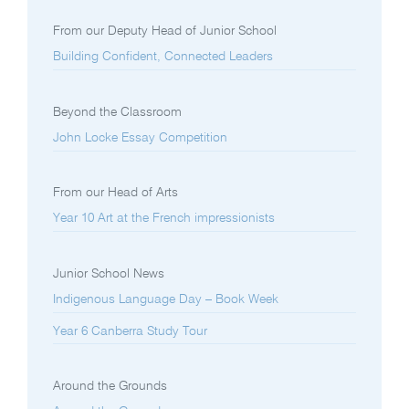
From our Deputy Head of Junior School
Building Confident, Connected Leaders
Beyond the Classroom
John Locke Essay Competition
From our Head of Arts
Year 10 Art at the French impressionists
Junior School News
Indigenous Language Day – Book Week
Year 6 Canberra Study Tour
Around the Grounds