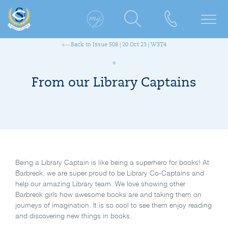
Back to Issue 508 | 20 Oct 23 | W3T4
From our Library Captains
Being a Library Captain is like being a superhero for books! At
Barbreck, we are super proud to be Library Co-Captains and
help our amazing Library team. We love showing other
Barbreck girls how awesome books are and taking them on
journeys of imagination. It is so cool to see them enjoy reading
and discovering new things in books.