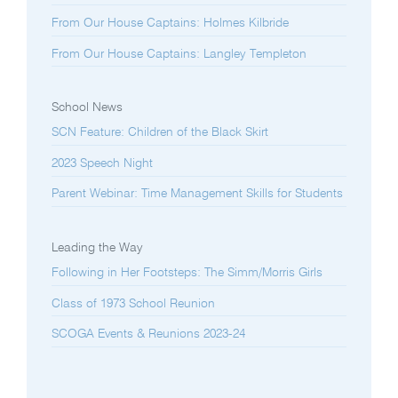
From Our House Captains: Holmes Kilbride
From Our House Captains: Langley Templeton
School News
SCN Feature: Children of the Black Skirt
2023 Speech Night
Parent Webinar: Time Management Skills for Students
Leading the Way
Following in Her Footsteps: The Simm/Morris Girls
Class of 1973 School Reunion
SCOGA Events & Reunions 2023-24