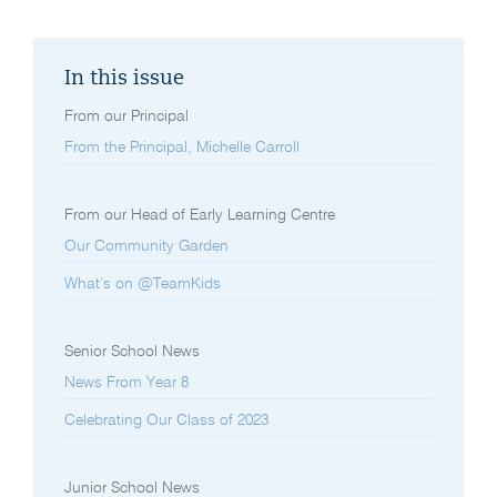
In this issue
From our Principal
From the Principal, Michelle Carroll
From our Head of Early Learning Centre
Our Community Garden
What’s on @TeamKids
Senior School News
News From Year 8
Celebrating Our Class of 2023
Junior School News