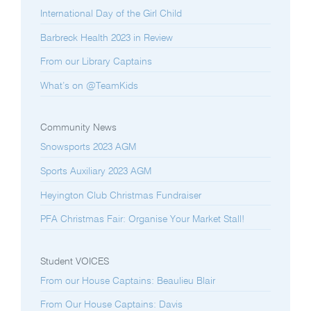
International Day of the Girl Child
Barbreck Health 2023 in Review
From our Library Captains
What’s on @TeamKids
Community News
Snowsports 2023 AGM
Sports Auxiliary 2023 AGM
Heyington Club Christmas Fundraiser
PFA Christmas Fair: Organise Your Market Stall!
Student VOICES
From our House Captains: Beaulieu Blair
From Our House Captains: Davis