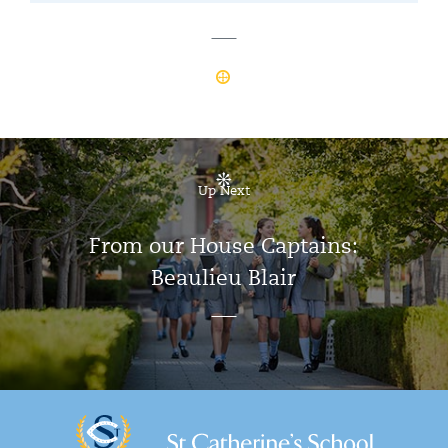
Up Next
From our House Captains:
Beaulieu Blair