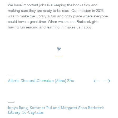
We have important jobs like keeping the books tidy and
making sure they are ready to be read. Our mission in 2023
was to make the Library a fun and cozy place where everyone
could have a great time. When we see our Barbreck girls
having fun reading and learning, it makes us happy.
Alleria Zhu and Chenxian (Alina) Zhu
Junya Jiang, Summer Pui and Margaret Shao Barbreck
Library Co-Captains