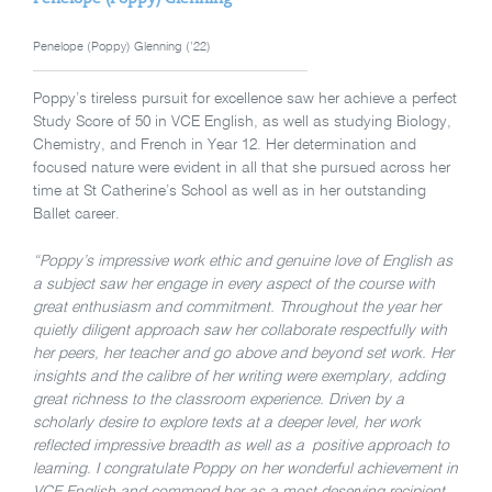
Penelope (Poppy) Glenning (’22)
Poppy’s tireless pursuit for excellence saw her achieve a perfect
Study Score of 50 in VCE English, as well as studying Biology,
Chemistry, and French in Year 12. Her
determination and
focused nature were evident in all that she pursued across her
time at St Catherine’s School as well as in her outstanding
Ballet career.
“Poppy’s impressive work ethic and genuine love of English as
a subject saw her engage in every aspect of the course with
great enthusiasm and commitment. Throughout the year her
quietly diligent approach saw her collaborate respectfully with
her peers, her teacher and go above and beyond set work. Her
insights and the calibre of her writing were exemplary, adding
great richness to the classroom experience. Driven by a
scholarly desire to explore texts at a deeper level, her work
reflected impressive breadth as well as a positive approach to
learning. I congratulate Poppy on her wonderful achievement in