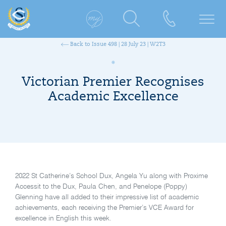
Back to Issue 498 | 28 July 23 | W2T3
Victorian Premier Recognises
Academic Excellence
2022 St Catherine’s School Dux, Angela Yu along with Proxime
Accessit to the Dux, Paula Chen, and Penelope (Poppy)
Glenning have all added to their impressive list of academic
achievements, each receiving the Premier’s VCE Award for
excellence in English this week.