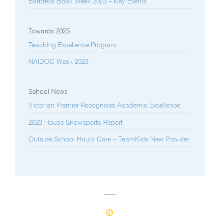
Barbreck Book Week 2023 – Key Events
Towards 2025
Teaching Excellence Program
NAIDOC Week 2023
School News
Victorian Premier Recognises Academic Excellence
2023 House Snowsports Report
Outside School Hours Care – TeamKids New Provider