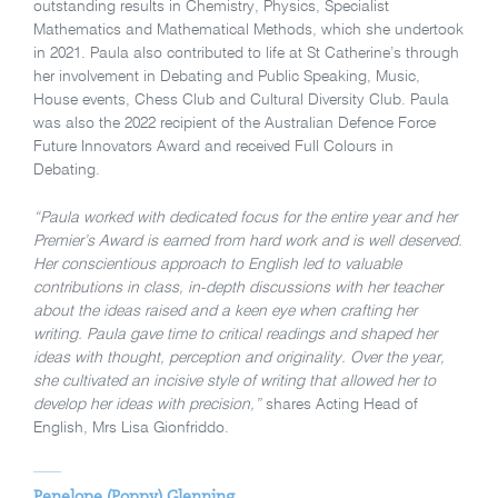
outstanding results in Chemistry, Physics, Specialist
Mathematics and Mathematical Methods, which she undertook
in 2021. Paula also contributed to life at St Catherine’s through
her involvement in Debating and Public Speaking, Music,
House events, Chess Club and Cultural Diversity Club. Paula
was also the 2022 recipient of the Australian Defence Force
Future Innovators Award and received Full Colours in
Debating.
“Paula worked with dedicated focus for the entire year and her
Premier’s Award is earned from hard work and is well deserved.
Her conscientious approach to English led to valuable
contributions in class, in-depth discussions with her teacher
about the ideas raised and a keen eye when crafting her
writing. Paula gave time to critical readings and shaped her
ideas with thought, perception and originality. Over the year,
she cultivated an incisive style of writing that allowed her to
develop her ideas with precision,”
shares Acting Head of
English, Mrs Lisa Gionfriddo.
Penelope (Poppy) Glenning