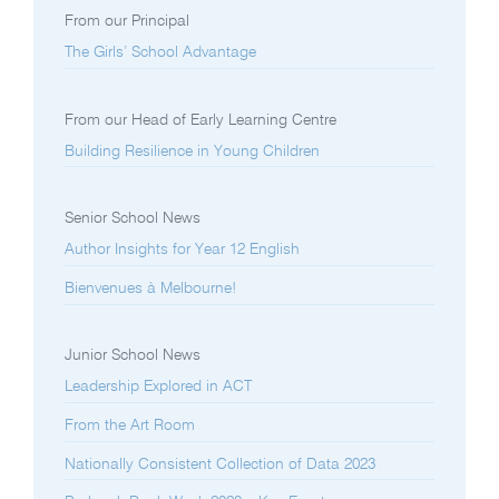
From our Principal
The Girls’ School Advantage
From our Head of Early Learning Centre
Building Resilience in Young Children
Senior School News
Author Insights for Year 12 English
Bienvenues à Melbourne!
Junior School News
Leadership Explored in ACT
From the Art Room
Nationally Consistent Collection of Data 2023