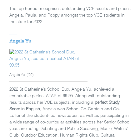
The top honour recognises outstanding VCE results and places
Angela, Paula, and Poppy amongst the top VCE students in
the state for 2022.
Angela Yu
Angela Yu, (’22)
2022 St Catherine’s School Dux, Angela Yu, achieved a
remarkable perfect ATAR of 99.95. Along with outstanding
results across her VCE subjects, including a
perfect Study
Score in English
, Angela was School Co-Captain and Co-
Editor of the student-led newspaper, as well as participating in
a wide range of co-curricular activities across her Senior School
years including Debating and Public Speaking, Music, Writers’
Club, Outdoor Education, Human Rights Club, Cultural