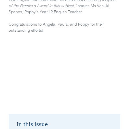
VCE English and commend her as a most deserving recipient
of the Premier’s Award in this subject,”
shares Ms Vasiliki
Spanos, Poppy’s Year 12 English Teacher.
Congratulations to Angela, Paula, and Poppy for their
outstanding efforts!
In this issue