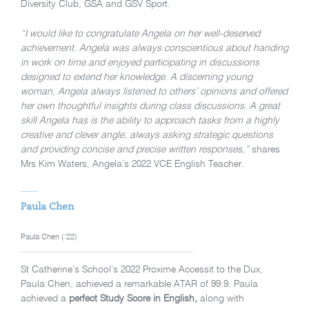
Diversity Club, GSA and GSV Sport.
“I would like to congratulate Angela on her well-deserved
achievement. Angela was always conscientious about handing
in work on time and enjoyed participating in discussions
designed to extend her knowledge. A discerning young
woman, Angela always listened to others’ opinions and offered
her own thoughtful insights during class discussions. A great
skill Angela has is the ability to approach tasks from a highly
creative and clever angle, always asking strategic questions
and providing concise and precise written responses,”
shares
Mrs Kim Waters, Angela’s 2022 VCE English Teacher.
Paula Chen
Paula Chen (’22)
St Catherine’s School’s 2022 Proxime Accessit to the Dux,
Paula Chen, achieved a remarkable ATAR of 99.9. Paula
achieved a
perfect Study Score in English,
along with