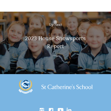
Up Next
2023 House Snowsports
Report