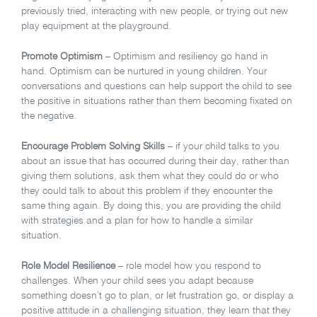
previously tried, interacting with new people, or trying out new
play equipment at the playground.
Promote Optimism
– Optimism and resiliency go hand in
hand. Optimism can be nurtured in young children. Your
conversations and questions can help support the child to see
the positive in situations rather than them becoming fixated on
the negative.
Encourage Problem Solving Skills
– if your child talks to you
about an issue that has occurred during their day, rather than
giving them solutions, ask them what they could do or who
they could talk to about this problem if they encounter the
same thing again. By doing this, you are providing the child
with strategies and a plan for how to handle a similar
situation.
Role Model Resilience
– role model how you respond to
challenges. When your child sees you adapt because
something doesn’t go to plan, or let frustration go, or display a
positive attitude in a challenging situation, they learn that they