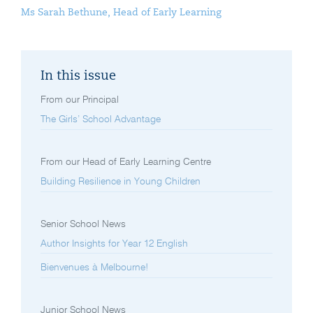
Ms Sarah Bethune, Head of Early Learning
In this issue
From our Principal
The Girls’ School Advantage
From our Head of Early Learning Centre
Building Resilience in Young Children
Senior School News
Author Insights for Year 12 English
Bienvenues à Melbourne!
Junior School News