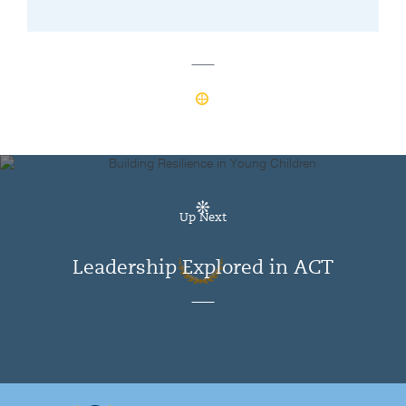
Up Next
Leadership Explored in ACT