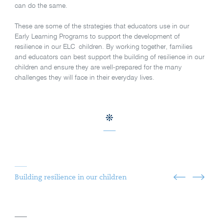
can do the same.
These are some of the strategies that educators use in our
Early Learning Programs to support the development of
resilience in our ELC children. By working together, families
and educators can best support the building of resilience in our
children and ensure they are well-prepared for the many
challenges they will face in their everyday lives.
Building resilience in our children