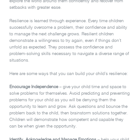
explore the world around them confidently and recover from
setbacks with greater ease.
Resilience is learned through experience. Every time children
successfully overcome a problem, their confidence and ability
to manage the next challenge grows. Resilient children
demonstrate a willingness to try again, even if things don’t
unfold as expected. They possess the confidence and
problem-solving skills necessary to navigate a diverse range of
situations.
Here are some ways that you can build your child’s resilience:
Encourage Independence
– give your child time and space to
solve problems for themselves. Avoid predicting and preventing
problems for your child as you will be denying them the
opportunity to learn and grow. Ask questions and bounce the
problem back to the child, then brainstorm solutions together.
Children will demonstrate how competent and capable they
can be when given the opportunity.
Identify, Acknowledge and Manage Emotions
– help your child