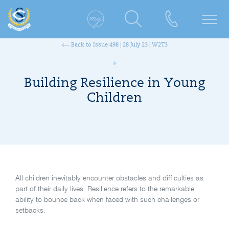
Back to Issue 498 | 28 July 23 | W2T3
Building Resilience in Young
Children
All children inevitably encounter obstacles and difficulties as
part of their daily lives. Resilience refers to the remarkable
ability to bounce back when faced with such challenges or
setbacks.