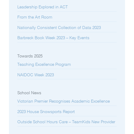
Leadership Explored in ACT
From the Art Room
Nationally Consistent Collection of Data 2023
Barbreck Book Week 2023 – Key Events
Towards 2025
Teaching Excellence Program
NAIDOC Week 2023
School News
Victorian Premier Recognises Academic Excellence
2023 House Snowsports Report
Outside School Hours Care – TeamKids New Provider