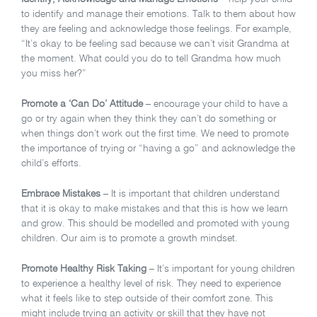
to identify and manage their emotions. Talk to them about how
they are feeling and acknowledge those feelings. For example,
“It’s okay to be feeling sad because we can’t visit Grandma at
the moment. What could you do to tell Grandma how much
you miss her?”
Promote a ‘Can Do’ Attitude
– encourage your child to have a
go or try again when they think they can’t do something or
when things don’t work out the first time. We need to promote
the importance of trying or “having a go” and acknowledge the
child’s efforts.
Embrace Mistakes
– It is important that children understand
that it is okay to make mistakes and that this is how we learn
and grow. This should be modelled and promoted with young
children. Our aim is to promote a growth mindset.
Promote Healthy Risk Taking
– It’s important for young children
to experience a healthy level of risk. They need to experience
what it feels like to step outside of their comfort zone. This
might include trying an activity or skill that they have not