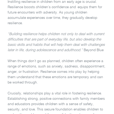
Instilling resilience in children from an early age is crucial.
Resilience boosts children’s confidence and equips them for
future encounters with adversity. As young children
accumulate experiences over time, they gradually develop
resilience.
“Building resilience helps children not only to deal with current
difficulties that are part of everyday life, but also develop the
basic skills and habits that will help them deal with challenges
later in life, during adolescence and adulthood.”
Beyond Blue
When things don’t go as planned, children often experience a
range of emotions, such as anxiety, sadness, disappointment,
anger, or frustration. Resilience comes into play by helping
them understand that these emotions are temporary and can
be worked through.
Crucially, relationships play a vital role in fostering resilience.
Establishing strong, positive connections with family members
and educators provides children with a sense of safety,
security, and love. This secure foundation enables children to