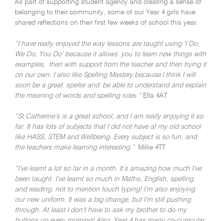
As part of supporting student agency and creating a sense of
belonging to their community, some of our Year 4 girls have
shared reflections on their first few weeks of school this year.
“I have really enjoyed the way lessons are taught using ‘I Do,
We Do, You Do’ because it allows you to learn new things with
examples, then with support from the teacher and then trying it
on our own. I also like Spelling Mastery because I think I will
soon be a great speller and be able to understand and explain
the meaning of words and spelling rules.”
Ella 4AT
“St Catherine’s is a great school, and I am really enjoying it so
far. It has lots of subjects that I did not have at my old school
like HASS, STEM and Wellbeing. Every subject is so fun, and
the teachers make learning interesting.”
Millie 4TT
“I’ve learnt a lot so far in a month. It’s amazing how much I’ve
been taught. I’ve learnt so much in Maths, English, spelling
and reading, not to mention touch typing! I’m also enjoying
our new uniform. It was a big change, but I’m still pushing
through. At least I don’t have to ask my brother to do my
buttons up every morning! Also, Year 4 has many co-curricular