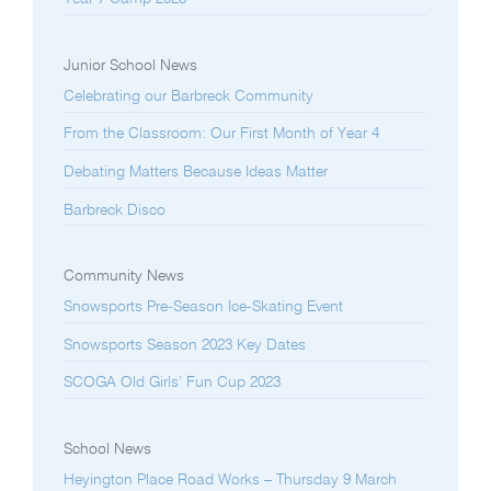
Junior School News
Celebrating our Barbreck Community
From the Classroom: Our First Month of Year 4
Debating Matters Because Ideas Matter
Barbreck Disco
Community News
Snowsports Pre-Season Ice-Skating Event
Snowsports Season 2023 Key Dates
SCOGA Old Girls’ Fun Cup 2023
School News
Heyington Place Road Works – Thursday 9 March