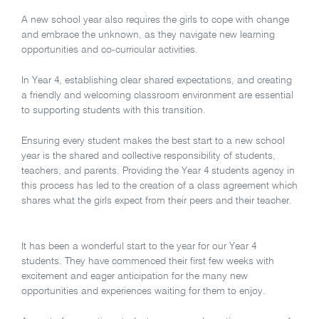
A new school year also requires the girls to cope with change
and embrace the unknown, as they navigate new learning
opportunities and co-curricular activities.
In Year 4, establishing clear shared expectations, and creating
a friendly and welcoming classroom environment are essential
to supporting students with this transition.
Ensuring every student makes the best start to a new school
year is the shared and collective responsibility of students,
teachers, and parents. Providing the Year 4 students agency in
this process has led to the creation of a class agreement which
shares what the girls expect from their peers and their teacher.
It has been a wonderful start to the year for our Year 4
students. They have commenced their first few weeks with
excitement and eager anticipation for the many new
opportunities and experiences waiting for them to enjoy.