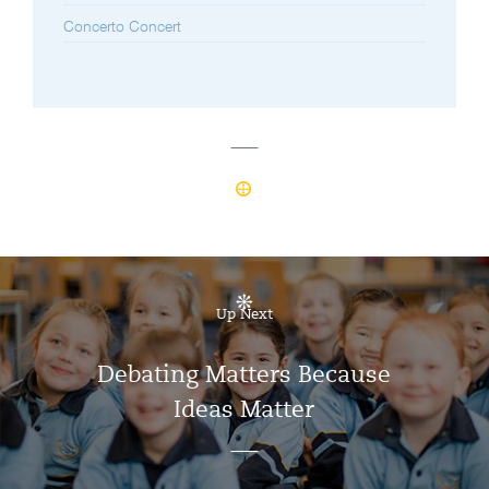
Concerto Concert
Up Next
Debating Matters Because
Ideas Matter