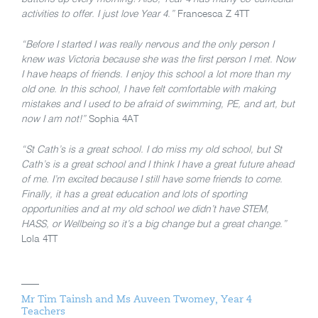
activities to offer. I just love Year 4.”
Francesca Z 4TT
“Before I started I was really nervous and the only person I
knew was Victoria because she was the first person I met. Now
I have heaps of friends. I enjoy this school a lot more than my
old one. In this school, I have felt comfortable with making
mistakes and I used to be afraid of swimming, PE, and art, but
now I am not!”
Sophia 4AT
“St Cath’s is a great school. I do miss my old school, but St
Cath’s is a great school and I think I have a great future ahead
of me. I’m excited because I still have some friends to come.
Finally, it has a great education and lots of sporting
opportunities and at my old school we didn’t have STEM,
HASS, or Wellbeing so it’s a big change but a great change.”
Lola 4TT
Mr Tim Tainsh and Ms Auveen Twomey, Year 4
Teachers