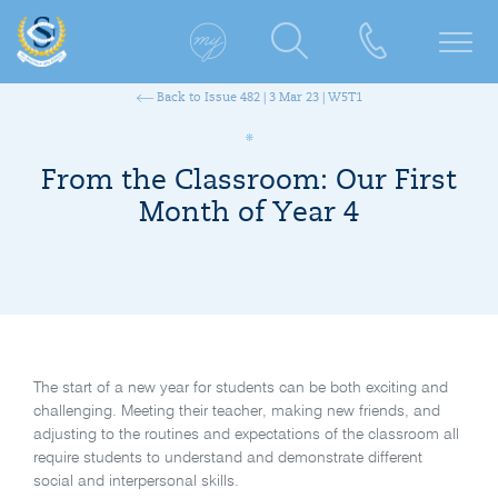
Back to Issue 482 | 3 Mar 23 | W5T1
From the Classroom: Our First
Month of Year 4
The start of a new year for students can be both exciting and
challenging. Meeting their teacher, making new friends, and
adjusting to the routines and expectations of the classroom all
require students to understand and demonstrate different
social and interpersonal skills.