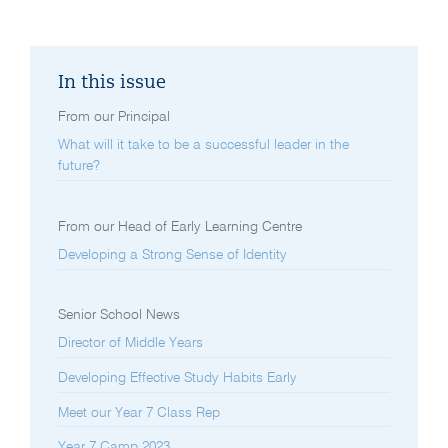
In this issue
From our Principal
What will it take to be a successful leader in the
future?
From our Head of Early Learning Centre
Developing a Strong Sense of Identity
Senior School News
Director of Middle Years
Developing Effective Study Habits Early
Meet our Year 7 Class Rep
Year 7 Camp 2023