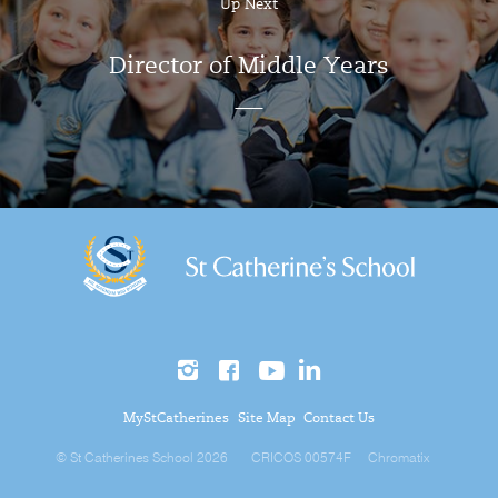
Up Next
Director of Middle Years
MyStCatherines
Site Map
Contact Us
© St Catherines School 2026
CRICOS 00574F
Chromatix