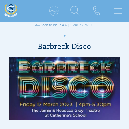
Back to Issue 482 | 3 Mar 23 | W5T1
Barbreck Disco