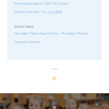
Snowsports Season 2023 Key Dates
SCOGA Old Girls’ Fun Cup 2023
School News
Heyington Place Road Works – Thursday 9 March
Concerto Concert