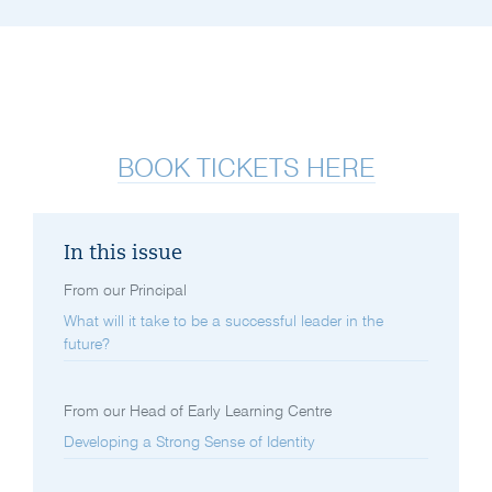
BOOK TICKETS HERE
In this issue
From our Principal
What will it take to be a successful leader in the
future?
From our Head of Early Learning Centre
Developing a Strong Sense of Identity