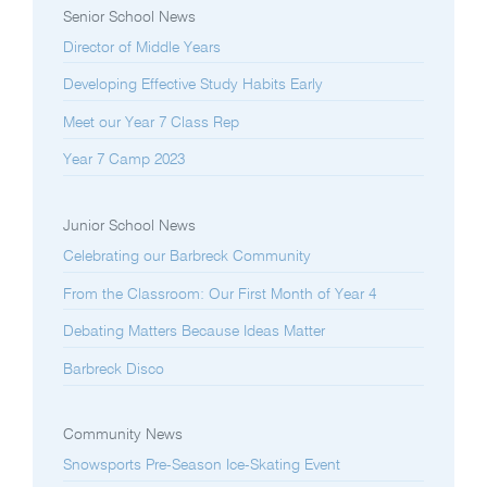
Senior School News
Director of Middle Years
Developing Effective Study Habits Early
Meet our Year 7 Class Rep
Year 7 Camp 2023
Junior School News
Celebrating our Barbreck Community
From the Classroom: Our First Month of Year 4
Debating Matters Because Ideas Matter
Barbreck Disco
Community News
Snowsports Pre-Season Ice-Skating Event