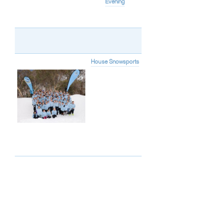
Evening
House Snowsports