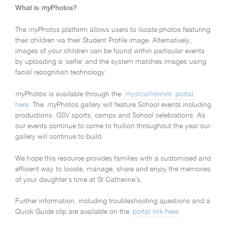
What is
my
Photos?
The
my
Photos platform allows users to locate photos featuring
their children via their Student Profile image. Alternatively,
images of your children can be found within particular events
by uploading a ‘selfie’ and the system matches images using
facial recognition technology.
my
Photos is available through the
mystcatherines
portal,
here
. The
my
Photos gallery will feature School events including
productions, GSV sports, camps and School celebrations. As
our events continue to come to fruition throughout the year our
gallery will continue to build.
We hope this resource provides families with a customised and
efficient way to locate, manage, share and enjoy the memories
of your daughter’s time at St Catherine’s.
Further information, including troubleshooting questions and a
Quick Guide clip are available on the
portal link here
.