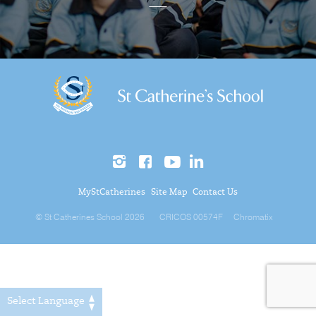
MyStCatherines
Site Map
Contact Us
© St Catherines School 2026
CRICOS 00574F
Chromatix