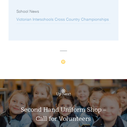
School News
Victorian Interschools Cross Country Championships
Up Next
Second Hand Uniform Shop –
Call for Volunteers