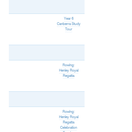
Year 6
Canberra Study
Tour
Rowing:
Henley Royal
Regatta
Rowing:
Henley Royal
Regatta
Celebration