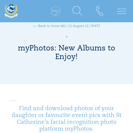
Back to Issue 462 | 12 August 22 | W4T3
myPhotos: New Albums to
Enjoy!
Find and download photos of your
daughter or favourite event pics with St
Catherine’s facial recognition photo
platform myPhotos.