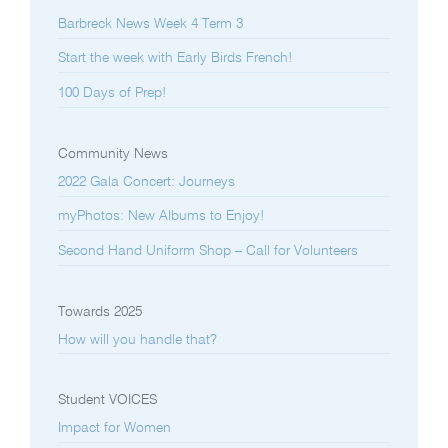
Barbreck News Week 4 Term 3
Start the week with Early Birds French!
100 Days of Prep!
Community News
2022 Gala Concert: Journeys
myPhotos: New Albums to Enjoy!
Second Hand Uniform Shop – Call for Volunteers
Towards 2025
How will you handle that?
Student VOICES
Impact for Women