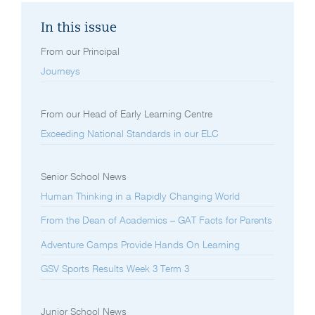
In this issue
From our Principal
Journeys
From our Head of Early Learning Centre
Exceeding National Standards in our ELC
Senior School News
Human Thinking in a Rapidly Changing World
From the Dean of Academics – GAT Facts for Parents
Adventure Camps Provide Hands On Learning
GSV Sports Results Week 3 Term 3
Junior School News