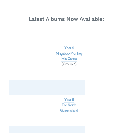
Latest Albums Now Available:
Year 9
Ningaloo-Monkey
Mia Camp
(Group 1)
Year 9
Far North
Queensland