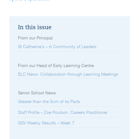
In this issue
From our Principal
St Catherine’s – A Community of Leaders
From our Head of Early Learning Centre
ELC News- Collaboration through Learning Meetings
Senior School News
Greater than the Sum of its Parts
Staff Profile – Zoe Poulson, Careers Practitioner
GSV Weekly Results – Week 7