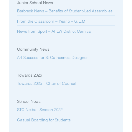
Junior School News
Barbreck News – Benefits of Student-Led Assemblies
From the Classroom – Year 5 – G.E.M
News from Sport – AFLW District Carnival
Community News
Art Success for St Catherine’s Designer
Towards 2025
Towards 2025 – Chair of Council
School News
STC Netball Season 2022
Casual Boarding for Students