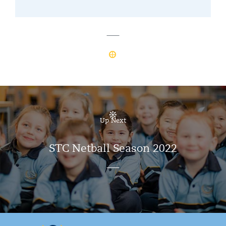
Up Next
STC Netball Season 2022