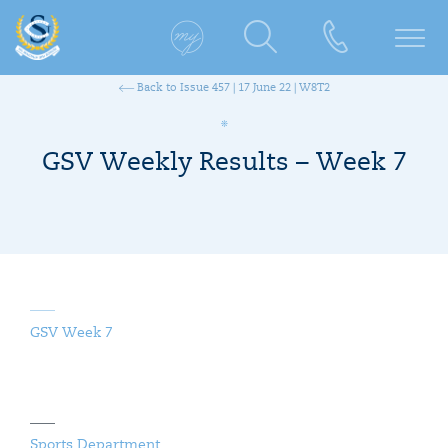
Back to Issue 457 | 17 June 22 | W8T2
GSV Weekly Results – Week 7
GSV Week 7
Sports Department