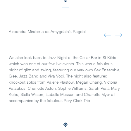
Alexandra Mirabella as Amygdala's Ragdoll.
We also look back to Jazz Night at the Cellar Bar in St Kilda
which was one of our few live events. This was a fabulous
night of glitz and swing, featuring our very own Sax Ensemble,
Glee, Jazz Band and Viva Voci. The night also featured
knockout solos from Valerie Plastow, Megan Chang, Victoria
Patsakos, Charlotte Aston, Sophie Williams, Sarah Pratt, Mary
Kellis, Stella Wilson, Isabelle Musson and Charlotte Myer all
accompanied by the fabulous Rory Clark Trio.