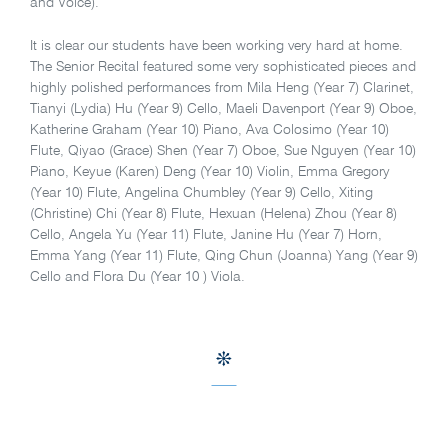
and Voice).
It is clear our students have been working very hard at home.
The Senior Recital featured some very sophisticated pieces and
highly polished performances from Mila Heng (Year 7) Clarinet,
Tianyi (Lydia) Hu (Year 9) Cello, Maeli Davenport (Year 9) Oboe,
Katherine Graham (Year 10) Piano, Ava Colosimo (Year 10)
Flute, Qiyao (Grace) Shen (Year 7) Oboe, Sue Nguyen (Year 10)
Piano, Keyue (Karen) Deng (Year 10) Violin, Emma Gregory
(Year 10) Flute, Angelina Chumbley (Year 9) Cello, Xiting
(Christine) Chi (Year 8) Flute, Hexuan (Helena) Zhou (Year 8)
Cello, Angela Yu (Year 11) Flute, Janine Hu (Year 7) Horn,
Emma Yang (Year 11) Flute, Qing Chun (Joanna) Yang (Year 9)
Cello and Flora Du (Year 10 ) Viola.