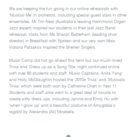
We are keeping the fun going in our online rehearsals with
‘Musical Me’ in orchestra, including special guest stars in other
ensembles. Mr Tim Neal (Australia’s leading Hammond Organ
Jazz expert) inspired our students in their last Jazz Band
rehearsal. Visits from Ms Sharon Batterham (leading choir
director) in Breakfast with Epstein and our very own Miss
Victoria Patsakos inspired the Sherren Singers.
Music Camp did not go ahead this term but our much-loved
Trivia and ‘Dress up as a Song Title’ night continued online
with over 80 students and staff. Music Captains, Anita Yang
and Holly McGlaughlin hosted the ‘2010s Trivia’ and ‘Musicals
Trivia’ which were both won by Catherine Chen in Year 11.
Students and staff alike went to a great deal of trouble to
create witty dress ups, including Janine and Emily Hu with
‘when I grow up’ and a beautiful costume of Amygdala’s
ragdoll by Alexandra (Ali) Mirabella.