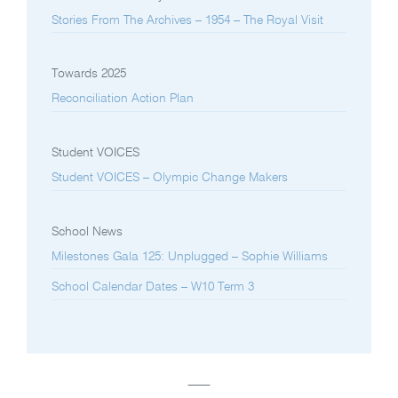
Stories From The Archives – 1954 – The Royal Visit
Towards 2025
Reconciliation Action Plan
Student VOICES
Student VOICES – Olympic Change Makers
School News
Milestones Gala 125: Unplugged – Sophie Williams
School Calendar Dates – W10 Term 3