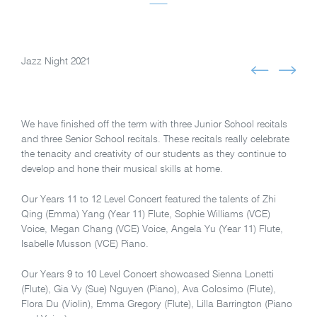
Jazz Night 2021
We have finished off the term with three Junior School recitals
and three Senior School recitals. These recitals really celebrate
the tenacity and creativity of our students as they continue to
develop and hone their musical skills at home.
Our Years 11 to 12 Level Concert featured the talents of Zhi
Qing (Emma) Yang (Year 11) Flute, Sophie Williams (VCE)
Voice, Megan Chang (VCE) Voice, Angela Yu (Year 11) Flute,
Isabelle Musson (VCE) Piano.
Our Years 9 to 10 Level Concert showcased Sienna Lonetti
(Flute), Gia Vy (Sue) Nguyen (Piano), Ava Colosimo (Flute),
Flora Du (Violin), Emma Gregory (Flute), Lilla Barrington (Piano