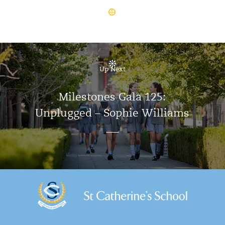
Up Next
Milestones Gala 125:
Unplugged – Sophie Williams