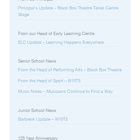
Principal’s Update – Black Box Theatre Takes Centre
Stage
From our Head of Early Learning Centre
ELC Update – Learning Happens Everywhere
Senior School News
From the Head of Performing Arts – Black Box Theatre
From the Head of Sport – W10T3
Music Notes – Musicians Continue to Find a Way
Junior School News
Barbreck Update – W10T3
125 Year Anniversary