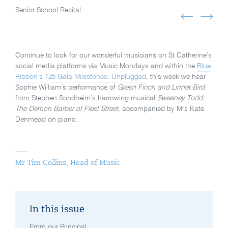
Senior School Recital
Continue to look for our wonderful musicians on St Catherine’s
social media platforms via Music Mondays and within the
Blue
Ribbon’s 125 Gala Milestones: Unplugged
, this week we hear
Sophie William’s performance of
Green Finch and Linnet Bird
from Stephen Sondheim’s harrowing musical
Sweeney Todd:
The Demon Barber of Fleet Street
, accompanied by Mrs Kate
Denmead on piano.
Mr Tim Collins, Head of Music
In this issue
From our Principal