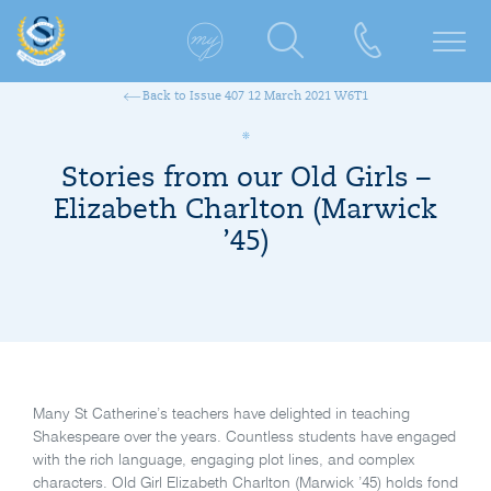
Back to Issue 407 12 March 2021 W6T1
Stories from our Old Girls –
Elizabeth Charlton (Marwick
’45)
Many St Catherine’s teachers have delighted in teaching
Shakespeare over the years. Countless students have engaged
with the rich language, engaging plot lines, and complex
characters. Old Girl Elizabeth Charlton (Marwick ’45) holds fond