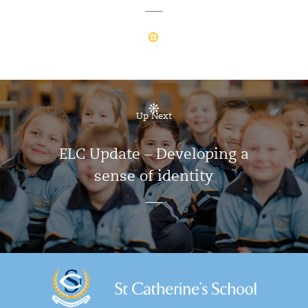
Up Next
ELC Update – Developing a
sense of identity