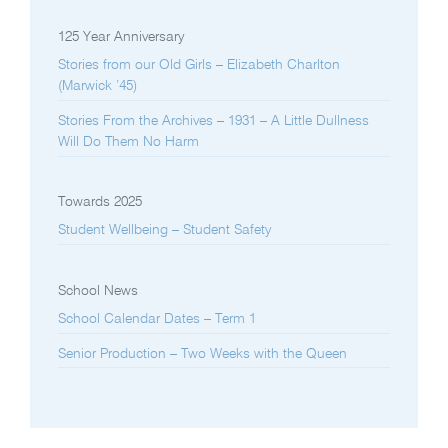
125 Year Anniversary
Stories from our Old Girls – Elizabeth Charlton
(Marwick ’45)
Stories From the Archives – 1931 – A Little Dullness
Will Do Them No Harm
Towards 2025
Student Wellbeing – Student Safety
School News
School Calendar Dates – Term 1
Senior Production – Two Weeks with the Queen