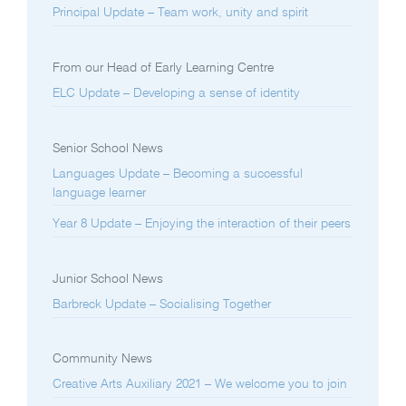
Principal Update – Team work, unity and spirit
From our Head of Early Learning Centre
ELC Update – Developing a sense of identity
Senior School News
Languages Update – Becoming a successful
language learner
Year 8 Update – Enjoying the interaction of their peers
Junior School News
Barbreck Update – Socialising Together
Community News
Creative Arts Auxiliary 2021 – We welcome you to join