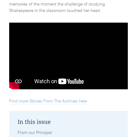
memories of the moment the challenge of studying
Shakespeare in the classroom touched her heart.
Find more Stories From The Archives here
In this issue
From our Principal