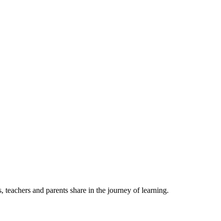
, teachers and parents share in the journey of learning.