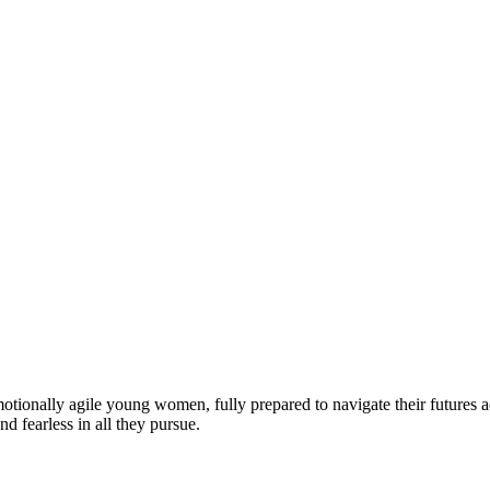
motionally agile young women, fully prepared to navigate their futures a
d fearless in all they pursue.