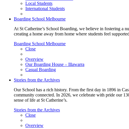
Local Students
International Students
Boarding School Melbourne
At St Catherine’s School Boarding, we believe in fostering a n
creating a home away from home where students feel supported, c
Boarding School Melbourne
Close
Overview
Our Boarding House – Illawarra
Casual Boarding
Stories from the Archives
Our School has a rich history. From the first day in 1896 in Cast
community connected. In 2026, we celebrate with pride our 130 
sense of life at St Catherine’s.
Stories from the Archives
Close
Overview