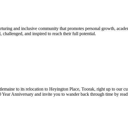
urturing and inclusive community that promotes personal growth, acade
hallenged, and inspired to reach their full potential.
lemaine to its relocation to Heyington Place, Toorak, right up to our cur
Year Anniversary and invite you to wander back through time by reading