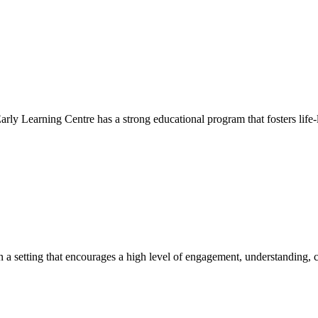
Early Learning Centre has a strong educational program that fosters life-
hin a setting that encourages a high level of engagement, understanding, c