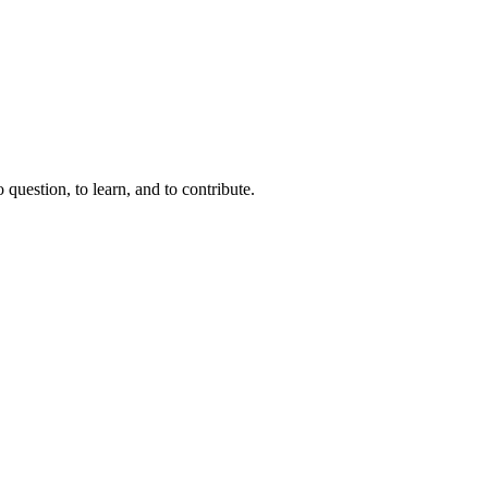
question, to learn, and to contribute.