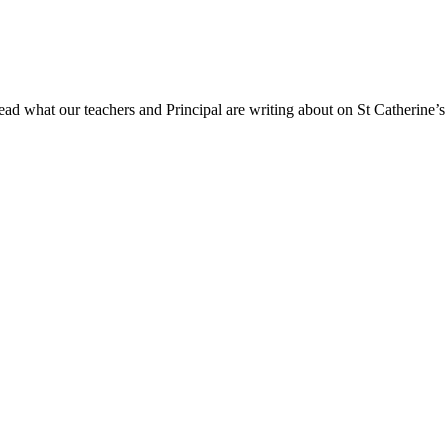
ad what our teachers and Principal are writing about on St Catherine’s