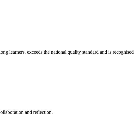
long learners, exceeds the national quality standard and is recognised
ollaboration and reflection.