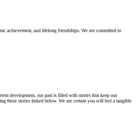
mic achievement, and lifelong friendships. We are committed to
rent development, our past is filled with stories that keep our
 these stories linked below. We are certain you will feel a tangible