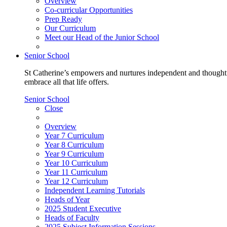
Overview
Co-curricular Opportunities
Prep Ready
Our Curriculum
Meet our Head of the Junior School
Senior School
St Catherine’s empowers and nurtures independent and thoughtf
embrace all that life offers.
Senior School
Close
Overview
Year 7 Curriculum
Year 8 Curriculum
Year 9 Curriculum
Year 10 Curriculum
Year 11 Curriculum
Year 12 Curriculum
Independent Learning Tutorials
Heads of Year
2025 Student Executive
Heads of Faculty
2025 Subject Information Sessions