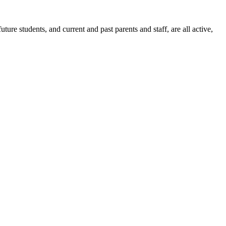
ure students, and current and past parents and staff, are all active,