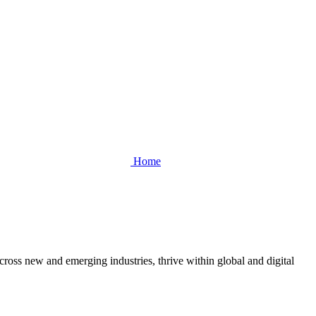
Home
cross new and emerging industries, thrive within global and digital