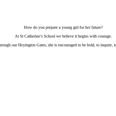
How do you prepare a young girl for her future?
At St Catherine’s School we believe it begins with courage.
ough our Heyington Gates, she is encouraged to be bold, to inquire, to 