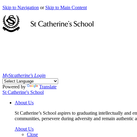
Skip to Navigation
or
Skip to Main Content
MyStcatherine's Login
Powered by
Translate
St Catherine's School
About Us
St Catherine’s School aspires to graduating intellectually and e
communities, persevere during adversity and remain authentic an
About Us
Close