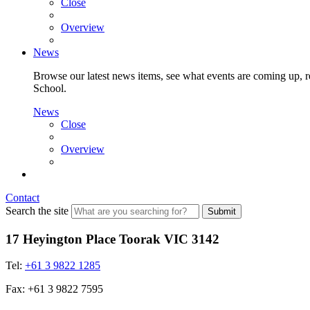
Close
Overview
News
Browse our latest news items, see what events are coming up, re
School.
News
Close
Overview
Contact
Search the site
Submit
17 Heyington Place Toorak VIC 3142
Tel:
+61 3 9822 1285
Fax: +61 3 9822 7595