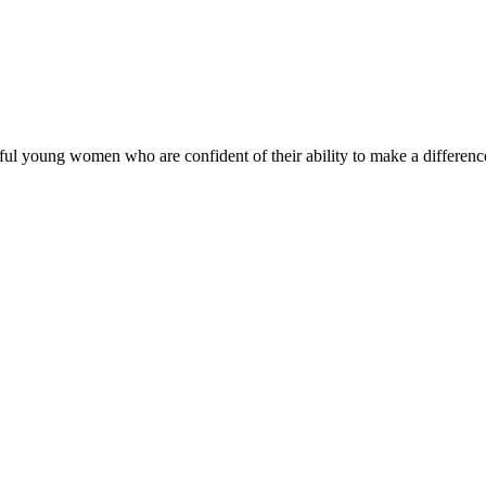
ul young women who are confident of their ability to make a difference