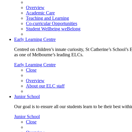
Overview
Academic Care
Teaching and Learning
Co-curricular Opportunities
Student Wellbeing weBelong
Early Learning Centre
Centred on children’s innate curiosity, St Catherine’s School’s 
as one of Melbourne’s leading ELCs.
Early Learning Centre
Close
Overview
About our ELC staff
Junior School
Our goal is to ensure all our students learn to be their best wit
Junior School
Close