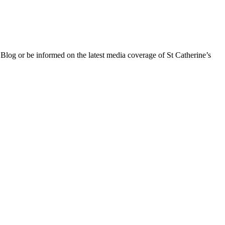
 Blog or be informed on the latest media coverage of St Catherine’s