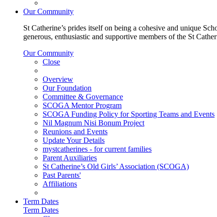
Our Community
St Catherine’s prides itself on being a cohesive and unique Scho
generous, enthusiastic and supportive members of the St Cathe
Our Community
Close
Overview
Our Foundation
Committee & Governance
SCOGA Mentor Program
SCOGA Funding Policy for Sporting Teams and Events
Nil Magnum Nisi Bonum Project
Reunions and Events
Update Your Details
mystcatherines - for current families
Parent Auxiliaries
St Catherine’s Old Girls’ Association (SCOGA)
Past Parents'
Affiliations
Term Dates
Term Dates