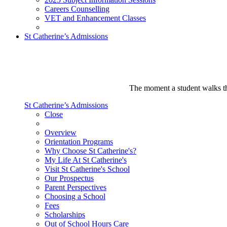
Careers Counselling
VET and Enhancement Classes
St Catherine’s Admissions
The moment a student walks thr
St Catherine’s Admissions
Close
Overview
Orientation Programs
Why Choose St Catherine's?
My Life At St Catherine's
Visit St Catherine's School
Our Prospectus
Parent Perspectives
Choosing a School
Fees
Scholarships
Out of School Hours Care