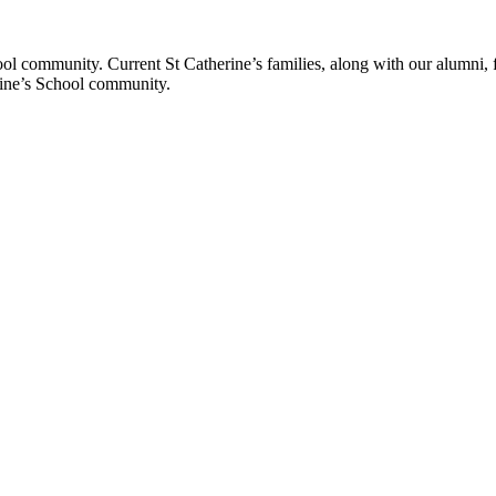
ol community. Current St Catherine’s families, along with our alumni, fut
rine’s School community.