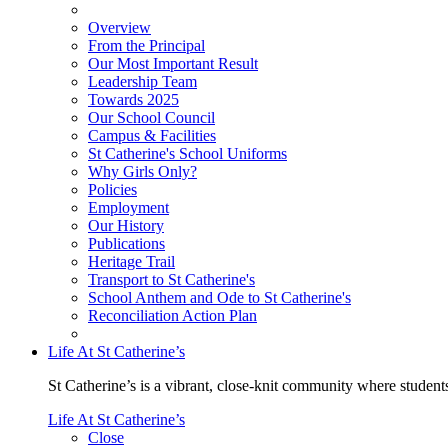
Overview
From the Principal
Our Most Important Result
Leadership Team
Towards 2025
Our School Council
Campus & Facilities
St Catherine's School Uniforms
Why Girls Only?
Policies
Employment
Our History
Publications
Heritage Trail
Transport to St Catherine's
School Anthem and Ode to St Catherine's
Reconciliation Action Plan
Life At St Catherine’s
St Catherine’s is a vibrant, close-knit community where students
Life At St Catherine’s
Close