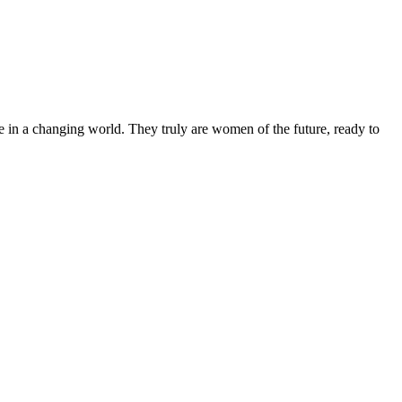
 in a changing world. They truly are women of the future, ready to