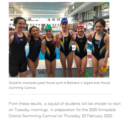
Students displayed great House spirit at Barbreck’s largest ever House
Swimming Carnival.
From these results, a squad of students will be chosen to train
on Tuesday mornings, in preparation for the 2020 Armadale
District Swimming Carnival on Thursday 20 February 2020.