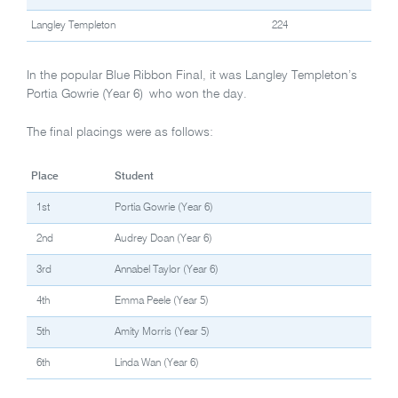
Langley Templeton
224
In the popular Blue Ribbon Final, it was Langley Templeton’s
Portia Gowrie (Year 6) who won the day.
The final placings were as follows:
Place
Student
1st
Portia Gowrie (Year 6)
2nd
Audrey Doan (Year 6)
3rd
Annabel Taylor (Year 6)
4th
Emma Peele (Year 5)
5th
Amity Morris (Year 5)
6th
Linda Wan (Year 6)