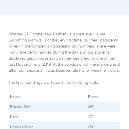
Monday 21 October saw Barbreck’s largest ever House
Swimming Carnival. For the very first time, our Year 2 students
joined in the competition bolstering our numbers. There were
many fine performances during the day and our students
displayed great House spirit as they searched for one of the
last House wins of 2019. At the conclusion of the morning and
afternoon sessions, it was Beaulieu Blair who were the victors.
The final standings are listed in the following table:
House
Points
Beaulieu Blair
305
Davis
270
Holmes Kilbride
251