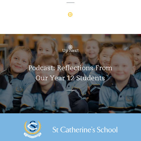
Up Next
Podcast: Reflections From
Our Year 12 Students