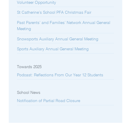
Volunteer Opportunity
St Catherine’s School PFA Christmas Fair
Past Parents’ and Families’ Network Annual General
Meeting
Snowsports Auxiliary Annual General Meeting
Sports Auxiliary Annual General Meeting
Towards 2025
Podcast: Reflections From Our Year 12 Students
School News
Notification of Partial Road Closure