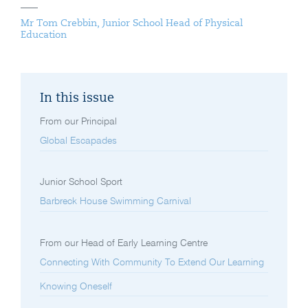
Mr Tom Crebbin, Junior School Head of Physical
Education
In this issue
From our Principal
Global Escapades
Junior School Sport
Barbreck House Swimming Carnival
From our Head of Early Learning Centre
Connecting With Community To Extend Our Learning
Knowing Oneself