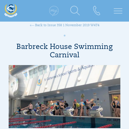
Back to Issue 358 1 November 2019 W4T4
Barbreck House Swimming
Carnival