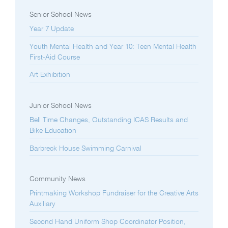
Senior School News
Year 7 Update
Youth Mental Health and Year 10: Teen Mental Health
First-Aid Course
Art Exhibition
Junior School News
Bell Time Changes, Outstanding ICAS Results and
Bike Education
Barbreck House Swimming Carnival
Community News
Printmaking Workshop Fundraiser for the Creative Arts
Auxiliary
Second Hand Uniform Shop Coordinator Position,