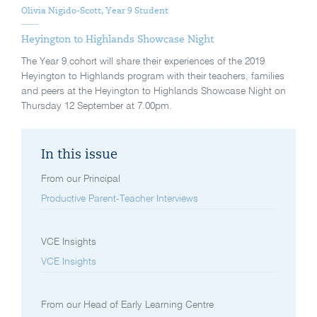
Olivia Nigido-Scott, Year 9 Student
Heyington to Highlands Showcase Night
The Year 9 cohort will share their experiences of the 2019
Heyington to Highlands program with their teachers, families
and peers at the Heyington to Highlands Showcase Night on
Thursday 12 September at 7.00pm.
In this issue
From our Principal
Productive Parent-Teacher Interviews
VCE Insights
VCE Insights
From our Head of Early Learning Centre