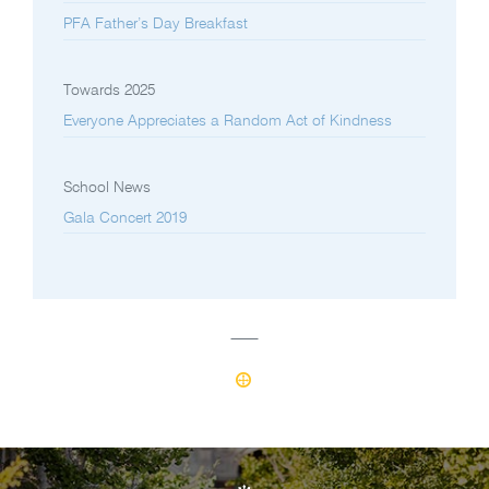
PFA Father’s Day Breakfast
Towards 2025
Everyone Appreciates a Random Act of Kindness
School News
Gala Concert 2019