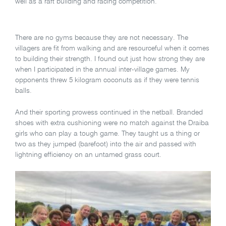
well as a raft building and racing competition.
There are no gyms because they are not necessary. The
villagers are fit from walking and are resourceful when it comes
to building their strength. I found out just how strong they are
when I participated in the annual inter-village games. My
opponents threw 5 kilogram coconuts as if they were tennis
balls.
And their sporting prowess continued in the netball. Branded
shoes with extra cushioning were no match against the Draiba
girls who can play a tough game. They taught us a thing or
two as they jumped (barefoot) into the air and passed with
lightning efficiency on an untamed grass court.