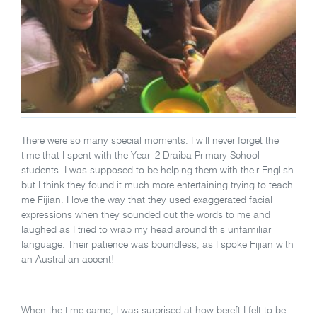
There were so many special moments. I will never forget the
time that I spent with the Year 2 Draiba Primary School
students. I was supposed to be helping them with their English
but I think they found it much more entertaining trying to teach
me Fijian. I love the way that they used exaggerated facial
expressions when they sounded out the words to me and
laughed as I tried to wrap my head around this unfamiliar
language. Their patience was boundless, as I spoke Fijian with
an Australian accent!
When the time came, I was surprised at how bereft I felt to be