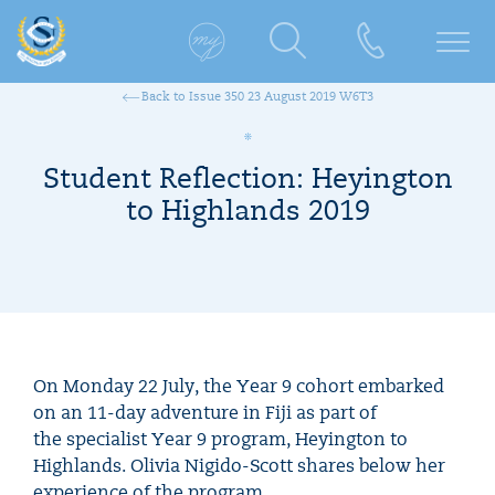
Back to Issue 350 23 August 2019 W6T3
Student Reflection: Heyington
to Highlands 2019
On Monday 22 July, the Year 9 cohort embarked
on an 11-day adventure in Fiji as part of
the specialist Year 9 program, Heyington to
Highlands. Olivia Nigido-Scott shares below her
experience of the program.