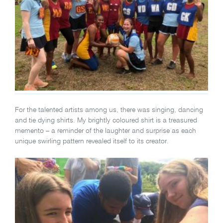
For the talented artists among us, there was singing, dancing
and tie dying shirts. My brightly coloured shirt is a treasured
memento – a reminder of the laughter and surprise as each
unique swirling pattern revealed itself to its creator.