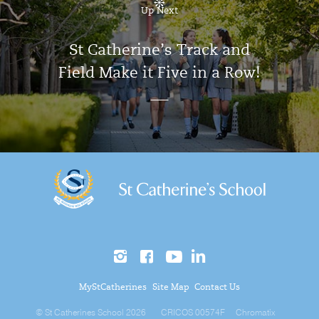
Up Next
St Catherine’s Track and
Field Make it Five in a Row!
MyStCatherines
Site Map
Contact Us
© St Catherines School 2026
CRICOS 00574F
Chromatix