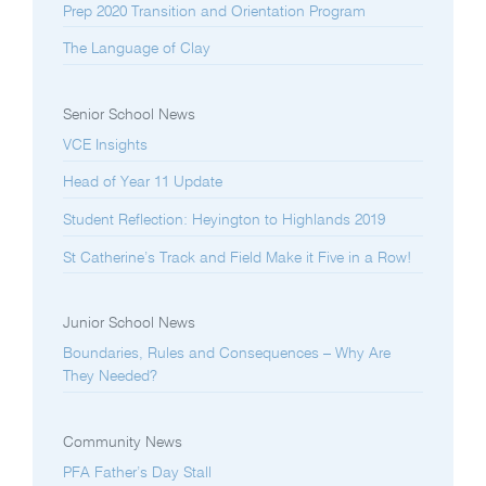
Prep 2020 Transition and Orientation Program
The Language of Clay
Senior School News
VCE Insights
Head of Year 11 Update
Student Reflection: Heyington to Highlands 2019
St Catherine’s Track and Field Make it Five in a Row!
Junior School News
Boundaries, Rules and Consequences – Why Are
They Needed?
Community News
PFA Father’s Day Stall