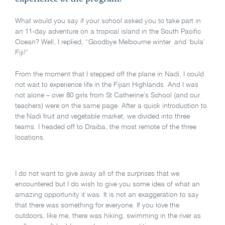
What would you say if your school asked you to take part in
an 11-day adventure on a tropical island in the South Pacific
Ocean? Well, I replied, “Goodbye Melbourne winter and ‘bula’
Fiji!”
From the moment that I stepped off the plane in Nadi, I could
not wait to experience life in the Fijian Highlands. And I was
not alone – over 80 girls from St Catherine’s School (and our
teachers) were on the same page. After a quick introduction to
the Nadi fruit and vegetable market, we divided into three
teams. I headed off to Draiba, the most remote of the three
locations.
I do not want to give away all of the surprises that we
encountered but I do wish to give you some idea of what an
amazing opportunity it was. It is not an exaggeration to say
that there was something for everyone. If you love the
outdoors, like me, there was hiking, swimming in the river as