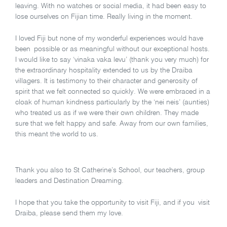
leaving. With no watches or social media, it had been easy to
lose ourselves on Fijian time. Really living in the moment.
I loved Fiji but none of my wonderful experiences would have
been possible or as meaningful without our exceptional hosts.
I would like to say ‘vinaka vaka levu’ (thank you very much) for
the extraordinary hospitality extended to us by the Draiba
villagers. It is testimony to their character and generosity of
spirit that we felt connected so quickly. We were embraced in a
cloak of human kindness particularly by the ‘nei neis’ (aunties)
who treated us as if we were their own children. They made
sure that we felt happy and safe. Away from our own families,
this meant the world to us.
Thank you also to St Catherine’s School, our teachers, group
leaders and Destination Dreaming.
I hope that you take the opportunity to visit Fiji, and if you visit
Draiba, please send them my love.