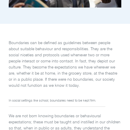
Boundaries can be defined as guidelines between people
about suitable behaviour and responsibilities. They are the
social niceties and protocols used whenever two or more
people interact or come into contact. In fact, they depict our
culture. They become the expectations we have wherever we
are, whether it be at home, in the grocery store, at the theatre
or in a public place. If there were no boundaries, our society
would not function as we know it today.
In social settings like school, boundaries need to be kept firm.
We are not born knowing boundaries or behavioural
expectations; these must be taught and instilled in our children
so that, when in public or as adults, they understand the