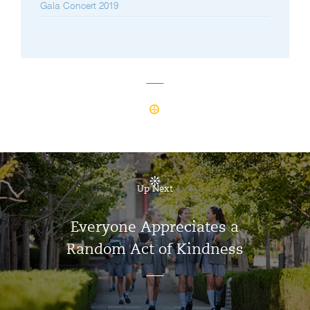
Gala Concert 2019
Up Next
Everyone Appreciates a
Random Act of Kindness