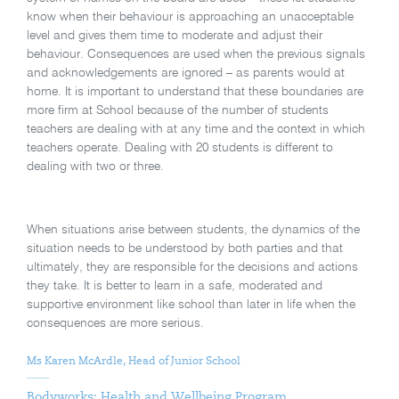
know when their behaviour is approaching an unacceptable
level and gives them time to moderate and adjust their
behaviour. Consequences are used when the previous signals
and acknowledgements are ignored – as parents would at
home. It is important to understand that these boundaries are
more firm at School because of the number of students
teachers are dealing with at any time and the context in which
teachers operate. Dealing with 20 students is different to
dealing with two or three.
When situations arise between students, the dynamics of the
situation needs to be understood by both parties and that
ultimately, they are responsible for the decisions and actions
they take. It is better to learn in a safe, moderated and
supportive environment like school than later in life when the
consequences are more serious.
Ms Karen McArdle, Head of Junior School
Bodyworks: Health and Wellbeing Program