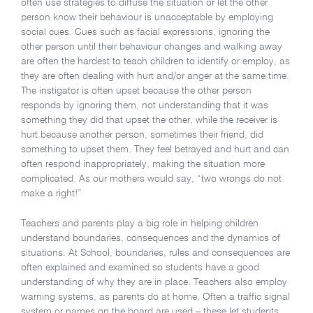
often use strategies to diffuse the situation or let the other
person know their behaviour is unacceptable by employing
social cues. Cues such as facial expressions, ignoring the
other person until their behaviour changes and walking away
are often the hardest to teach children to identify or employ, as
they are often dealing with hurt and/or anger at the same time.
The instigator is often upset because the other person
responds by ignoring them, not understanding that it was
something they did that upset the other, while the receiver is
hurt because another person, sometimes their friend, did
something to upset them. They feel betrayed and hurt and can
often respond inappropriately, making the situation more
complicated. As our mothers would say, “two wrongs do not
make a right!”
Teachers and parents play a big role in helping children
understand boundaries, consequences and the dynamics of
situations. At School, boundaries, rules and consequences are
often explained and examined so students have a good
understanding of why they are in place. Teachers also employ
warning systems, as parents do at home. Often a traffic signal
system or names on the board are used – these let students