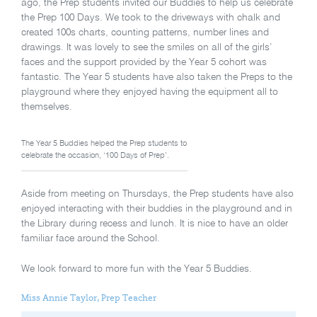
ago, the Prep students invited our Buddies to help us celebrate
the Prep 100 Days. We took to the driveways with chalk and
created 100s charts, counting patterns, number lines and
drawings. It was lovely to see the smiles on all of the girls’
faces and the support provided by the Year 5 cohort was
fantastic. The Year 5 students have also taken the Preps to the
playground where they enjoyed having the equipment all to
themselves.
The Year 5 Buddies helped the Prep students to
celebrate the occasion, ‘100 Days of Prep’.
Aside from meeting on Thursdays, the Prep students have also
enjoyed interacting with their buddies in the playground and in
the Library during recess and lunch. It is nice to have an older
familiar face around the School.
We look forward to more fun with the Year 5 Buddies.
Miss Annie Taylor, Prep Teacher