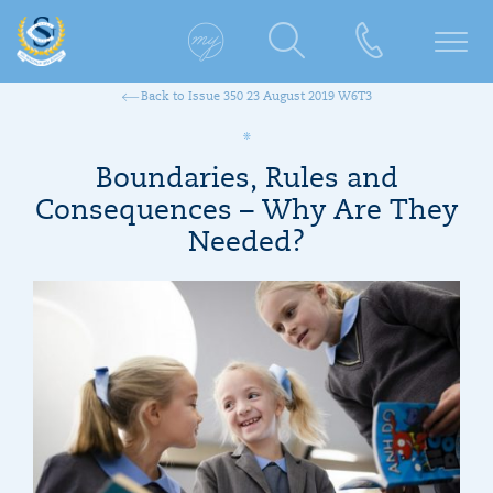
Back to Issue 350 23 August 2019 W6T3
Boundaries, Rules and
Consequences – Why Are They
Needed?