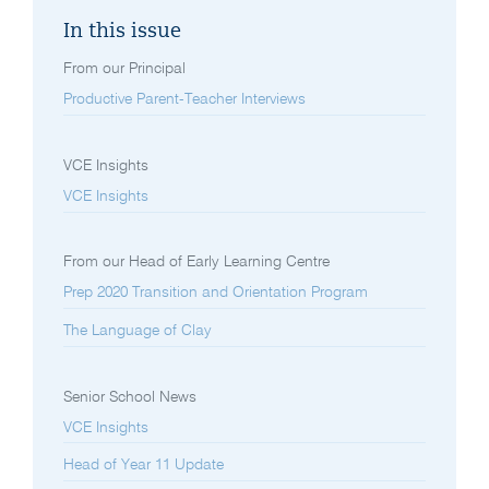
In this issue
From our Principal
Productive Parent-Teacher Interviews
VCE Insights
VCE Insights
From our Head of Early Learning Centre
Prep 2020 Transition and Orientation Program
The Language of Clay
Senior School News
VCE Insights
Head of Year 11 Update