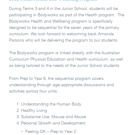
During Terms 3 and 4 in the Junior School, students will be
participating in Bodyworks as part of the Health program. The
Bodyworks Health and Wellbeing program is specifically
designed to be sequential for the seven years of the primary
curriculum. We look forward to welcoming back Amanda
Parsons who will be delivering the program to our students.
The Bodyworks program is linked directly with the Australian
Curriculum Physical Education and Health curriculum, as well
as being tailored to the needs of the Junior School students.
From Prep to Year 6, the sequential program covers
understanding through age-appropriate discussions and
activities across four units:
Understanding the Human Body
Healthy Living
Substance Use, Misuse and Abuse
Personal Growth and Development:
Feeling OK – Prep to Year 2