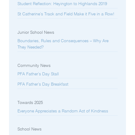
Student Reflection: Heyington to Highlands 2019
St Catherine’s Track and Field Make it Five in a Row!
Junior School News
Boundaries, Rules and Consequences – Why Are
They Needed?
Community News
PFA Father’s Day Stall
PFA Father’s Day Breakfast
Towards 2025
Everyone Appreciates a Random Act of Kindness
School News