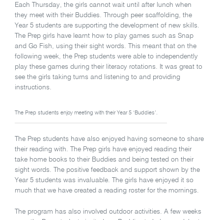
Each Thursday, the girls cannot wait until after lunch when
they meet with their Buddies. Through peer scaffolding, the
Year 5 students are supporting the development of new skills.
The Prep girls have learnt how to play games such as Snap
and Go Fish, using their sight words. This meant that on the
following week, the Prep students were able to independently
play these games during their literacy rotations. It was great to
see the girls taking turns and listening to and providing
instructions.
The Prep students enjoy meeting with their Year 5 ‘Buddies’.
The Prep students have also enjoyed having someone to share
their reading with. The Prep girls have enjoyed reading their
take home books to their Buddies and being tested on their
sight words. The positive feedback and support shown by the
Year 5 students was invaluable. The girls have enjoyed it so
much that we have created a reading roster for the mornings.
The program has also involved outdoor activities. A few weeks