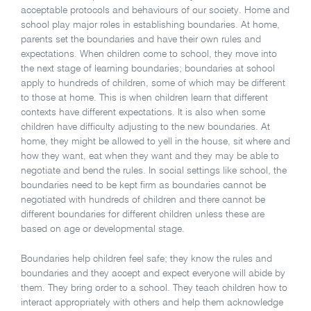
acceptable protocols and behaviours of our society. Home and
school play major roles in establishing boundaries. At home,
parents set the boundaries and have their own rules and
expectations. When children come to school, they move into
the next stage of learning boundaries; boundaries at school
apply to hundreds of children, some of which may be different
to those at home. This is when children learn that different
contexts have different expectations. It is also when some
children have difficulty adjusting to the new boundaries. At
home, they might be allowed to yell in the house, sit where and
how they want, eat when they want and they may be able to
negotiate and bend the rules. In social settings like school, the
boundaries need to be kept firm as boundaries cannot be
negotiated with hundreds of children and there cannot be
different boundaries for different children unless these are
based on age or developmental stage.
Boundaries help children feel safe; they know the rules and
boundaries and they accept and expect everyone will abide by
them. They bring order to a school. They teach children how to
interact appropriately with others and help them acknowledge