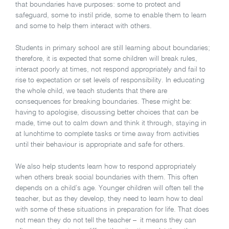
that boundaries have purposes: some to protect and
safeguard, some to instil pride, some to enable them to learn
and some to help them interact with others.
Students in primary school are still learning about boundaries;
therefore, it is expected that some children will break rules,
interact poorly at times, not respond appropriately and fail to
rise to expectation or set levels of responsibility. In educating
the whole child, we teach students that there are
consequences for breaking boundaries. These might be:
having to apologise, discussing better choices that can be
made, time out to calm down and think it through, staying in
at lunchtime to complete tasks or time away from activities
until their behaviour is appropriate and safe for others.
We also help students learn how to respond appropriately
when others break social boundaries with them. This often
depends on a child’s age. Younger children will often tell the
teacher, but as they develop, they need to learn how to deal
with some of these situations in preparation for life. That does
not mean they do not tell the teacher – it means they can