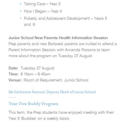
Taking Care – Year 3
How I Began – Year 4
Puberty and Adolescent Development – Years 5
and 6.
Junior School New Parents Health Information Session
Prep parents and new Barbreck parents are invited to attend a
Parent Information Session with Amanda Parsons to learn
more about the program on Tuesday 27 August.
Date:
Tuesday 27 August
Time:
8.15am – 8.45am
Venue:
Room of Requirement, Junior School
Ms Catherine Samuel, Deputy Head of Junior School
Year Five Buddy Program
This term, the Prep students have enjoyed meeting with their
Year 5 ‘Buddies’ on a weekly basis.