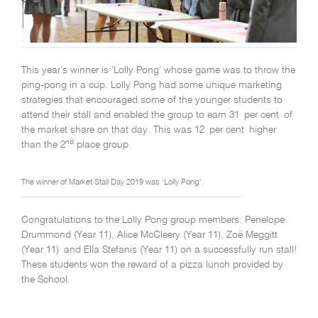
This year’s winner is ‘Lolly Pong’ whose game was to throw the
ping-pong in a cup. Lolly Pong had some unique marketing
strategies that encouraged some of the younger students to
attend their stall and enabled the group to earn 31 per cent of
the market share on that day. This was 12 per cent higher
nd
than the 2
place group.
The winner of Market Stall Day 2019 was ‘Lolly Pong’.
Congratulations to the Lolly Pong group members: Penelope
Drummond (Year 11), Alice McCleery (Year 11), Zoë Meggitt
(Year 11) and Ella Stefanis (Year 11) on a successfully run stall!
These students won the reward of a pizza lunch provided by
the School.