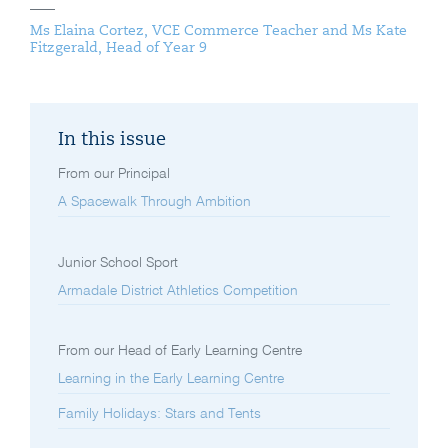
Ms Elaina Cortez, VCE Commerce Teacher and Ms Kate
Fitzgerald, Head of Year 9
In this issue
From our Principal
A Spacewalk Through Ambition
Junior School Sport
Armadale District Athletics Competition
From our Head of Early Learning Centre
Learning in the Early Learning Centre
Family Holidays: Stars and Tents