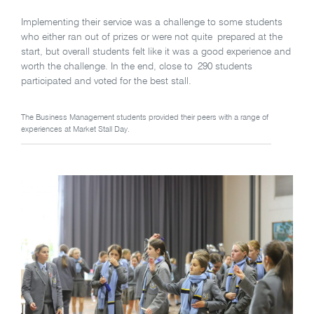
Implementing their service was a challenge to some students
who either ran out of prizes or were not quite prepared at the
start, but overall students felt like it was a good experience and
worth the challenge. In the end, close to 290 students
participated and voted for the best stall.
The Business Management students provided their peers with a range of
experiences at Market Stall Day.