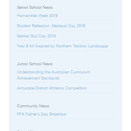
Senior School News
Humanities Week 2019
Student Reflection: Medieval Day 2019
Market Stall Day 2019
Year 8 Art Inspired by Northern Territory Landscape
Junior School News
Understanding the Australian Curriculum
Achievement Standards
Armadale District Athletics Competition
Community News
PFA Father’s Day Breakfast