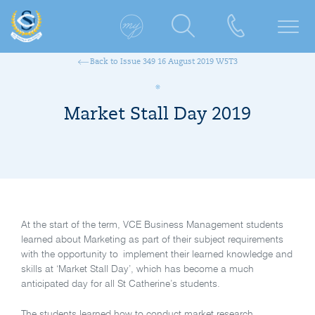
Back to Issue 349 16 August 2019 W5T3
Market Stall Day 2019
At the start of the term, VCE Business Management students
learned about Marketing as part of their subject requirements
with the opportunity to implement their learned knowledge and
skills at ‘Market Stall Day’, which has become a much
anticipated day for all St Catherine’s students.
The students learned how to conduct market research