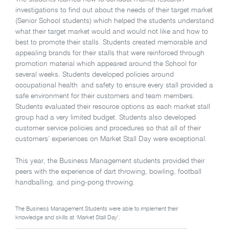
investigations to find out about the needs of their target market
(Senior School students) which helped the students understand
what their target market would and would not like and how to
best to promote their stalls. Students created memorable and
appealing brands for their stalls that were reinforced through
promotion material which appeared around the School for
several weeks. Students developed policies around
occupational health and safety to ensure every stall provided a
safe environment for their customers and team members.
Students evaluated their resource options as each market stall
group had a very limited budget. Students also developed
customer service policies and procedures so that all of their
customers’ experiences on Market Stall Day were exceptional.
This year, the Business Management students provided their
peers with the experience of dart throwing, bowling, football
handballing, and ping-pong throwing.
The Business Management Students were able to implement their
knowledge and skills at ‘Market Stall Day’.