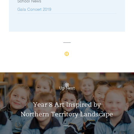
School News
Gala Concert 2019
Up Next
Year 8 Art Inspired by
Northern Territory Landscape