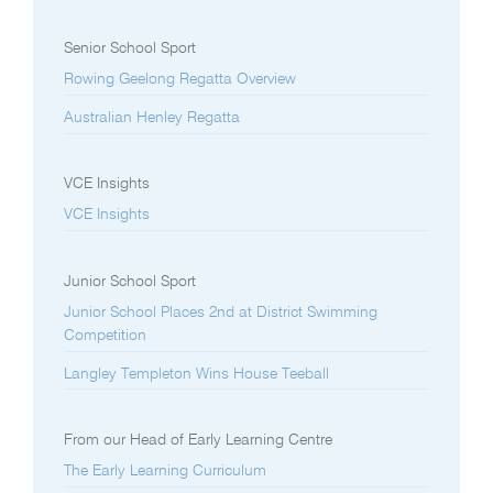
Senior School Sport
Rowing Geelong Regatta Overview
Australian Henley Regatta
VCE Insights
VCE Insights
Junior School Sport
Junior School Places 2nd at District Swimming
Competition
Langley Templeton Wins House Teeball
From our Head of Early Learning Centre
The Early Learning Curriculum