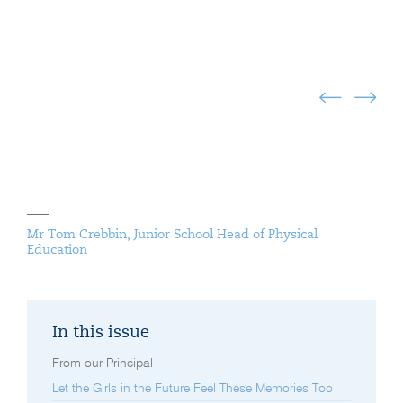
Mr Tom Crebbin, Junior School Head of Physical
Education
In this issue
From our Principal
Let the Girls in the Future Feel These Memories Too