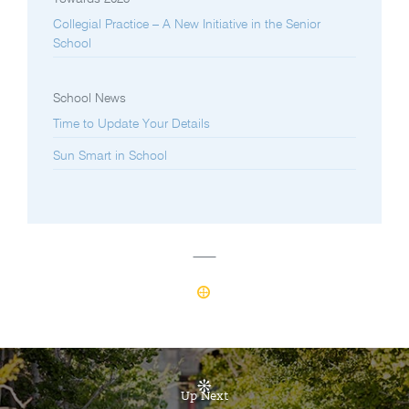
Collegial Practice – A New Initiative in the Senior
School
School News
Time to Update Your Details
Sun Smart in School
Up Next