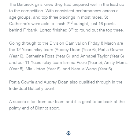
The Barbreck girls knew they had prepared well in the lead up
to the competition. With consistent performances across all
age groups, and top three placings in most races, St
nd
Catherine’s were able to finish 2
outright, just 16 points
rd
behind Firbank. Loreto finished 3
to round out the top three.
Going through to the Division Carnival on Friday 8 March are
the 12-Years relay team (Audrey Doan (Year 6), Portia Gowrie
(Year 6), Catherine Ross (Year 6) and Annabel Taylor (Year 6)
and our 11-Years relay team Emma Peele (Year 5), Amity Morris
(Year 5), Mia Upton (Year 5) and Natalie Wang (Year 6).
Portia Gowrie and Audrey Doan also qualified through in the
Individual Butterfly event.
A superb effort from our team and it is great to be back at the
pointy end of District sport.