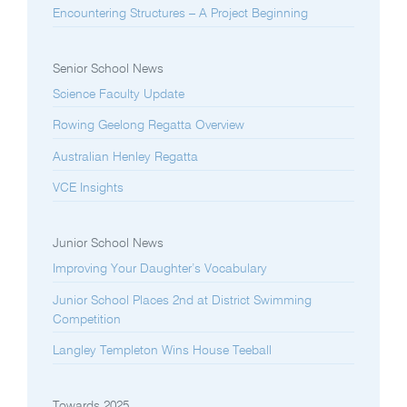
Encountering Structures – A Project Beginning
Senior School News
Science Faculty Update
Rowing Geelong Regatta Overview
Australian Henley Regatta
VCE Insights
Junior School News
Improving Your Daughter’s Vocabulary
Junior School Places 2nd at District Swimming
Competition
Langley Templeton Wins House Teeball
Towards 2025