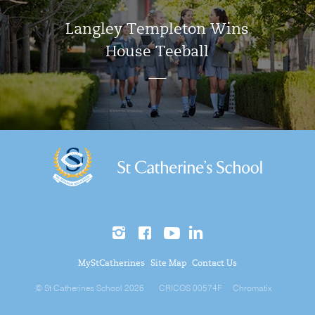
Langley Templeton Wins
House Teeball
MyStCatherines
Site Map
Contact Us
© St Catherines School 2026
CRICOS 00574F
Chromatix