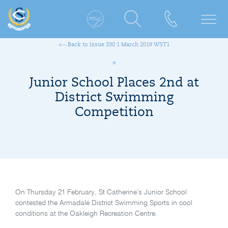
Back to Issue 330 1 March 2019 W5T1
Junior School Places 2nd at
District Swimming
Competition
On Thursday 21 February, St Catherine’s Junior School
contested the Armadale District Swimming Sports in cool
conditions at the Oakleigh Recreation Centre.