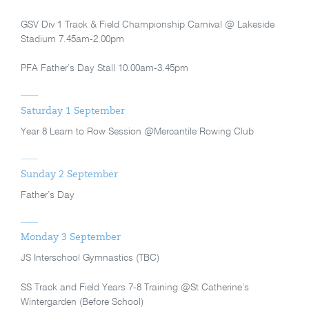
GSV Div 1 Track & Field Championship Carnival @ Lakeside
Stadium 7.45am-2.00pm
PFA Father’s Day Stall 10.00am-3.45pm
Saturday 1 September
Year 8 Learn to Row Session @Mercantile Rowing Club
Sunday 2 September
Father’s Day
Monday 3 September
JS Interschool Gymnastics (TBC)
SS Track and Field Years 7-8 Training @St Catherine’s
Wintergarden (Before School)