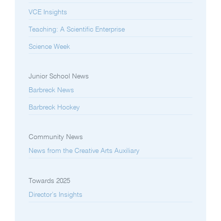
VCE Insights
Teaching: A Scientific Enterprise
Science Week
Junior School News
Barbreck News
Barbreck Hockey
Community News
News from the Creative Arts Auxiliary
Towards 2025
Director’s Insights