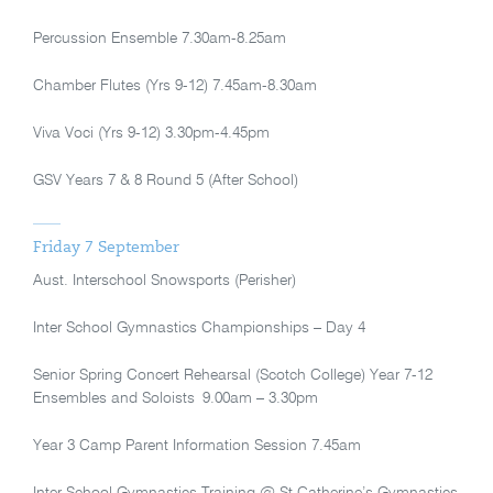
Percussion Ensemble 7.30am-8.25am
Chamber Flutes (Yrs 9-12) 7.45am-8.30am
Viva Voci (Yrs 9-12) 3.30pm-4.45pm
GSV Years 7 & 8 Round 5 (After School)
Friday 7 September
Aust. Interschool Snowsports (Perisher)
Inter School Gymnastics Championships – Day 4
Senior Spring Concert Rehearsal (Scotch College) Year 7-12
Ensembles and Soloists 9.00am – 3.30pm
Year 3 Camp Parent Information Session 7.45am
Inter School Gymnastics Training @ St Catherine’s Gymnastics