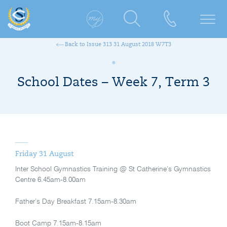
Back to Issue 313 31 August 2018 W7T3
School Dates – Week 7, Term 3
Friday 31 August
Inter School Gymnastics Training @ St Catherine’s Gymnastics
Centre 6.45am-8.00am
Father’s Day Breakfast 7.15am-8.30am
Boot Camp 7.15am-8.15am