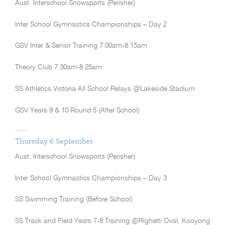
Aust. Interschool Snowsports (Perisher)
Inter School Gymnastics Championships – Day 2
GSV Inter & Senior Training 7.00am-8.15am
Theory Club 7.30am-8.25am
SS Athletics Victoria All School Relays @Lakeside Stadium
GSV Years 9 & 10 Round 5 (After School)
Thursday 6 September
Aust. Interschool Snowsports (Perisher)
Inter School Gymnastics Championships – Day 3
SS Swimming Training (Before School)
SS Track and Field Years 7-8 Training @Righetti Oval, Kooyong