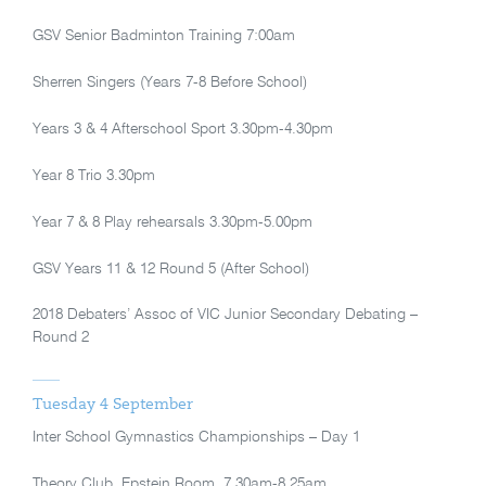
GSV Senior Badminton Training 7:00am
Sherren Singers (Years 7-8 Before School)
Years 3 & 4 Afterschool Sport 3.30pm-4.30pm
Year 8 Trio 3.30pm
Year 7 & 8 Play rehearsals 3.30pm-5.00pm
GSV Years 11 & 12 Round 5 (After School)
2018 Debaters’ Assoc of VIC Junior Secondary Debating –
Round 2
Tuesday 4 September
Inter School Gymnastics Championships – Day 1
Theory Club, Epstein Room, 7.30am-8.25am