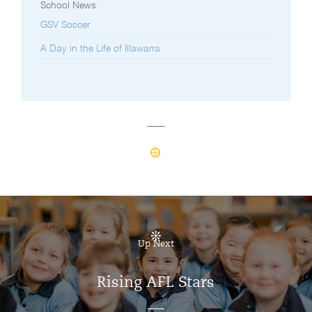
School News
GSV Soccer
A Day in the Life of Illawarra
Up Next
Rising AFL Stars