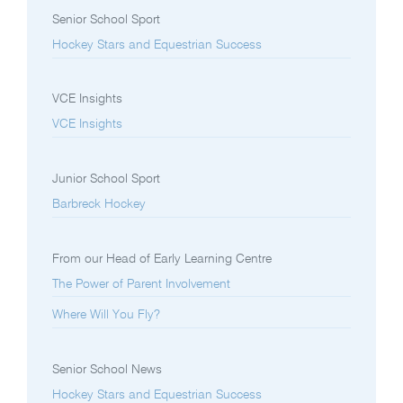
Senior School Sport
Hockey Stars and Equestrian Success
VCE Insights
VCE Insights
Junior School Sport
Barbreck Hockey
From our Head of Early Learning Centre
The Power of Parent Involvement
Where Will You Fly?
Senior School News
Hockey Stars and Equestrian Success