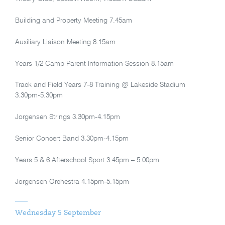
Building and Property Meeting 7.45am
Auxiliary Liaison Meeting 8.15am
Years 1/2 Camp Parent Information Session 8.15am
Track and Field Years 7-8 Training @ Lakeside Stadium
3.30pm-5.30pm
Jorgensen Strings 3.30pm-4.15pm
Senior Concert Band 3.30pm-4.15pm
Years 5 & 6 Afterschool Sport 3.45pm – 5.00pm
Jorgensen Orchestra 4.15pm-5.15pm
Wednesday 5 September