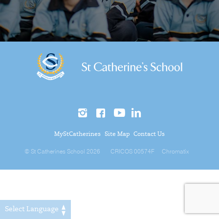
MyStCatherines
Site Map
Contact Us
© St Catherines School 2026
CRICOS 00574F
Chromatix