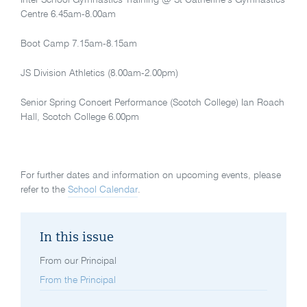
Centre 6.45am-8.00am
Boot Camp 7.15am-8.15am
JS Division Athletics (8.00am-2.00pm)
Senior Spring Concert Performance (Scotch College) Ian Roach
Hall, Scotch College 6.00pm
For further dates and information on upcoming events, please
refer to the
School Calendar
.
In this issue
From our Principal
From the Principal