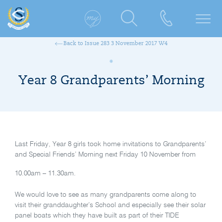
Back to Issue 283 3 November 2017 W4
Year 8 Grandparents’ Morning
Last Friday, Year 8 girls took home invitations to Grandparents’
and Special Friends’ Morning next Friday 10 November from
10.00am – 11.30am.
We would love to see as many grandparents come along to
visit their granddaughter’s School and especially see their solar
panel boats which they have built as part of their TIDE