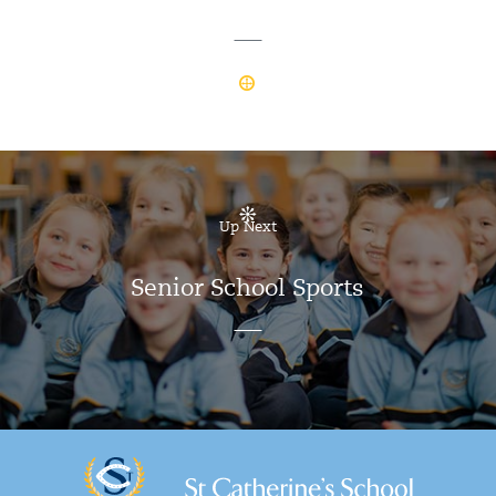
Up Next
Senior School Sports