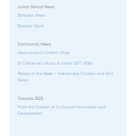
Junior School News
Barbreck News
Barbeck Sport
Community News
Second-hand Uniform Shop
St Catherine’s Music Auxiliary 2017 AGM
Recipe of the Week – Vietnamese Chicken and Mint
Salad
Towards 2025
From the Director of Curriculum Innovation and
Development