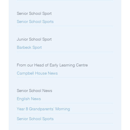
Senior School Sport
Senior School Sports
Junior School Sport
Barbeck Sport
From our Head of Early Learning Centre
Campbell House News
Senior School News
English News
Year 8 Grandparents’ Morning
Senior School Sports