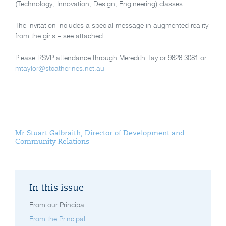
(Technology, Innovation, Design, Engineering) classes.
The invitation includes a special message in augmented reality
from the girls – see attached.
Please RSVP attendance through Meredith Taylor 9828 3081 or
mtaylor@stcatherines.net.au
Mr Stuart Galbraith, Director of Development and
Community Relations
In this issue
From our Principal
From the Principal