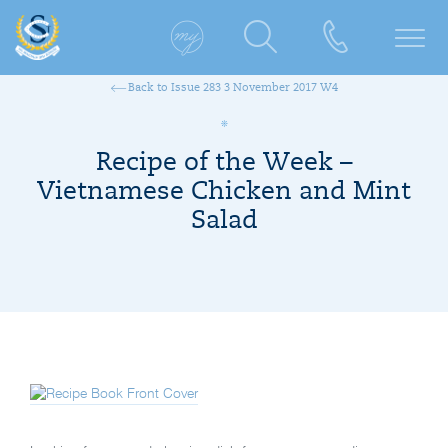
Back to Issue 283 3 November 2017 W4
Recipe of the Week –
Vietnamese Chicken and Mint
Salad