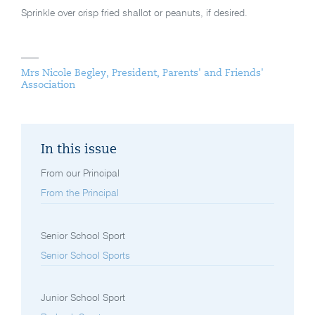
Sprinkle over crisp fried shallot or peanuts, if desired.
Mrs Nicole Begley, President, Parents' and Friends'
Association
In this issue
From our Principal
From the Principal
Senior School Sport
Senior School Sports
Junior School Sport