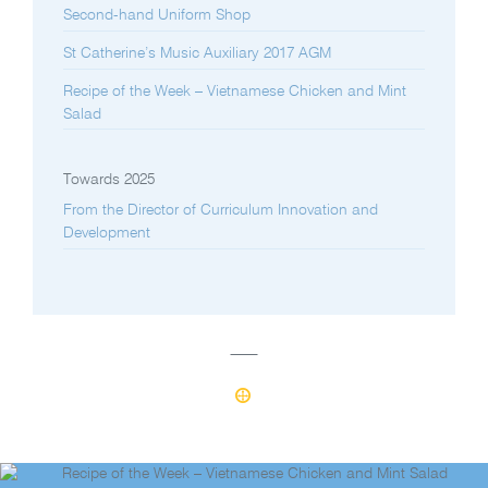
Second-hand Uniform Shop
St Catherine’s Music Auxiliary 2017 AGM
Recipe of the Week – Vietnamese Chicken and Mint
Salad
Towards 2025
From the Director of Curriculum Innovation and
Development