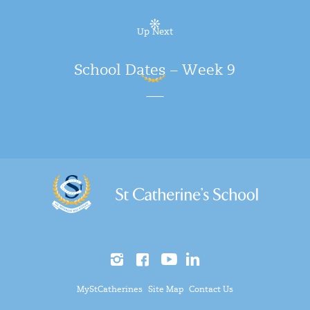
Up Next
School Dates – Week 9
MyStCatherines
Site Map
Contact Us