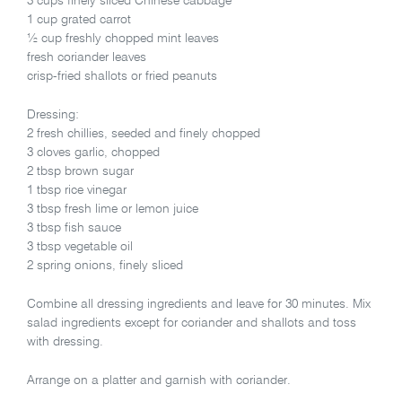
3 cups finely sliced Chinese cabbage
1 cup grated carrot
½ cup freshly chopped mint leaves
fresh coriander leaves
crisp-fried shallots or fried peanuts
Dressing:
2 fresh chillies, seeded and finely chopped
3 cloves garlic, chopped
2 tbsp brown sugar
1 tbsp rice vinegar
3 tbsp fresh lime or lemon juice
3 tbsp fish sauce
3 tbsp vegetable oil
2 spring onions, finely sliced
Combine all dressing ingredients and leave for 30 minutes. Mix
salad ingredients except for coriander and shallots and toss
with dressing.
Arrange on a platter and garnish with coriander.