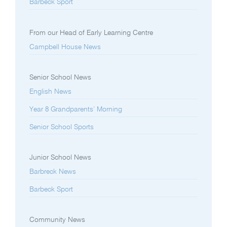
Barbeck Sport
From our Head of Early Learning Centre
Campbell House News
Senior School News
English News
Year 8 Grandparents’ Morning
Senior School Sports
Junior School News
Barbreck News
Barbeck Sport
Community News