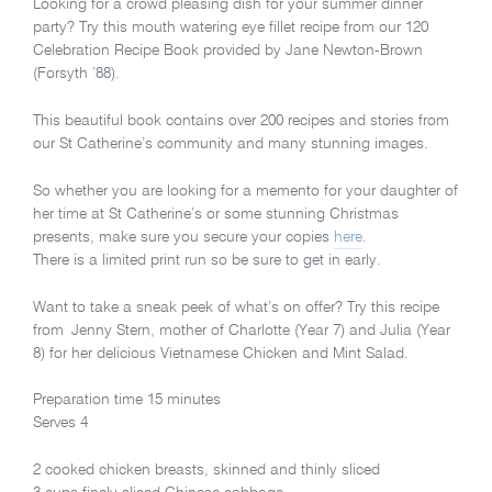
Looking for a crowd pleasing dish for your summer dinner
party? Try this mouth watering eye fillet recipe from our 120
Celebration Recipe Book provided by Jane Newton-Brown
(Forsyth ’88).
This beautiful book contains over 200 recipes and stories from
our St Catherine’s community and many stunning images.
So whether you are looking for a memento for your daughter of
her time at St Catherine’s or some stunning Christmas
presents, make sure you secure your copies
here
.
There is a limited print run so be sure to get in early.
Want to take a sneak peek of what’s on offer? Try this recipe
from Jenny Stern, mother of Charlotte (Year 7) and Julia (Year
8) for her delicious Vietnamese Chicken and Mint Salad.
Preparation time 15 minutes
Serves 4
2 cooked chicken breasts, skinned and thinly sliced