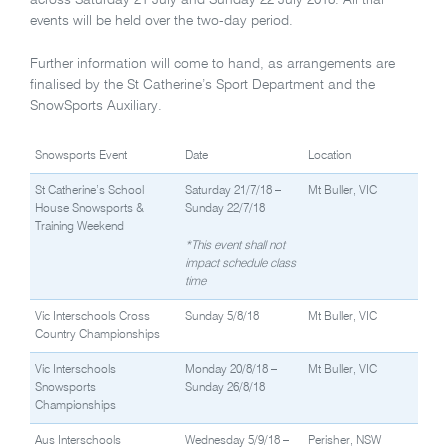
across Saturday 21 July and Sunday 22 July 2018. All trial
events will be held over the two-day period.
Further information will come to hand, as arrangements are
finalised by the St Catherine’s Sport Department and the
SnowSports Auxiliary.
Snowsports Event
Date
Location
St Catherine’s School
Saturday 21/7/18 –
Mt Buller, VIC
House Snowsports &
Sunday 22/7/18
Training Weekend
*This event shall not
impact schedule class
time
Vic Interschools Cross
Sunday 5/8/18
Mt Buller, VIC
Country Championships
Vic Interschools
Monday 20/8/18 –
Mt Buller, VIC
Snowsports
Sunday 26/8/18
Championships
Aus Interschools
Wednesday 5/9/18 –
Perisher, NSW