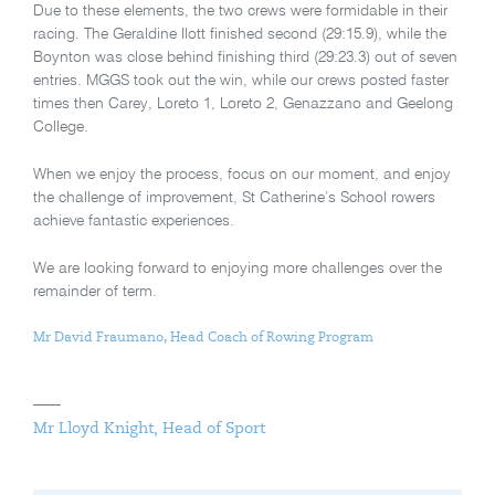
Due to these elements, the two crews were formidable in their
racing. The Geraldine Ilott finished second (29:15.9), while the
Boynton was close behind finishing third (29:23.3) out of seven
entries. MGGS took out the win, while our crews posted faster
times then Carey, Loreto 1, Loreto 2, Genazzano and Geelong
College.
When we enjoy the process, focus on our moment, and enjoy
the challenge of improvement, St Catherine’s School rowers
achieve fantastic experiences.
We are looking forward to enjoying more challenges over the
remainder of term.
Mr David Fraumano,
Head Coach of Rowing Program
Mr Lloyd Knight, Head of Sport