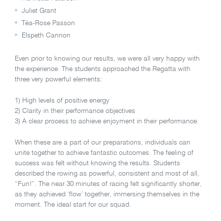
Juliet Grant
Téa-Rose Passon
Elspeth Cannon
Even prior to knowing our results, we were all very happy with
the experience. The students approached the Regatta with
three very powerful elements:
1) High levels of positive energy
2) Clarity in their performance objectives
3) A clear process to achieve enjoyment in their performance.
When these are a part of our preparations, individuals can
unite together to achieve fantastic outcomes. The feeling of
success was felt without knowing the results. Students
described the rowing as powerful, consistent and most of all,
“Fun!”. The near 30 minutes of racing felt significantly shorter,
as they achieved ‘flow’ together, immersing themselves in the
moment. The ideal start for our squad.