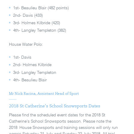
1st- Beaulieu Blair (482 points)
2nd- Davis (433)
3rd- Holmes Kilbride (420)
4th- Langley Templeton (382)
House Water Polo:
1st- Davis
2nd- Holmes Kilbride
3rd- Langley Templeton
4th- Beaulieu Blair
Mr Nick Racina, Assistant Head of Sport
2018 St Catherine’s School Snowsports Dates
Please find the scheduled event dates for the 2018 St
Catherine’s School Snowsports season. Please note the
2018 House Snowsports and training sessions will only run