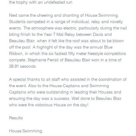
the trophy with an undefeated run.
Next came the cheering and chanting of House Swimming.
Students competed in a range of individual, relay and novelty
events. The atmosphere was electric, particularly during the nail
biting finish to the Year 7 Mat Relay between Davis and
Beaulieu Blair, when it felt like the roof was about to be blown
off the pool. A highlight of the day was the annual Blue
Ribbon, in which the six fastest fifty meter freestyle competitors
compete. Stephanie Ferrali of Beaulieu Blair won in a time of
28.91 seconds.
A special thanks to all staff who assisted in the coordination of
the event. Also to the House Captains and Swimming
Captains who were outstanding in leading their Houses and
ensuring the day was a success. Well done to Beaulieu Blair
who were the victorious House on the day!
Results
House Swimming: