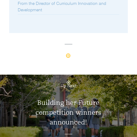
From the Director of Curriculum Innovation and
Development
Up Next
Building her Future
competition winners
announced!