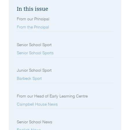
In this issue
From our Principal
From the Principal
Senior School Sport
Senior School Sports
Junior School Sport
Barbeck Sport
From our Head of Early Learning Centre
Campbell House News
Senior School News