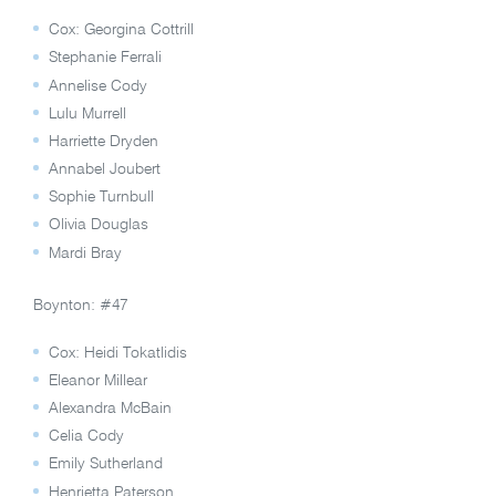
Cox: Georgina Cottrill
Stephanie Ferrali
Annelise Cody
Lulu Murrell
Harriette Dryden
Annabel Joubert
Sophie Turnbull
Olivia Douglas
Mardi Bray
Boynton: #47
Cox: Heidi Tokatlidis
Eleanor Millear
Alexandra McBain
Celia Cody
Emily Sutherland
Henrietta Paterson