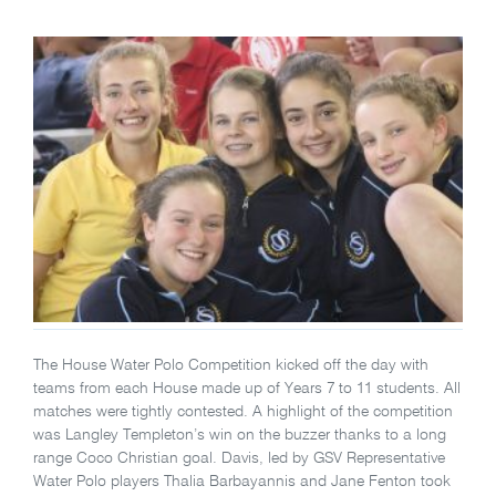
The House Water Polo Competition kicked off the day with
teams from each House made up of Years 7 to 11 students. All
matches were tightly contested. A highlight of the competition
was Langley Templeton’s win on the buzzer thanks to a long
range Coco Christian goal. Davis, led by GSV Representative
Water Polo players Thalia Barbayannis and Jane Fenton took