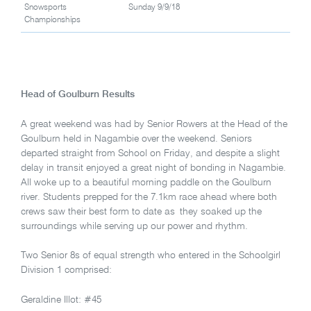
Snowsports
Sunday 9/9/18
Championships
Head of Goulburn Results
A great weekend was had by Senior Rowers at the Head of the
Goulburn held in Nagambie over the weekend. Seniors
departed straight from School on Friday, and despite a slight
delay in transit enjoyed a great night of bonding in Nagambie.
All woke up to a beautiful morning paddle on the Goulburn
river. Students prepped for the 7.1km race ahead where both
crews saw their best form to date as they soaked up the
surroundings while serving up our power and rhythm.
Two Senior 8s of equal strength who entered in the Schoolgirl
Division 1 comprised:
Geraldine Illot: #45