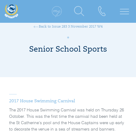
Back to Issue 283 3 November 2017 W4
Senior School Sports
2017 House Swimming Carnival
The 2017 House Swimming Carnival was held on Thursday 26
October. This was the first time the carnival had been held at
the St Catherine’s pool and the House Captains were up early
to decorate the venue in a sea of streamers and banners.