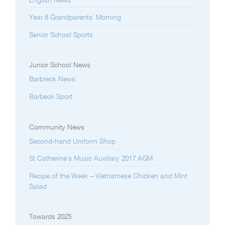
English News
Year 8 Grandparents’ Morning
Senior School Sports
Junior School News
Barbreck News
Barbeck Sport
Community News
Second-hand Uniform Shop
St Catherine’s Music Auxiliary 2017 AGM
Recipe of the Week – Vietnamese Chicken and Mint
Salad
Towards 2025