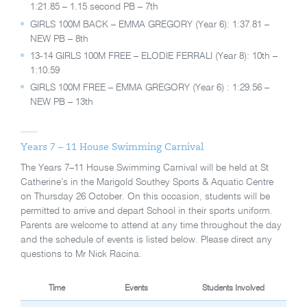
1:21.85 – 1.15 second PB – 7th
GIRLS 100M BACK – EMMA GREGORY (Year 6): 1:37.81 –
NEW PB – 8th
13-14 GIRLS 100M FREE – ELODIE FERRALI (Year 8): 10th –
1:10.59
GIRLS 100M FREE – EMMA GREGORY (Year 6) : 1:29.56 –
NEW PB – 13th
Years 7 – 11 House Swimming Carnival
The Years 7–11 House Swimming Carnival will be held at St
Catherine’s in the Marigold Southey Sports & Aquatic Centre
on Thursday 26 October. On this occasion, students will be
permitted to arrive and depart School in their sports uniform.
Parents are welcome to attend at any time throughout the day
and the schedule of events is listed below. Please direct any
questions to Mr Nick Racina.
Time
Events
Students Involved