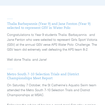
Thalia Barbayannis (Year 9) and Jane Fenton (Year 9)
selected to represent GSV in Water Polo
Congratulations to Year 9 students Thalia Barbayannis and
Jane Fenton who were selected to represent Girls Sport Victoria
(GSV) at the annual GSV verse APS Water Polo Challenge. The
GSV team did extremely well defeating the APS team 8-2.
Well done Thalia and Jane!
Metro South 7-10 Selection Trials and District
Championships Meet Report
On Saturday 7 October, the St Catherine’s Aquatic Swim team
attended the Metro South 7-10 Selection Trials and District
Championships at MSAC.