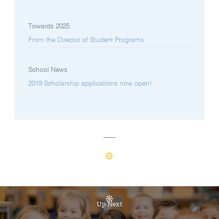
Towards 2025
From the Director of Student Programs
School News
2019 Scholarship applications now open!
Up Next