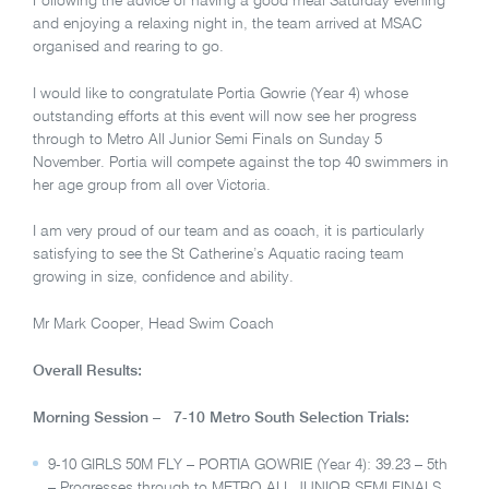
Following the advice of having a good meal Saturday evening
and enjoying a relaxing night in, the team arrived at MSAC
organised and rearing to go.
I would like to congratulate Portia Gowrie (Year 4) whose
outstanding efforts at this event will now see her progress
through to Metro All Junior Semi Finals on Sunday 5
November. Portia will compete against the top 40 swimmers in
her age group from all over Victoria.
I am very proud of our team and as coach, it is particularly
satisfying to see the St Catherine’s Aquatic racing team
growing in size, confidence and ability.
Mr Mark Cooper, Head Swim Coach
Overall Results:
Morning Session – 7-10 Metro South Selection Trials:
9-10 GIRLS 50M FLY – PORTIA GOWRIE (Year 4): 39.23 – 5th
– Progresses through to METRO ALL JUNIOR SEMI FINALS