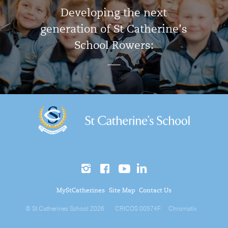
Developing the next
generation of St Catherine’s
School Rowers:
MyStCatherines
Site Map
Contact Us
© St Catherines School 2026
CRICOS 00574F
Chromatix