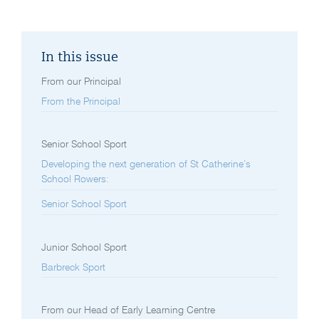
In this issue
From our Principal
From the Principal
Senior School Sport
Developing the next generation of St Catherine’s
School Rowers:
Senior School Sport
Junior School Sport
Barbreck Sport
From our Head of Early Learning Centre