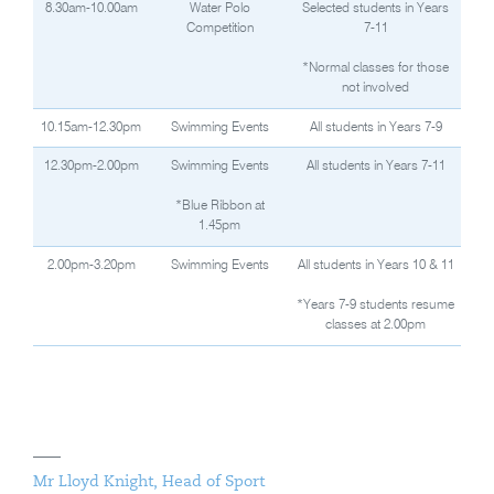
8.30am-10.00am
Water Polo
Selected students in Years
Competition
7-11
*Normal classes for those
not involved
10.15am-12.30pm
Swimming Events
All students in Years 7-9
12.30pm-2.00pm
Swimming Events
All students in Years 7-11
*Blue Ribbon at
1.45pm
2.00pm-3.20pm
Swimming Events
All students in Years 10 & 11
*Years 7-9 students resume
classes at 2.00pm
Mr Lloyd Knight, Head of Sport