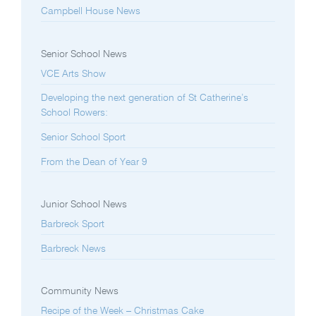
Campbell House News
Senior School News
VCE Arts Show
Developing the next generation of St Catherine’s
School Rowers:
Senior School Sport
From the Dean of Year 9
Junior School News
Barbreck Sport
Barbreck News
Community News
Recipe of the Week – Christmas Cake