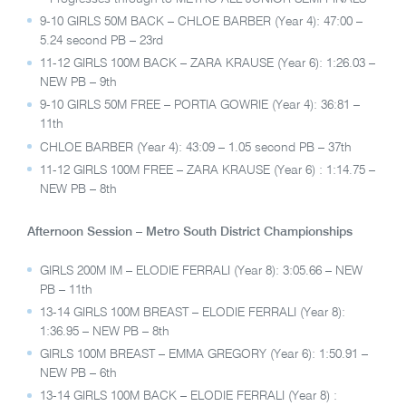
9-10 GIRLS 50M BACK – CHLOE BARBER (Year 4): 47:00 –
5.24 second PB – 23rd
11-12 GIRLS 100M BACK – ZARA KRAUSE (Year 6): 1:26.03 –
NEW PB – 9th
9-10 GIRLS 50M FREE – PORTIA GOWRIE (Year 4): 36:81 –
11th
CHLOE BARBER (Year 4): 43:09 – 1.05 second PB – 37th
11-12 GIRLS 100M FREE – ZARA KRAUSE (Year 6) : 1:14.75 –
NEW PB – 8th
Afternoon Session – Metro South District Championships
GIRLS 200M IM – ELODIE FERRALI (Year 8): 3:05.66 – NEW
PB – 11th
13-14 GIRLS 100M BREAST – ELODIE FERRALI (Year 8):
1:36.95 – NEW PB – 8th
GIRLS 100M BREAST – EMMA GREGORY (Year 6): 1:50.91 –
NEW PB – 6th
13-14 GIRLS 100M BACK – ELODIE FERRALI (Year 8) :