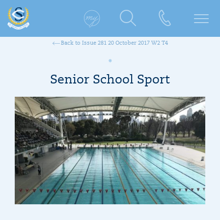
Back to Issue 281 20 October 2017 W2 T4
Senior School Sport