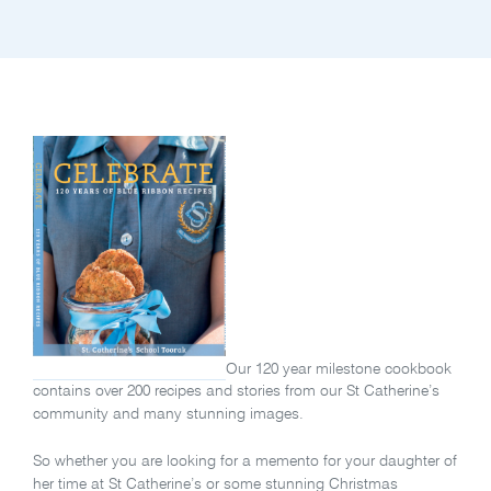
Our 120 year milestone cookbook
contains over 200 recipes and stories from our St Catherine’s
community and many stunning images.
So whether you are looking for a memento for your daughter of
her time at St Catherine’s or some stunning Christmas