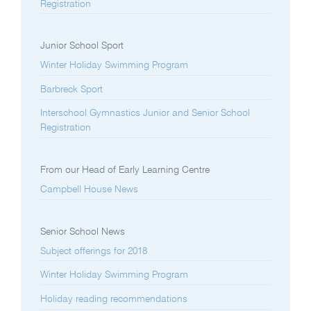
Registration
Junior School Sport
Winter Holiday Swimming Program
Barbreck Sport
Interschool Gymnastics Junior and Senior School
Registration
From our Head of Early Learning Centre
Campbell House News
Senior School News
Subject offerings for 2018
Winter Holiday Swimming Program
Holiday reading recommendations