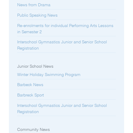
News from Drama
Public Speaking News
Re-enrolments for individual Performing Arts Lessons
in Semester 2
Interschool Gymnastics Junior and Senior School
Registration
Junior School News
Winter Holiday Swimming Program
Barbeck News
Barbreck Sport
Interschool Gymnastics Junior and Senior School
Registration
Community News