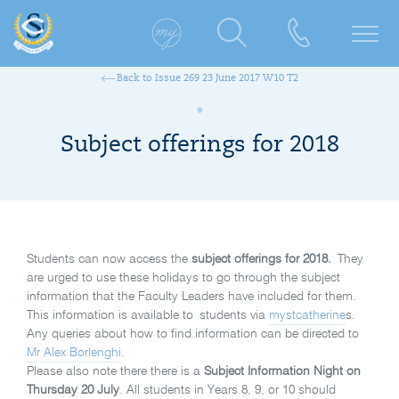
Back to Issue 269 23 June 2017 W10 T2
Subject offerings for 2018
Students can now access the
subject offerings for 2018.
They
are urged to use these holidays to go through the subject
information that the Faculty Leaders have included for them.
This information is available to students via
mystcatherine
s.
Any queries about how to find information can be directed to
Mr Alex Borlenghi
.
Please also note there there is a
Subject Information Night on
Thursday 20 July
. All students in Years 8, 9, or 10 should