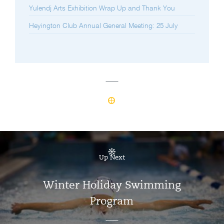
Yulendj Arts Exhibition Wrap Up and Thank You
Heyington Club Annual General Meeting: 25 July
Up Next
Winter Holiday Swimming
Program