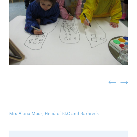
Mrs Alana Moor, Head of ELC and Barbreck