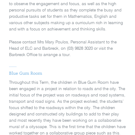
to observe the engagement and focus, as well as the high
personal pursuits of students as they complete the busy and
productive tasks set for them in Mathematics, English and
various other subjects making up a curriculum rich in learning
and with a focus on achievement and thinking skills.
Please contact Mrs Mary Poulos, Personal Assistant to the
Head of ELC and Barbreck, on (03) 9828 3020 or visit the
Barbreck Office to arrange a tour.
Blue Gum Room
Throughout this Term, the children in Blue Gum Room have
been engaged in a project in relation to roads and the city. The
initial focus of the project was on roadways and road systems,
transport and road signs. As the project evolved, the students’
focus shifted to the roadways within the city. The children
designed and constructed city buildings to add to their play
and most recently they have been working on a collaborative
mural of a cityscape. This is the first time that the children have
worked together on a collaborative group piece such as this.