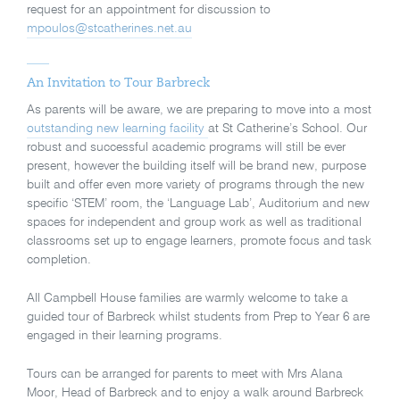
request for an appointment for discussion to
mpoulos@stcatherines.net.au
An Invitation to Tour Barbreck
As parents will be aware, we are preparing to move into a most
outstanding new learning facility
at St Catherine’s School. Our
robust and successful academic programs will still be ever
present, however the building itself will be brand new, purpose
built and offer even more variety of programs through the new
specific ‘STEM’ room, the ‘Language Lab’, Auditorium and new
spaces for independent and group work as well as traditional
classrooms set up to engage learners, promote focus and task
completion.
All Campbell House families are warmly welcome to take a
guided tour of Barbreck whilst students from Prep to Year 6 are
engaged in their learning programs.
Tours can be arranged for parents to meet with Mrs Alana
Moor, Head of Barbreck and to enjoy a walk around Barbreck