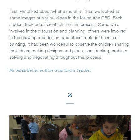
First, we talked about what a mural is. Then we looked at
some images of city buildings in the Melbourne CBD. Each
student took on different roles in this process. Some were
involved in the discussion and planning, others were involved
in the drawing and design, and others took on the role of
painting. It has been wonderful to observe the children sharing
their ideas, making designs and plans, constructing, problem
solving and negotiating throughout this process.
Ms Sarah Bethune, Blue Gum Room Teacher