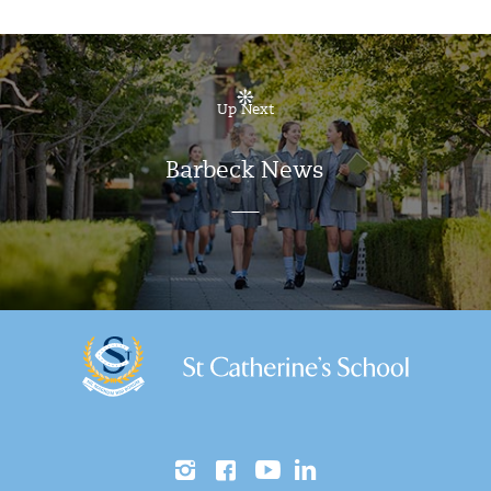
Up Next
Barbeck News