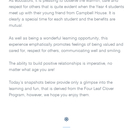
As educators, it is pleasing to observe the warmth, care and
respect for others that is quite evident when the Year 4 students
meet up with their young friend from Campbell House. It is
clearly a special time for each student and the benefits are
mutual.
As well as being a wonderful learning opportunity, this
experience emphatically promotes feelings of being valued and
cared for, respect for others, communicating well and smiling.
The ability to build positive relationships is imperative, no
matter what age you are!
Today’s snapshots below provide only a glimpse into the
learning and fun, that is derived from the Four Leaf Clover
Program, however, we hope you enjoy them.