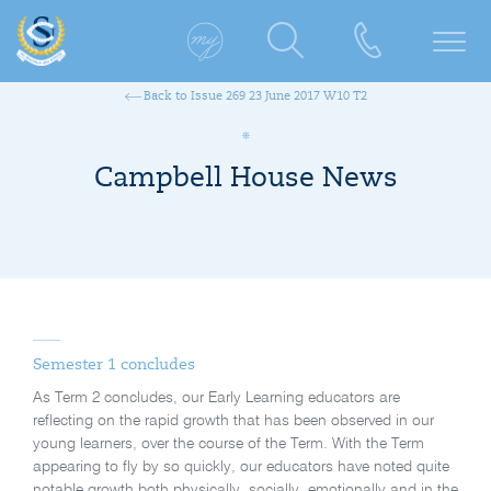
Back to Issue 269 23 June 2017 W10 T2
Campbell House News
Semester 1 concludes
As Term 2 concludes, our Early Learning educators are
reflecting on the rapid growth that has been observed in our
young learners, over the course of the Term. With the Term
appearing to fly by so quickly, our educators have noted quite
notable growth both physically, socially, emotionally and in the