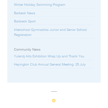
Winter Holiday Swimming Program
Barbeck News
Barbreck Sport
Interschool Gymnastics Junior and Senior School
Registration
Community News
Yulendj Arts Exhibition Wrap Up and Thank You
Heyington Club Annual General Meeting: 25 July