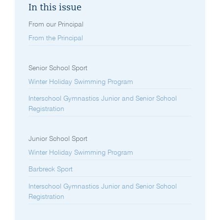
In this issue
From our Principal
From the Principal
Senior School Sport
Winter Holiday Swimming Program
Interschool Gymnastics Junior and Senior School
Registration
Junior School Sport
Winter Holiday Swimming Program
Barbreck Sport
Interschool Gymnastics Junior and Senior School
Registration