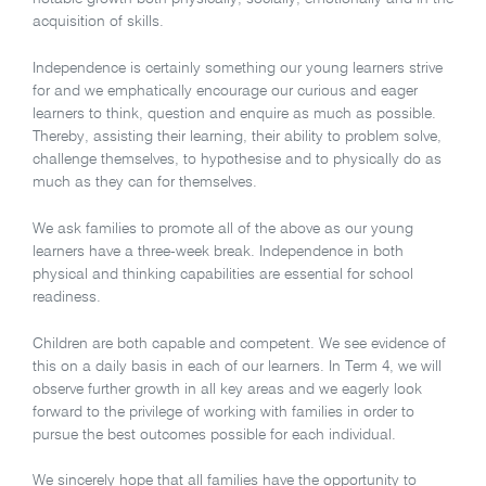
acquisition of skills.
Independence is certainly something our young learners strive
for and we emphatically encourage our curious and eager
learners to think, question and enquire as much as possible.
Thereby, assisting their learning, their ability to problem solve,
challenge themselves, to hypothesise and to physically do as
much as they can for themselves.
We ask families to promote all of the above as our young
learners have a three-week break. Independence in both
physical and thinking capabilities are essential for school
readiness.
Children are both capable and competent. We see evidence of
this on a daily basis in each of our learners. In Term 4, we will
observe further growth in all key areas and we eagerly look
forward to the privilege of working with families in order to
pursue the best outcomes possible for each individual.
We sincerely hope that all families have the opportunity to