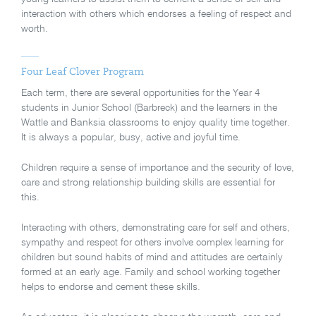
interaction with others which endorses a feeling of respect and
worth.
Four Leaf Clover Program
Each term, there are several opportunities for the Year 4
students in Junior School (Barbreck) and the learners in the
Wattle and Banksia classrooms to enjoy quality time together.
It is always a popular, busy, active and joyful time.
Children require a sense of importance and the security of love,
care and strong relationship building skills are essential for
this.
Interacting with others, demonstrating care for self and others,
sympathy and respect for others involve complex learning for
children but sound habits of mind and attitudes are certainly
formed at an early age. Family and school working together
helps to endorse and cement these skills.