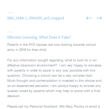
IMG_1684-1_390x295_acf_cropped
Effective Learning, What Does it Take?
Parents in the 4YO classes are now looking towards school
entry in 2018 for their child.
For any information sought regarding ‘what to look for in an
effective classroom environment?’, I am very happy to converse
with parents in order to assist in any way possible with this
question. Choosing a school can be a very complex task.
Much thought and contemplation is invested in this choice and
as an experienced educator, I am always happy to answer any
queries raised by parents which may help or assist with a final
decision.
Please call my Personal Assistant, Mrs Mary Poulos or email a