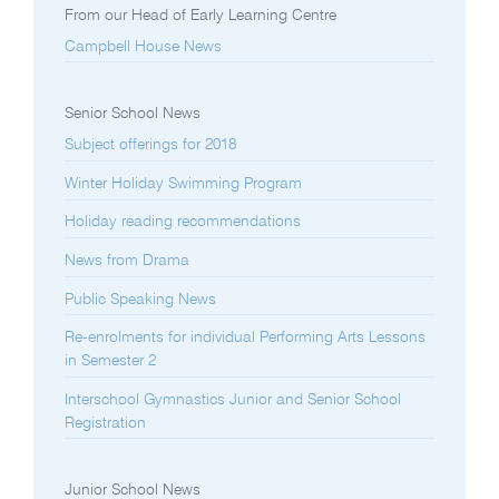
From our Head of Early Learning Centre
Campbell House News
Senior School News
Subject offerings for 2018
Winter Holiday Swimming Program
Holiday reading recommendations
News from Drama
Public Speaking News
Re-enrolments for individual Performing Arts Lessons
in Semester 2
Interschool Gymnastics Junior and Senior School
Registration
Junior School News