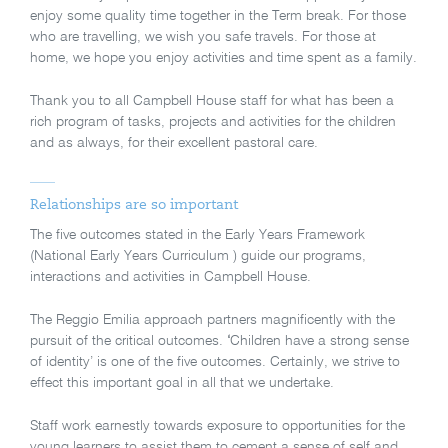
enjoy some quality time together in the Term break. For those
who are travelling, we wish you safe travels. For those at
home, we hope you enjoy activities and time spent as a family.
Thank you to all Campbell House staff for what has been a
rich program of tasks, projects and activities for the children
and as always, for their excellent pastoral care.
Relationships are so important
The five outcomes stated in the Early Years Framework
(National Early Years Curriculum ) guide our programs,
interactions and activities in Campbell House.
The Reggio Emilia approach partners magnificently with the
pursuit of the critical outcomes.
‘
Children have a strong sense
of identity’ is one of the five outcomes. Certainly, we strive to
effect this important goal in all that we undertake.
Staff work earnestly towards exposure to opportunities for the
young learners to assist them to cement a sense of self and