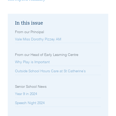
In this issue
From our Principal
Vale Miss Dorothy Pizzey AM
From our Head of Early Learning Centre
Why Play is Important
Outside School Hours Care at St Catherine’s
Senior School News
Year 9 in 2024
Speech Night 2024