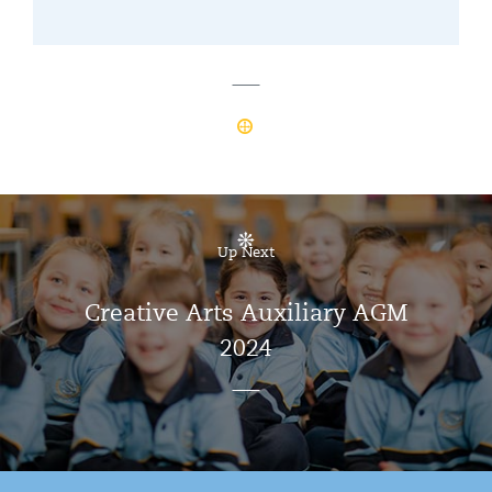
Up Next
Creative Arts Auxiliary AGM
2024