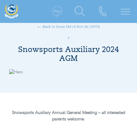
Back to Issue 549 | 8 Nov 24 | W5T4
Snowsports Auxiliary 2024
AGM
Snowsports Auxiliary Annual General Meeting – all interested
parents welcome.