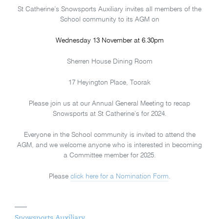
St Catherine’s Snowsports Auxiliary invites all members of the
School community to its AGM on
Wednesday 13 November at 6.30pm
Sherren House Dining Room
17 Heyington Place, Toorak
Please join us at our Annual General Meeting to recap
Snowsports at St Catherine’s for 2024.
Everyone in the School community is invited to attend the
AGM, and we welcome anyone who is interested in becoming
a Committee member for 2025.
Please
click here for a Nomination Form
.
Snowsports Auxiliary