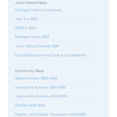
Junior School News
Change is the only Constant
Year 4 in 2024
STEM in 2024
Barbreck Chess 2024
Junior School Concert 2024
Outside School Hours Care at St Catherine’s
Community News
Sports Auxiliary 2024 AGM
Snowsports Auxiliary 2024 AGM
Creative Arts Auxiliary AGM 2024
SCOGA AGM 2024
Parents’ and Friends’ Association AGM 2024