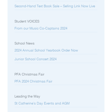
Second-Hand Text Book Sale – Selling Link Now Live
Student VOICES
From our Music Co-Captains 2024
School News
2024 Annual School Yearbook Order Now
Junior School Concert 2024
PFA Christmas Fair
PFA 2024 Christmas Fair
Leading the Way
St Catherine’s Day Events and AGM