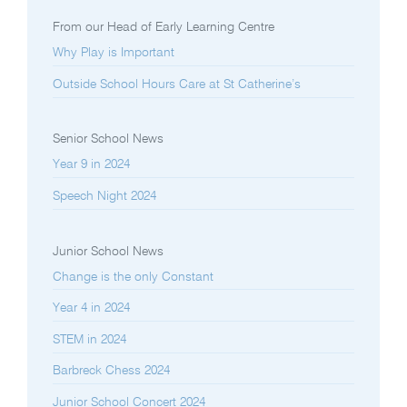
From our Head of Early Learning Centre
Why Play is Important
Outside School Hours Care at St Catherine’s
Senior School News
Year 9 in 2024
Speech Night 2024
Junior School News
Change is the only Constant
Year 4 in 2024
STEM in 2024
Barbreck Chess 2024
Junior School Concert 2024