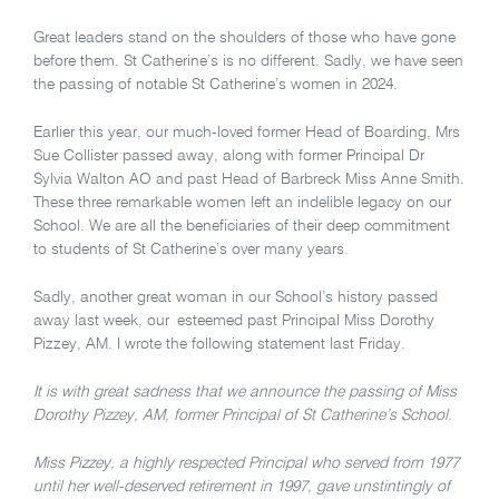
Great leaders stand on the shoulders of those who have gone
before them. St Catherine’s is no different. Sadly, we have seen
the passing of notable St Catherine’s women in 2024.
Earlier this year, our much-loved former Head of Boarding, Mrs
Sue Collister passed away, along with former Principal Dr
Sylvia Walton AO and past Head of Barbreck Miss Anne Smith.
These three remarkable women left an indelible legacy on our
School. We are all the beneficiaries of their deep commitment
to students of St Catherine’s over many years.
Sadly, another great woman in our School’s history passed
away last week, our esteemed past Principal Miss Dorothy
Pizzey, AM. I wrote the following statement last Friday.
It is with great sadness that we announce the passing of Miss
Dorothy Pizzey, AM, former Principal of St Catherine’s School.
Miss Pizzey, a highly respected Principal who served from 1977
until her well-deserved retirement in 1997, gave unstintingly of