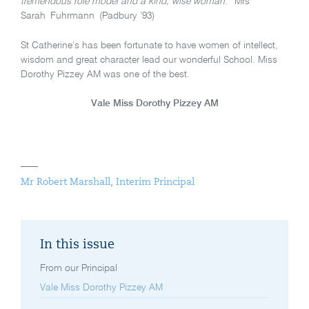
tremendous role model and a kind, wise woman.”
Mrs
Sarah Fuhrmann (Padbury ’93)
St Catherine’s has been fortunate to have women of intellect,
wisdom and great character lead our wonderful School. Miss
Dorothy Pizzey AM was one of the best.
Vale Miss Dorothy Pizzey AM
Mr Robert Marshall, Interim Principal
In this issue
From our Principal
Vale Miss Dorothy Pizzey AM