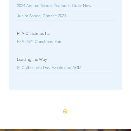
2024 Annual School Yearbook Order Now
Junior School Concert 2024
PFA Christmas Fair
PFA 2024 Christmas Fair
Leading the Way
St Catherine’s Day Events and AGM