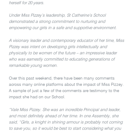
herself for 20 years.
Under Miss Pizzey’s leadership, St Catherine’s School
demonstrated a strong commitment to nurturing and
empowering our girls in a safe and supportive environment.
A visionary leader and contemporary educator of her time, Miss
Pizzey was intent on developing girls intellectually and
physically to be women of the future – an impressive leader
who was earnestly committed to educating generations of
remarkable young women.
Over this past weekend, there have been many comments
across many online platforms about the impact of Miss Pizzey.
A sample of just a few of the comments are testimony to the
impact she had on our School.
“Vale Miss Pizzey. She was an incredible Principal and leader,
and most definitely ahead of her time. In one Assembly, she
said, “Girls, a knight in shining armour is probably not coming
to save you, so it would be best to start considering what you