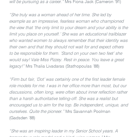
will be pursuing as a career.”
Mrs Fiona Jack (Cameron ’91)
“She truly was a woman ahead of her time. She led by
example as an impressive, fearless woman who championed
the view that ‘the only limit to your dream and your ability is the
limit you place on yourself.’ She was an educational trailblazer
who wanted women to always remember that their identity was
their own and that they should not wait for and expect others
to be responsible for them. ‘Stand on your own two feet’ she
would say! Vale Miss Pizzey. Rest in peace. You leave a great
legacy!”
Mrs Thalia Livadaras (Stathopoulas ’88)
“Firm but fair, ‘Dot’ was certainly one of the first leader female
role models for me. I was in her office more than most, but our
discussions, often long, were often about inner reflection rather
than a harsh authoritative telling-off. She was a realist but
encouraged us to aim for the top. Be independent, unique, and
ourselves. Quite the pioneer.”
Mrs Savannah Poolman
(Gadsden ’88)
“She was an inspiring leader in my Senior School years. A