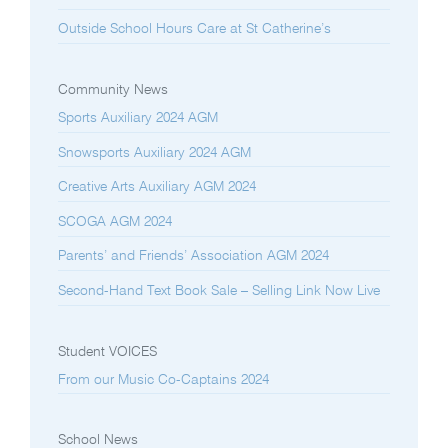
Outside School Hours Care at St Catherine’s
Community News
Sports Auxiliary 2024 AGM
Snowsports Auxiliary 2024 AGM
Creative Arts Auxiliary AGM 2024
SCOGA AGM 2024
Parents’ and Friends’ Association AGM 2024
Second-Hand Text Book Sale – Selling Link Now Live
Student VOICES
From our Music Co-Captains 2024
School News