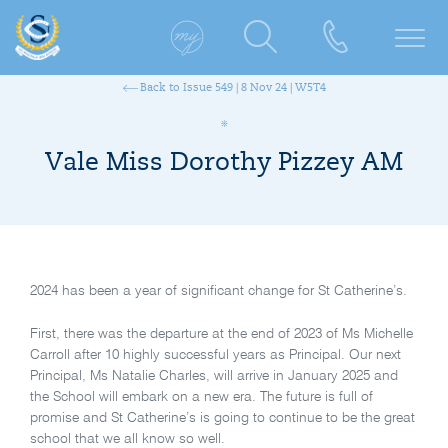
Back to Issue 549 | 8 Nov 24 | W5T4
Vale Miss Dorothy Pizzey AM
2024 has been a year of significant change for St Catherine’s.
First, there was the departure at the end of 2023 of Ms Michelle
Carroll after 10 highly successful years as Principal. Our next
Principal, Ms Natalie Charles, will arrive in January 2025 and
the School will embark on a new era. The future is full of
promise and St Catherine’s is going to continue to be the great
school that we all know so well.