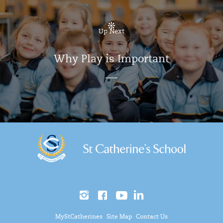
Up Next
Why Play is Important
MyStCatherines
Site Map
Contact Us