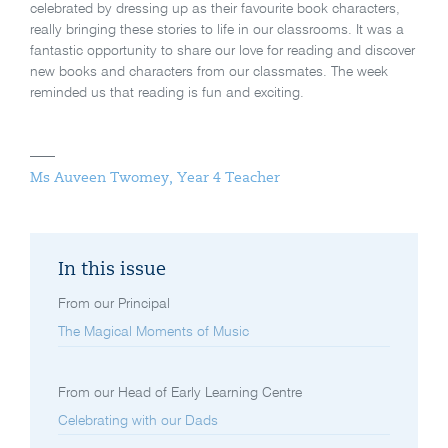
celebrated by dressing up as their favourite book characters,
really bringing these stories to life in our classrooms. It was a
fantastic opportunity to share our love for reading and discover
new books and characters from our classmates. The week
reminded us that reading is fun and exciting.
Ms Auveen Twomey, Year 4 Teacher
In this issue
From our Principal
The Magical Moments of Music
From our Head of Early Learning Centre
Celebrating with our Dads