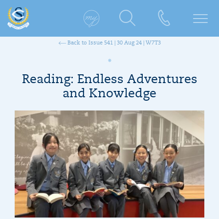
Back to Issue 541 | 30 Aug 24 | W7T3
Reading: Endless Adventures
and Knowledge