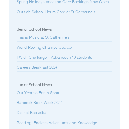
Spring Holidays Vacation Care Bookings Now Open
Outside School Hours Care at St Catherine’s
Senior School News
This is Music at St Catherine’s
World Rowing Champs Update
I-Wish Challenge – Advances Y10 students
Careers Breakfast 2024
Junior School News
Our Year so Far in Sport
Barbreck Book Week 2024
District Basketball
Reading: Endless Adventures and Knowledge