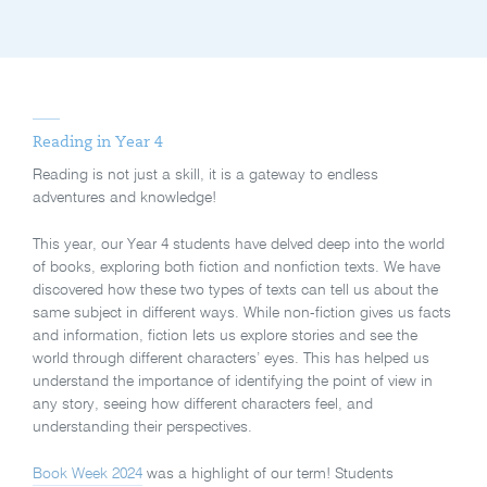
Reading in Year 4
Reading is not just a skill, it is a gateway to endless
adventures and knowledge!
This year, our Year 4 students have delved deep into the world
of books, exploring both fiction and nonfiction texts. We have
discovered how these two types of texts can tell us about the
same subject in different ways. While non-fiction gives us facts
and information, fiction lets us explore stories and see the
world through different characters’ eyes. This has helped us
understand the importance of identifying the point of view in
any story, seeing how different characters feel, and
understanding their perspectives.
Book Week 2024
was a highlight of our term! Students