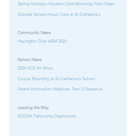
Spring Holidays Vacation Care Bookings Now Open
Outside School Hours Care at St Catherine’s
Community News
Heyington Club AGM 2024
School News
2024 VCE Art Show
Casual Boarding at St Catherine’s School
Parent Information Webinars Term 3 Schedule
Leading the Way
SCOGA Fellowship Opportunity