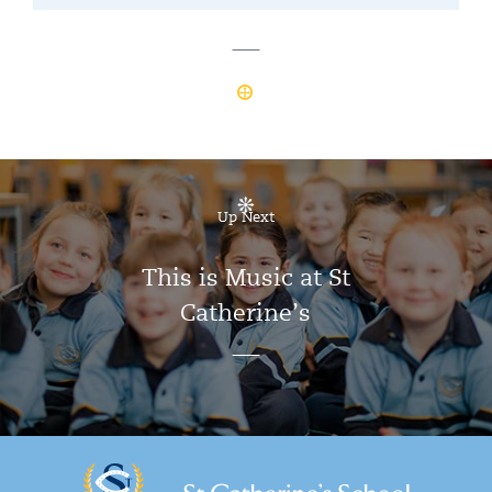
Up Next
This is Music at St
Catherine’s