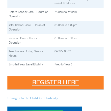
main ELC doors
Before School Care – Hours of
7:00am to 8:45am
Operation
After School Care – Hours of
3:00pm to 6:00pm
Operation
Vacation Care – Hours of
8:00am to 6:00pm
Operation
Telephone – During Service
0468 550 502
Hours
Enrolled Year Level Eligibility
Prep to Year 6
REGISTER HERE
Changes to the Child Care Subsidy