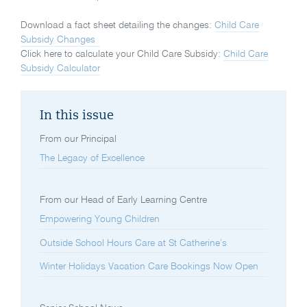
Download a fact sheet detailing the changes:
Child Care
Subsidy Changes
Click here to calculate your Child Care Subsidy:
Child Care
Subsidy Calculator
In this issue
From our Principal
The Legacy of Excellence
From our Head of Early Learning Centre
Empowering Young Children
Outside School Hours Care at St Catherine’s
Winter Holidays Vacation Care Bookings Now Open