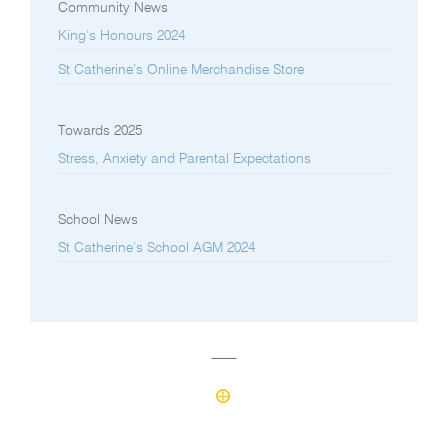
Community News
King’s Honours 2024
St Catherine’s Online Merchandise Store
Towards 2025
Stress, Anxiety and Parental Expectations
School News
St Catherine’s School AGM 2024