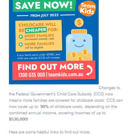
Changes to
the Federal Government’s Child Care Subsidy (CCS) now
means more families are covered for childcare costs. CCS can
now cover up to
90%
of childcare costs, depending on the
combined annual income, covering incomes of up to
$530,000!
Here are some helpful links to find out more: