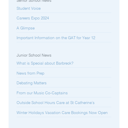
Senior School News
Student Voice
Careers Expo 2024
A Glimpse
Important Information on the GAT for Year 12
Junior School News
What is Special about Barbreck?
News from Prep
Debating Matters
From our Music Co-Captains
Outside School Hours Care at St Catherine’s
Winter Holidays Vacation Care Bookings Now Open