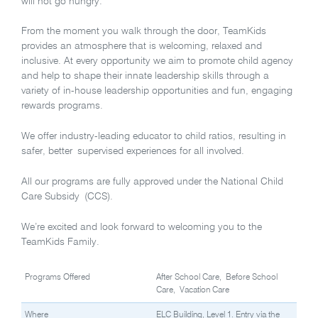
will not go hungry.
From the moment you walk through the door, TeamKids
provides an atmosphere that is welcoming, relaxed and
inclusive. At every opportunity we aim to promote child agency
and help to shape their innate leadership skills through a
variety of in-house leadership opportunities and fun, engaging
rewards programs.
We offer industry-leading educator to child ratios, resulting in
safer, better supervised experiences for all involved.
All our programs are fully approved under the National Child
Care Subsidy (CCS).
We’re excited and look forward to welcoming you to the
TeamKids Family.
Programs Offered
After School Care, Before School
Care, Vacation Care
Where
ELC Building, Level 1. Entry via the