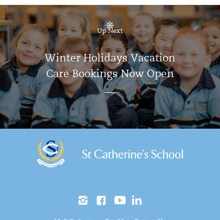
Up Next
Winter Holidays Vacation
Care Bookings Now Open