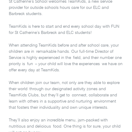
St Catherine’s School welcomes TeamKids, a new service
provider for outside schools hours care for our ELC and
Barbreck students.
TeamKids is here to start and end every school day with FUN
for St Catherine’s Barbreck and ELC students!
When attending TeamKids before and after school care, your
children are in remarkable hands. Our full-time Director of
Service is highly experienced in the field, and their number one
priority is fun – your child will love the experiences we have on
offer every day at TeamKids.
When children join our team, not only are they able to explore
their world through our designated activity zones and
TeamKids Clubs, but they’ll get to connect, collaborate and
learn with others in a supportive and nurturing environment
that fosters their individuality and own unique interests.
They’ll also enjoy an incredible menu, jam-packed with
nutritious and delicious food. One thing is for sure, your child