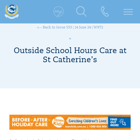
Back to Issue 533 | 14 June 24 | W9T2
Outside School Hours Care at
St Catherine’s