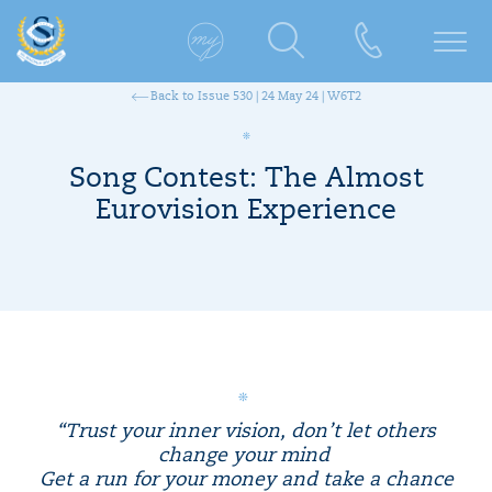
Back to Issue 530 | 24 May 24 | W6T2
Song Contest: The Almost
Eurovision Experience
“Trust your inner vision, don’t let others
change your mind
Get a run for your money and take a chance