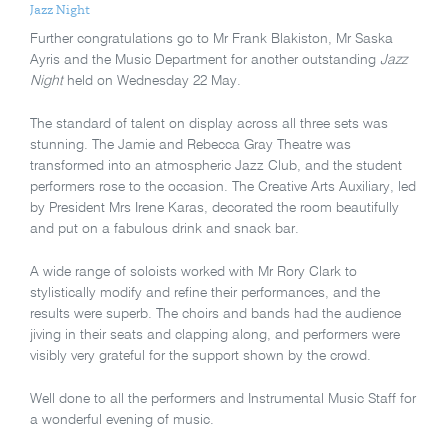
Jazz Night
Further congratulations go to Mr Frank Blakiston, Mr Saska
Ayris and the Music Department for another outstanding
Jazz
Night
held
on Wednesday 22 May.
The standard of talent on display across all three sets was
stunning. The Jamie and Rebecca Gray Theatre was
transformed into an atmospheric Jazz Club, and the student
performers rose to the occasion. The Creative Arts Auxiliary, led
by President Mrs Irene Karas, decorated the room beautifully
and put on a fabulous drink and snack bar.
A wide range of soloists worked with Mr Rory Clark to
stylistically modify and refine their performances, and the
results were superb. The choirs and bands had the audience
jiving in their seats and clapping along, and performers were
visibly very grateful for the support shown by the crowd.
Well done to all the performers and Instrumental Music Staff for
a wonderful evening of music.