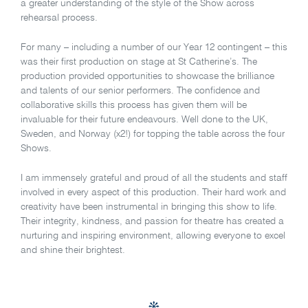
a greater understanding of the style of the Show across
rehearsal process.
For many – including a number of our Year 12 contingent – this
was their first production on stage at St Catherine’s. The
production provided opportunities to showcase the brilliance
and talents of our senior performers. The confidence and
collaborative skills this process has given them will be
invaluable for their future endeavours. Well done to the UK,
Sweden, and Norway (x2!) for topping the table across the four
Shows.
I am immensely grateful and proud of all the students and staff
involved in every aspect of this production. Their hard work and
creativity have been instrumental in bringing this show to life.
Their integrity, kindness, and passion for theatre has created a
nurturing and inspiring environment, allowing everyone to excel
and shine their brightest.