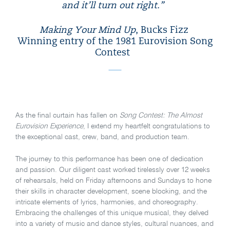
and it’ll turn out right.”
Making Your Mind Up
, Bucks Fizz
Winning entry of the 1981 Eurovision Song
Contest
As the final curtain has fallen on
Song Contest: The Almost
Eurovision Experience
, I extend my heartfelt congratulations to
the exceptional cast, crew, band, and production team.
The journey to this performance has been one of dedication
and passion. Our diligent cast worked tirelessly over 12 weeks
of rehearsals, held on Friday afternoons and Sundays to hone
their skills in character development, scene blocking, and the
intricate elements of lyrics, harmonies, and choreography.
Embracing the challenges of this unique musical, they delved
into a variety of music and dance styles, cultural nuances, and