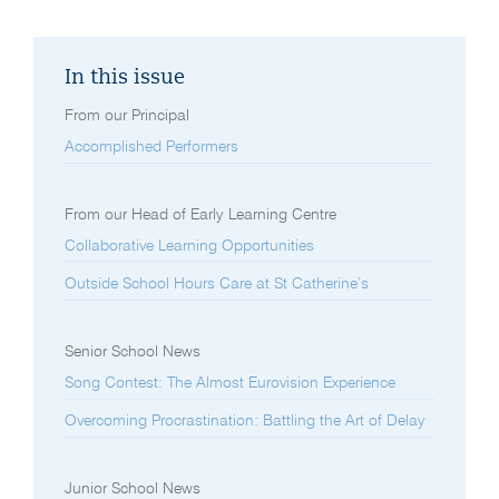
In this issue
From our Principal
Accomplished Performers
From our Head of Early Learning Centre
Collaborative Learning Opportunities
Outside School Hours Care at St Catherine’s
Senior School News
Song Contest: The Almost Eurovision Experience
Overcoming Procrastination: Battling the Art of Delay
Junior School News