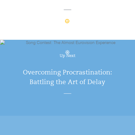
Up Next
Overcoming Procrastination:
Battling the Art of Delay