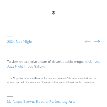
2024 Jazz Night
To view an extensive album of downloadable images
click here:
Jazz Night Image Gallery
.
*
a Sitzprobe (from the German for ‘seated rehearsal’) is
a rehearsal where the
singers sing with the orchestra, focusing attention on integrating the two groups
.
Mr James Brown, Head of Performing Arts