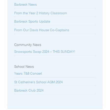
Barbreck News
From the Year 2 History Classroom
Barbreck Sports Update
From Our Davis House Co-Captains
Community News
Snowsports Swap 2024 – THIS SUNDAY!
School News
Years 7&8 Concert
St Catherine’s School AGM 2024
Barbreck Club 2024