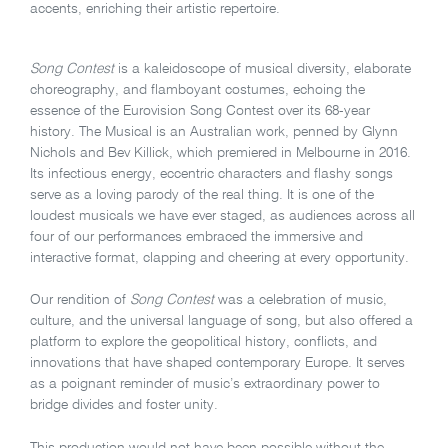
accents, enriching their artistic repertoire.
Song Contest
is a kaleidoscope of musical diversity, elaborate
choreography, and flamboyant costumes, echoing the
essence of the Eurovision Song Contest over its 68-year
history. The Musical is an Australian work, penned by Glynn
Nichols and Bev Killick, which premiered in Melbourne in 2016.
Its infectious energy, eccentric characters and flashy songs
serve as a loving parody of the real thing. It is one of the
loudest musicals we have ever staged, as audiences across all
four of our performances embraced the immersive and
interactive format, clapping and cheering at every opportunity.
Our rendition of
Song Contest
was a celebration of music,
culture, and the universal language of song, but also offered a
platform to explore the geopolitical history, conflicts, and
innovations that have shaped contemporary Europe. It serves
as a poignant reminder of music’s extraordinary power to
bridge divides and foster unity.