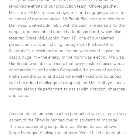
This production would not have been possible without the
remarkable efforts of our production team. Choreographer,
Miss Talia Di Mitrio, created dynamic and engaging dances to
suit each of the song styles. Mr Frank Blakiston and Mrs Kate
Denmead worked admirably with the cast in rehearsals for their
songs, and assembled and led a fantastic band, which also
featured Grace McLaughlin (Year 11), one of our talented
percussionists. Our first sing through with the band (the
Sitzprobe*), a week and a half before we opened – gave the
cast a huge lift – the energy in the room was electric. Mrs Lisa
Gionfriddo was able to ensure that every costume piece was a
comfortable fit, Mr Lachlan Campbell did a power of work to
make sure the band and cast were well mixed and balanced
(with the added challenge of clappers), and Ms Kathryn Lucas
worked alongside performers to assist with direction, character,
and focus.
As soon as the process reaches production week, almost every
aspect of the Show is handed over to students to manage.
This is a source of great pride in our Senior School shows.
Stage Manager, Ashleigh Jakobovits (Year 11) led a team of six