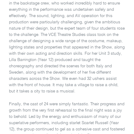
in the backstage crew, who worked incredibly hard to ensure
everything in the performance was undertaken safely and
effectively. The sound, lighting, and AV operation for this
production were particularly challenging, given the ambitious
nature of their design, but the expert team of four students rose
to the challenge. The VCE Theatre Studies class took on the
challenge of designing a wide range of the costume, makeup,
lighting states and properties that appeared in the Show, along
with their own acting and direction skills. For her Unit 3 study,
Lilla Barrington (Year 12) produced and taught the
choreography and directed the scenes for both Italy and
Sweden, along with the development of her five different
characters across the Show. We even had 32 ushers assist
with the front of house. It may take a village to raise a child,
but it takes a city to raise a musical.
Finally, the cast of 24 were simply fantastic. Their progress and
growth from the very first rehearsal to the final night was a joy
to behold. Led by the energy and enthusiasm of many of our
superlative performers, including starlet Scarlet Russell (Year
12), the group continued to gel as a cohesive cast and fostered