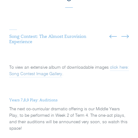
Song Contest: The Almost Eurovision
Experience
To view an extensive album of downloadable images
click here:
Song Contest Image Gallery
.
Years 7,8,9 Play: Auditions
The next co-curricular dramatic offering is our Middle Years
Play, to be performed in Week 2 of Term 4. The one-act plays,
and their auditions will be announced very soon, so watch this
space!