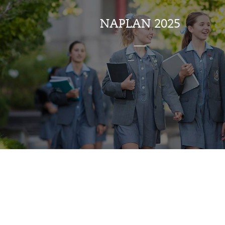
NAPLAN 2025