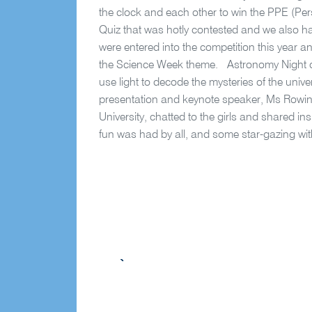
the clock and each other to win the PPE (P
Quiz that was hotly contested and we also h
were entered into the competition this year 
the Science Week theme. Astronomy Night off
use light to decode the mysteries of the univ
presentation and keynote speaker, Ms Rowi
University, chatted to the girls and shared i
fun was had by all, and some star-gazing with