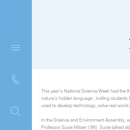
This year’s National Science Week had the t
nature’s hidden language’, inviting student
used to develop technology, solve real world 
ntre
In the Science and Environment Assembly, we
Professor Susie Nillsen (’86). Susie talked 