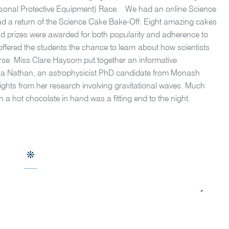
ersonal Protective Equipment) Race. We had an online Science
ad a return of the Science Cake Bake-Off. Eight amazing cakes
and prizes were awarded for both popularity and adherence to
ered the students the chance to learn about how scientists
erse. Miss Clare Haysom put together an informative
na Nathan, an astrophysicist PhD candidate from Monash
nsights from her research involving gravitational waves. Much
 a hot chocolate in hand was a fitting end to the night.