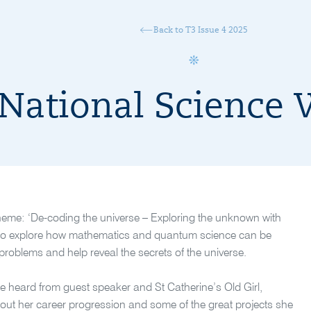
Back to T3 Issue 4 2025
National Science
heme: ‘De-coding the universe – Exploring the unknown with
s to explore how mathematics and quantum science can be
problems and help reveal the secrets of the universe.
 heard from guest speaker and St Catherine’s Old Girl,
about her career progression and some of the great projects she