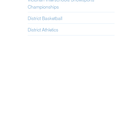
Victorian Interschools Snowsports
Championships
District Basketball
District Athletics