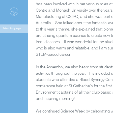
has been involved with in her various roles 
Centre and Monash University over the years.
Manufacturing at CSIRO, and she was part of
Australia. She talked about the fantastic level
to this year’s theme, she explained that biomed
are utilising quantum science to create new 
treat diseases. It was wonderful for the stu
who is also warm and relatable, and I am sure
STEM-based career.
In the Assembly, we also heard from students
activities throughout the year. This include
students who attended a Blood Synergy Conf
conference held at St Catherine’s for the firs
Environment captains of all their club-based act
and inspiring morning!
We continued Science Week by celebrating wi