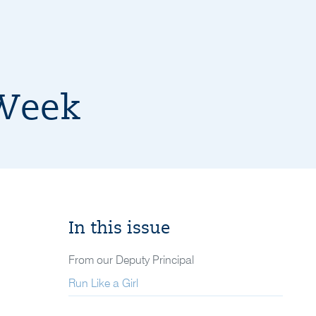
 Week
In this issue
From our Deputy Principal
Run Like a Girl