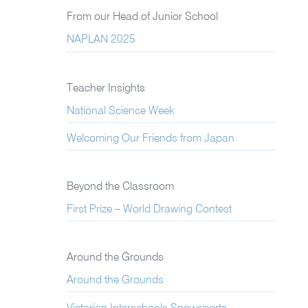
From our Head of Junior School
NAPLAN 2025
Teacher Insights
National Science Week
Welcoming Our Friends from Japan
Beyond the Classroom
First Prize – World Drawing Contest
Around the Grounds
Around the Grounds