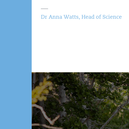
Dr Anna Watts, Head of Science