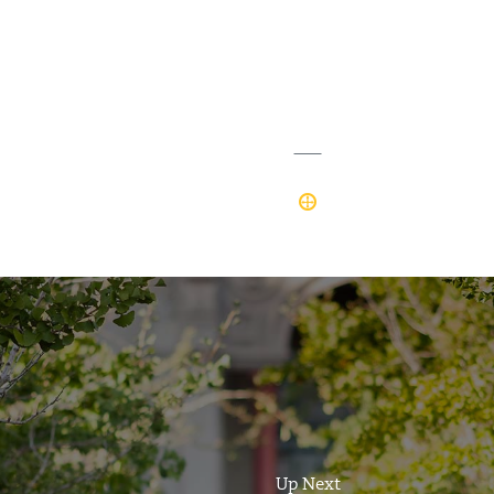
Up Next