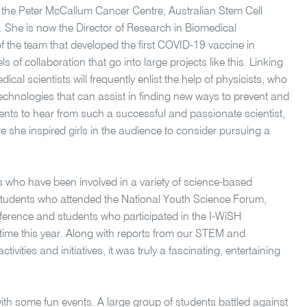
at the Peter McCallum Cancer Centre, Australian Stem Cell
 She is now the Director of Research in Biomedical
 the team that developed the first COVID-19 vaccine in
s of collaboration that go into large projects like this. Linking
ical scientists will frequently enlist the help of physicists, who
technologies that can assist in finding new ways to prevent and
dents to hear from such a successful and passionate scientist,
 she inspired girls in the audience to consider pursuing a
 who have been involved in a variety of science-based
d students who attended the National Youth Science Forum,
erence and students who participated in the I-WiSH
t time this year. Along with reports from our STEM and
ivities and initiatives, it was truly a fascinating, entertaining
th some fun events. A large group of students battled against