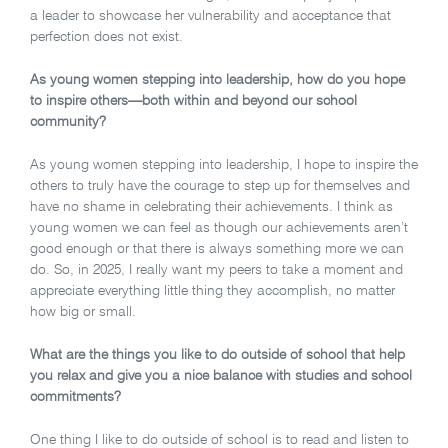
a leader to showcase her vulnerability and acceptance that
perfection does not exist.
As young women stepping into leadership, how do you hope
to inspire others—both within and beyond our school
community?
As young women stepping into leadership, I hope to inspire the
others to truly have the courage to step up for themselves and
have no shame in celebrating their achievements. I think as
young women we can feel as though our achievements aren’t
good enough or that there is always something more we can
do. So, in 2025, I really want my peers to take a moment and
appreciate everything little thing they accomplish, no matter
how big or small.
What are the things you like to do outside of school that help
you relax and give you a nice balance with studies and school
commitments?
One thing I like to do outside of school is to read and listen to