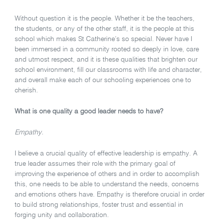
Without question it is the people. Whether it be the teachers,
the students, or any of the other staff, it is the people at this
school which makes St Catherine’s so special. Never have I
been immersed in a community rooted so deeply in love, care
and utmost respect, and it is these qualities that brighten our
school environment, fill our classrooms with life and character,
and overall make each of our schooling experiences one to
cherish.
What is one quality a good leader needs to have?
Empathy.
I believe a crucial quality of effective leadership is empathy. A
true leader assumes their role with the primary goal of
improving the experience of others and in order to accomplish
this, one needs to be able to understand the needs, concerns
and emotions others have. Empathy is therefore crucial in order
to build strong relationships, foster trust and essential in
forging unity and collaboration.