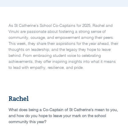
As St Catherine’s School Co-Captains for 2025, Rachel and
Vinuki are passionate about fostering a strong sense of
community, courage, and empowerment among their peers.
This week, they share their aspirations for the year ahead, their
thoughts on leadership, and the legacy they hope to leave
behind. From embracing student voice to celebrating
achievements, they offer inspiring insights into what it means
to lead with empathy, resilience, and pride.
Rachel
What does being a Co-Captain of St Catherine’s mean to you,
and how do you hope to leave your mark on the school
community this year?