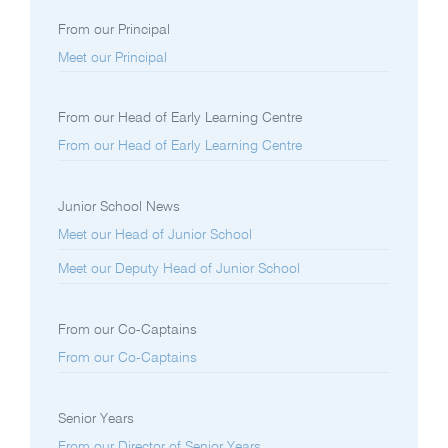
From our Principal
Meet our Principal
From our Head of Early Learning Centre
From our Head of Early Learning Centre
Junior School News
Meet our Head of Junior School
Meet our Deputy Head of Junior School
From our Co-Captains
From our Co-Captains
Senior Years
From our Director of Senior Years