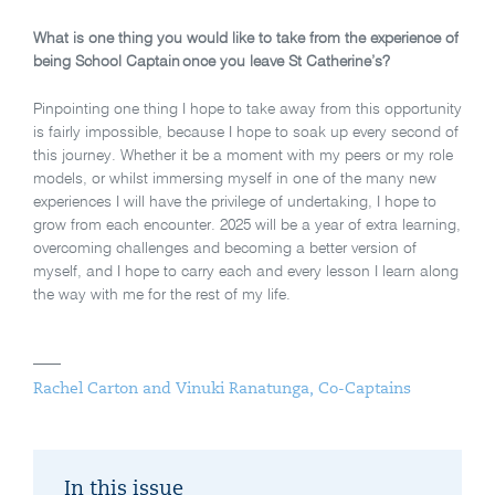
What is one thing you would like to take from the experience of
being School Captain once you leave St Catherine’s?
Pinpointing one thing I hope to take away from this opportunity
is fairly impossible, because I hope to soak up every second of
this journey. Whether it be a moment with my peers or my role
models, or whilst immersing myself in one of the many new
experiences I will have the privilege of undertaking, I hope to
grow from each encounter. 2025 will be a year of extra learning,
overcoming challenges and becoming a better version of
myself, and I hope to carry each and every lesson I learn along
the way with me for the rest of my life.
Rachel Carton and Vinuki Ranatunga, Co-Captains
In this issue