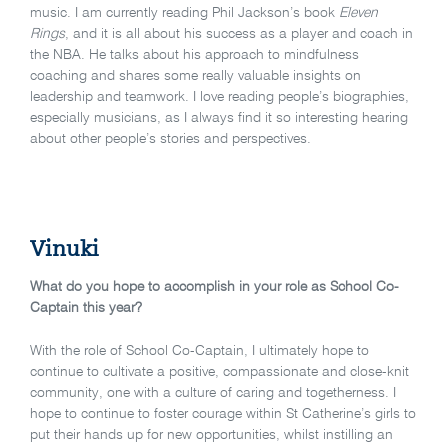
music. I am currently reading Phil Jackson’s book
Eleven
Rings
, and it is all about his success as a player and coach in
the NBA. He talks about his approach to mindfulness
coaching and shares some really valuable insights on
leadership and teamwork. I love reading people’s biographies,
especially musicians, as I always find it so interesting hearing
about other people’s stories and perspectives.
Vinuki
What do you hope to accomplish in your role as School Co-
Captain this year?
With the role of School Co-Captain, I ultimately hope to
continue to cultivate a positive, compassionate and close-knit
community, one with a culture of caring and togetherness. I
hope to continue to foster courage within St Catherine’s girls to
put their hands up for new opportunities, whilst instilling an