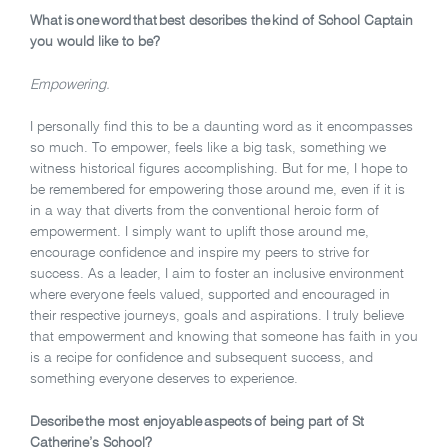
What is one word that best describes the kind of School Captain
you would like to be?
Empowering.
I personally find this to be a daunting word as it encompasses
so much. To empower, feels like a big task, something we
witness historical figures accomplishing. But for me, I hope to
be remembered for empowering those around me, even if it is
in a way that diverts from the conventional heroic form of
empowerment. I simply want to uplift those around me,
encourage confidence and inspire my peers to strive for
success. As a leader, I aim to foster an inclusive environment
where everyone feels valued, supported and encouraged in
their respective journeys, goals and aspirations. I truly believe
that empowerment and knowing that someone has faith in you
is a recipe for confidence and subsequent success, and
something everyone deserves to experience.
Describe the most enjoyable aspects of being part of St
Catherine’s School?