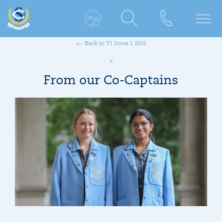
Back to T1 Issue 1 2025
From our Co-Captains