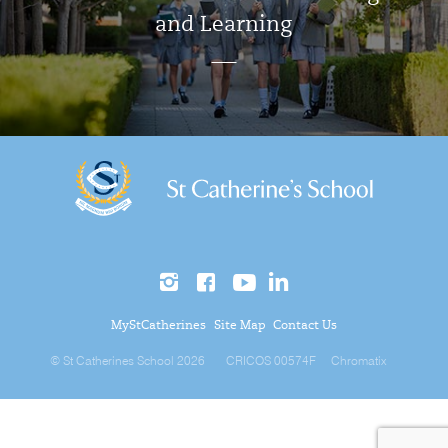
and Learning
MyStCatherines
Site Map
Contact Us
© St Catherines School 2026
CRICOS 00574F
Chromatix