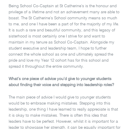
Being School Co-Captain at St Catherine’s is the honour and
privilege of a lifetime and not an achievement many are able to
boast. The St Catherine’s School community means so much
to me, and one I have been a part of for the majority of my life.
It is such a rare and beautiful community, and this legacy of
sisterhood is most certainly one I strive for and want to
maintain in my tenure as School Co-Captain. Alongside my
student executive and leadership team, I hope to further
connect the whole school as one and ultimately spread the
pride and love my Year 12 cohort has for this school and
spread it throughout the entire community.
What’s one piece of advice you’d give to younger students
about finding their voice and stepping into leadership roles?
The main piece of advice I would give to younger students
would be to embrace making mistakes. Stepping into this
leadership, one thing I have learned to really appreciate is that
it is okay to make mistakes. There is often this idea that
leaders have to be perfect. However, whilst it is important for a
leader to showcase her strength, it can be equally important for