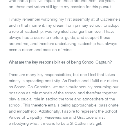
who had a positive impact on those around them. Six years
on, these motivators still ignite my passion for this pursuit.
I vividly remember watching my first assembly at St Catherine’s
and in that moment, my dream from primary school, to adopt
a role of leadership, was reignited stronger than ever.
I have
always had a desire to nurture, guide, and support those
around me, and therefore undertaking leadership has always
been a dream and passion of mine.
What are the key responsibilities of being School Captain?
There are many key responsibilities, but one I feel that takes
priority is spreading positivity. As Rachel and I fulfil our duties
as School Co-Captains, we are simultaneously assuming our
positions as role models of the school and therefore together
play a crucial role in setting the tone and atmosphere of the
school. This therefore entails being approachable, passionate
and empathetic. Additionally, I aspire to represent the School
Values of Empathy, Perseverance and Gratitude whilst
embodying what it means to be a St Catherine’s girl.