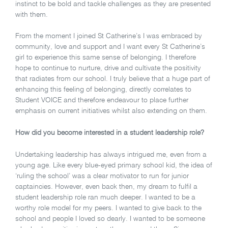
instinct to be bold and tackle challenges as they are presented
with them.
From the moment I joined St Catherine’s I was embraced by
community, love and support and I want every St Catherine’s
girl to experience this same sense of belonging. I therefore
hope to continue to nurture, drive and cultivate the positivity
that radiates from our school. I truly believe that a huge part of
enhancing this feeling of belonging, directly correlates to
Student VOICE and therefore endeavour to place further
emphasis on current initiatives whilst also extending on them.
How did you become interested in a student leadership role?
Undertaking leadership has always intrigued me, even from a
young age.
Like every blue-eyed primary school kid, the idea of
‘ruling the school’ was a clear motivator to run for junior
captaincies. However, even back then, my dream to fulfil a
student leadership role ran much deeper. I wanted to be a
worthy role model for my peers. I wanted to give back to the
school and people I loved so dearly. I wanted to be someone