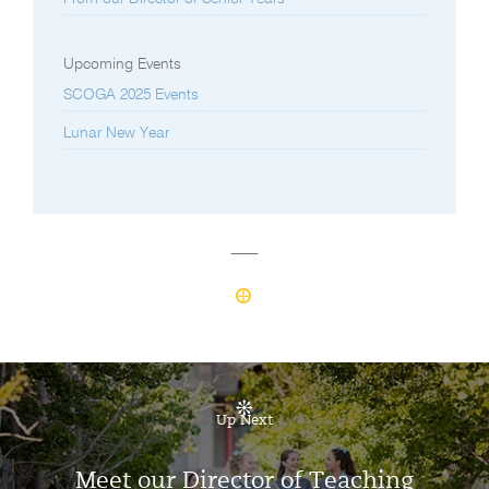
Upcoming Events
SCOGA 2025 Events
Lunar New Year
Up Next
Meet our Director of Teaching