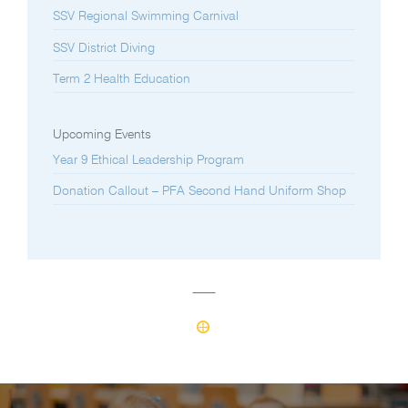
SSV Regional Swimming Carnival
SSV District Diving
Term 2 Health Education
Upcoming Events
Year 9 Ethical Leadership Program
Donation Callout – PFA Second Hand Uniform Shop