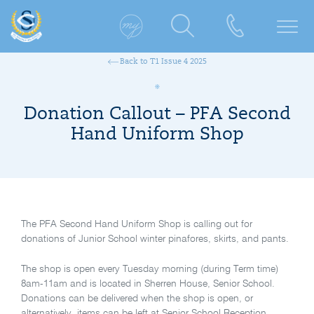
Back to T1 Issue 4 2025
Donation Callout – PFA Second
Hand Uniform Shop
The PFA Second Hand Uniform Shop is calling out for
donations of Junior School winter pinafores, skirts, and pants.
The shop is open every Tuesday morning (during Term time)
8am-11am and is located in Sherren House, Senior School.
Donations can be delivered when the shop is open, or
alternatively, items can be left at Senior School Reception.