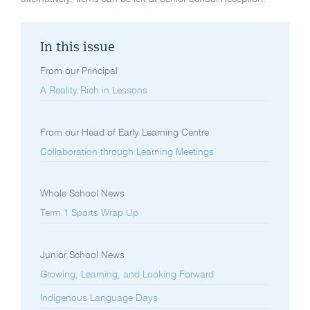
In this issue
From our Principal
A Reality Rich in Lessons
From our Head of Early Learning Centre
Collaboration through Learning Meetings
Whole School News
Term 1 Sports Wrap Up
Junior School News
Growing, Learning, and Looking Forward
Indigenous Language Days