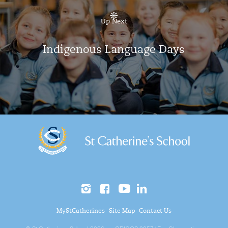
Up Next
Indigenous Language Days
MyStCatherines
Site Map
Contact Us