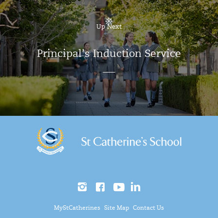
Up Next
Principal’s Induction Service
MyStCatherines
Site Map
Contact Us