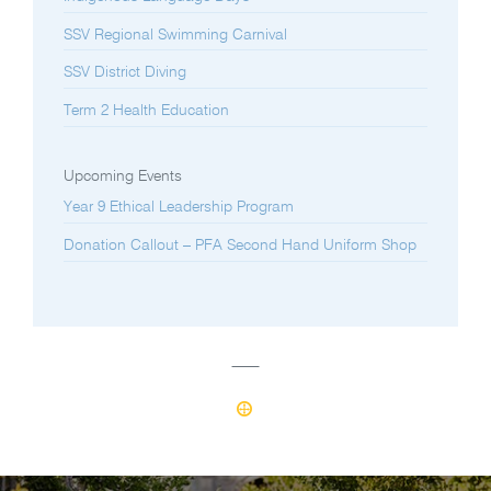
SSV Regional Swimming Carnival
SSV District Diving
Term 2 Health Education
Upcoming Events
Year 9 Ethical Leadership Program
Donation Callout – PFA Second Hand Uniform Shop