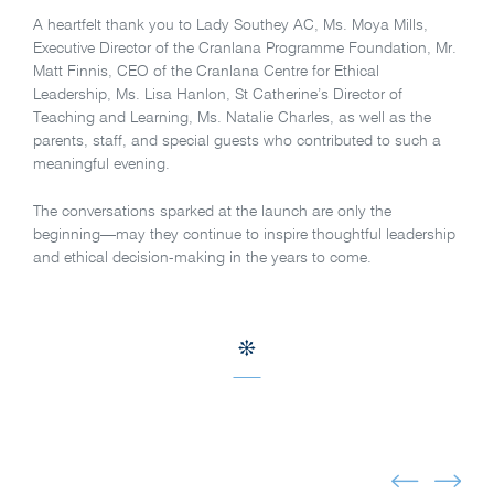
A heartfelt thank you to Lady Southey AC, Ms. Moya Mills,
Executive Director of the Cranlana Programme Foundation, Mr.
Matt Finnis, CEO of the Cranlana Centre for Ethical
Leadership, Ms. Lisa Hanlon, St Catherine’s Director of
Teaching and Learning, Ms. Natalie Charles, as well as the
parents, staff, and special guests who contributed to such a
meaningful evening.
The conversations sparked at the launch are only the
beginning—may they continue to inspire thoughtful leadership
and ethical decision-making in the years to come.