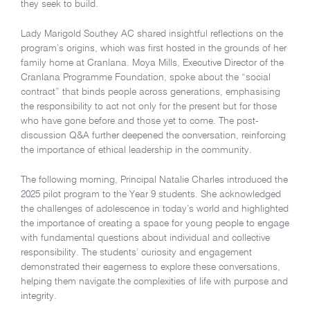
they seek to build.
Lady Marigold Southey AC shared insightful reflections on the
program’s origins, which was first hosted in the grounds of her
family home at Cranlana. Moya Mills, Executive Director of the
Cranlana Programme Foundation, spoke about the “social
contract” that binds people across generations, emphasising
the responsibility to act not only for the present but for those
who have gone before and those yet to come. The post-
discussion Q&A further deepened the conversation, reinforcing
the importance of ethical leadership in the community.
The following morning, Principal Natalie Charles introduced the
2025 pilot program to the Year 9 students. She acknowledged
the challenges of adolescence in today’s world and highlighted
the importance of creating a space for young people to engage
with fundamental questions about individual and collective
responsibility. The students’ curiosity and engagement
demonstrated their eagerness to explore these conversations,
helping them navigate the complexities of life with purpose and
integrity.