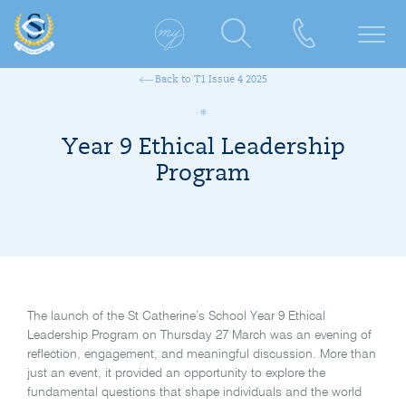
Back to T1 Issue 4 2025
Year 9 Ethical Leadership
Program
The launch of the St Catherine’s School Year 9 Ethical
Leadership Program on Thursday 27 March was an evening of
reflection, engagement, and meaningful discussion. More than
just an event, it provided an opportunity to explore the
fundamental questions that shape individuals and the world