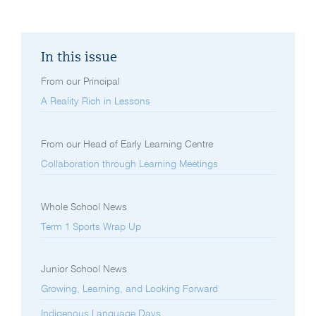
In this issue
From our Principal
A Reality Rich in Lessons
From our Head of Early Learning Centre
Collaboration through Learning Meetings
Whole School News
Term 1 Sports Wrap Up
Junior School News
Growing, Learning, and Looking Forward
Indigenous Language Days